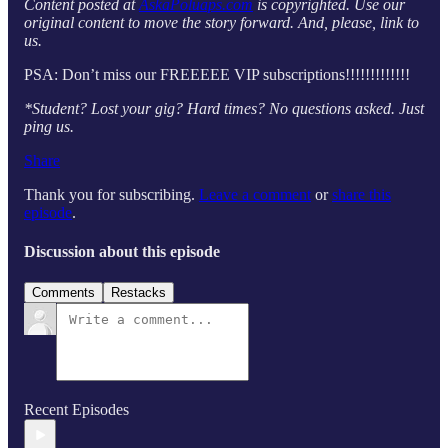
Content posted at
AskaPoluaps.com
is copyrighted. Use our
original content to move the story forward. And, please, link to
us.
PSA: Don’t miss our FREEEEE VIP subscriptions!!!!!!!!!!!!!
*Student? Lost your gig? Hard times? No questions asked. Just
ping us.
Share
Thank you for subscribing.
Leave a comment
or
share this
episode
.
Discussion about this episode
Comments
Restacks
Recent Episodes