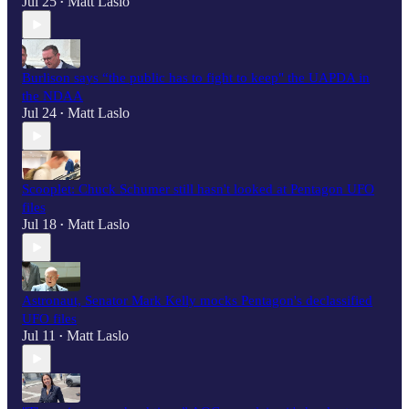
Jul 25
Matt Laslo
•
Burlison says “the public has to fight to keep" the UAPDA in
the NDAA
Jul 24
Matt Laslo
•
Scooplet: Chuck Schumer still hasn't looked at Pentagon UFO
files
Jul 18
Matt Laslo
•
Astronaut, Senator Mark Kelly mocks Pentagon's declassified
UFO files
Jul 11
Matt Laslo
•