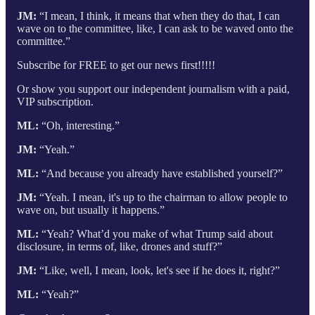
JM:
“I mean, I think, it means that when they do that, I can
wave on to the committee, like, I can ask to be waved onto the
committee.”
Subscribe for FREE to get our news first!!!!!
Or show you support our independent journalism with a paid,
VIP subscription.
ML:
“Oh, interesting.”
JM:
“Yeah.”
ML:
“And because you already have established yourself?”
JM:
“Yeah. I mean, it's up to the chairman to allow people to
wave on, but usually it happens.”
ML:
“Yeah? What’d you make of what Trump said about
disclosure, in terms of, like, drones and stuff?”
JM:
“Like, well, I mean, look, let's see if he does it, right?”
ML:
“Yeah?”