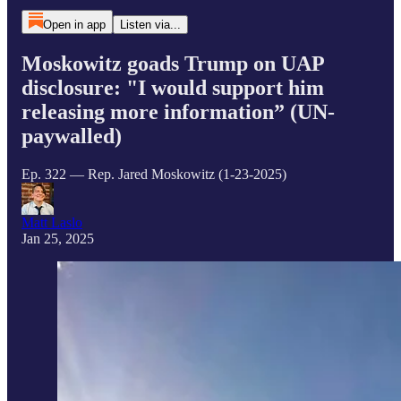
Open in app
Listen via...
Moskowitz goads Trump on UAP
disclosure: "I would support him
releasing more information” (UN-
paywalled)
Ep. 322 — Rep. Jared Moskowitz (1-23-2025)
Matt Laslo
Jan 25, 2025