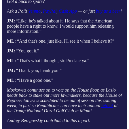
Got a buck to spare?
Ask a Pol’s
Venmo
,
PayPal
,
Cash App
— or just
buy us a beer
!
JM:
“Like, he's talked about it. He says that the American
people have a right to know. I would support him releasing
more information.”
ML:
“And that's one, just like, I'll see it when I believe it?”
JM:
“You got it.”
ML:
“That's what I thought, sir. Preciate ya.”
JM:
“Thank you, thank you.”
ML:
“Have a good one.”
Moskowitz continues on to vote on the House floor, as Laslo
heads back to stake out more lawmakers, because the House of
Representatives is scheduled to be out of session this coming
week, in part so Republicans can have their annual
retreat
at
the Trump National Doral Golf Club in Miami.
Andrey Beregovskiy contributed to this report.