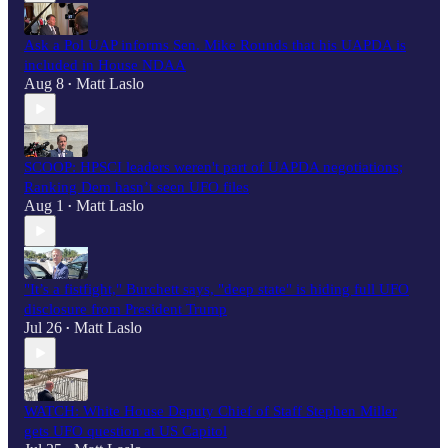
Ask a Pol UAP informs Sen. Mike Rounds that his UAPDA is
included in House NDAA
Aug 8
Matt Laslo
•
SCOOP: HPSCI leaders weren't part of UAPDA negotiations;
Ranking Dem hasn’t seen UFO files
Aug 1
Matt Laslo
•
"It’s a fistfight," Burchett says, "deep state" is hiding full UFO
disclosure from President Trump
Jul 26
Matt Laslo
•
WATCH: White House Deputy Chief of Staff Stephen Miller
gets UFO question at US Capitol