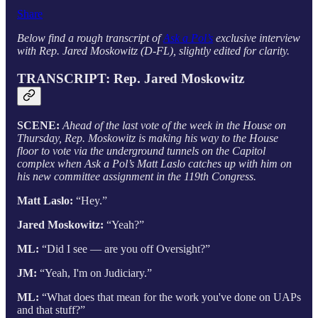
Share
Below find a rough transcript of
Ask a Pol’s
exclusive interview
with Rep. Jared Moskowitz (D-FL), slightly edited for clarity.
TRANSCRIPT: Rep. Jared Moskowitz
SCENE:
Ahead of the last vote of the week in the House on
Thursday, Rep. Moskowitz is making his way to the House
floor to vote via the underground tunnels on the Capitol
complex when Ask a Pol’s Matt Laslo catches up with him on
his new committee assignment in the 119th Congress.
Matt Laslo:
“Hey.”
Jared Moskowitz:
“Yeah?”
ML:
“Did I see — are you off Oversight?”
JM:
“Yeah, I'm on Judiciary.”
ML:
“What does that mean for the work you've done on UAPs
and that stuff?”