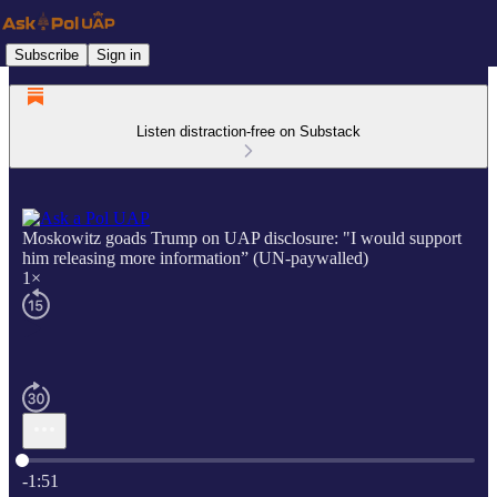
Subscribe
Sign in
Listen distraction-free on Substack
Moskowitz goads Trump on UAP disclosure: "I would support
him releasing more information” (UN-paywalled)
1×
Current time: 0:00 / Total time: -1:51
-1:51