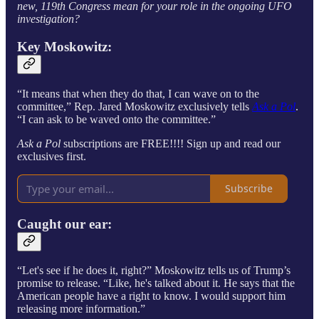
new, 119th Congress mean for your role in the ongoing UFO
investigation?
Key Moskowitz:
“It means that when they do that, I can wave on to the
committee,” Rep. Jared Moskowitz exclusively tells
Ask a Pol
.
“I can ask to be waved onto the committee.”
Ask a Pol
subscriptions are FREE!!!! Sign up and read our
exclusives first.
Subscribe
Caught our ear:
“Let's see if he does it, right?” Moskowitz tells
us of Trump’s
promise to release. “Like, he's talked about it. He says that the
American people have a right to know. I would support him
releasing more information.”