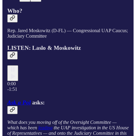
Who?
Rep. Jared Moskowitz (D-FL) — Congressional UAP Caucus;
Judiciary Committee
LISTEN: Laslo & Moskowitz
0:00
-1:51
Ask a Pol
asks:
What does you moving off of the Oversight Committee —
which has been
leading
the UAP investigation in the US House
of Representatives — and onto the Judiciary Committee in this