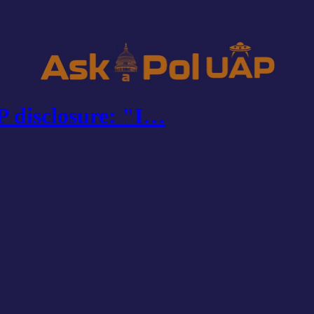
 disclosure: "I…