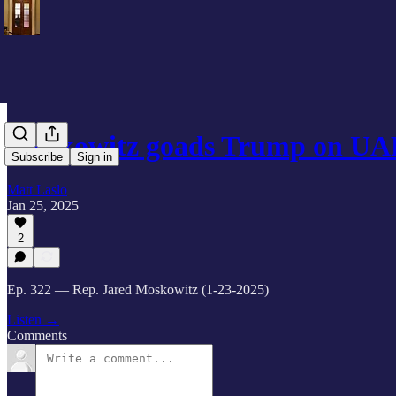
Moskowitz goads Trump on UAP
Subscribe
Sign in
Matt Laslo
Jan 25, 2025
2
Ep. 322 — Rep. Jared Moskowitz (1-23-2025)
Listen →
Comments