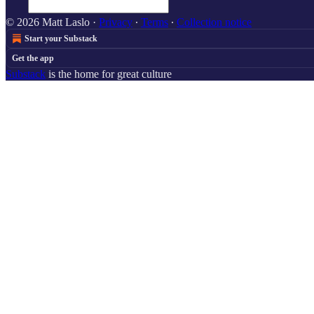
© 2026 Matt Laslo
·
Privacy
∙
Terms
∙
Collection notice
Start your Substack
Get the app
Substack
is the home for great culture