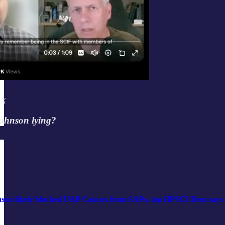
 X
ohnson lying?
son likely blocked UAP Caucus from SAPs, top HPSCI Dem says