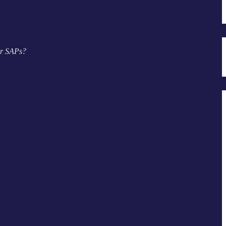
r SAPs?