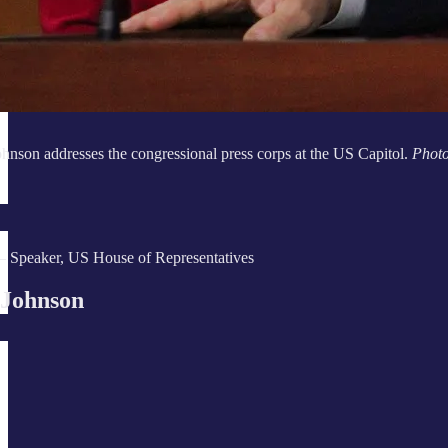
nson addresses the congressional press corps at the US Capitol.
Phot
 Speaker, US House of Representatives
 Johnson