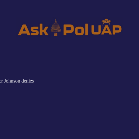
r Johnson denies