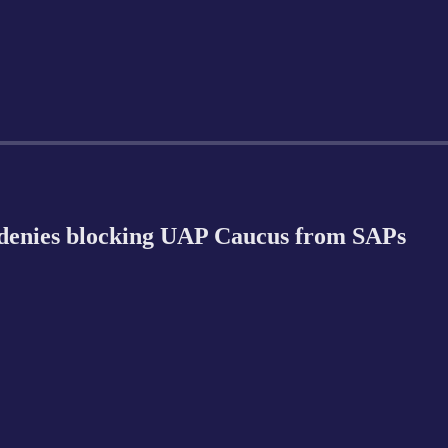
denies blocking UAP Caucus from SAPs