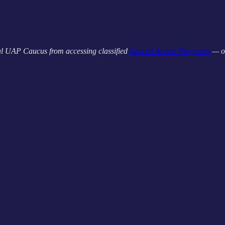
l UAP Caucus from accessing classified
Special Access Programs
— o