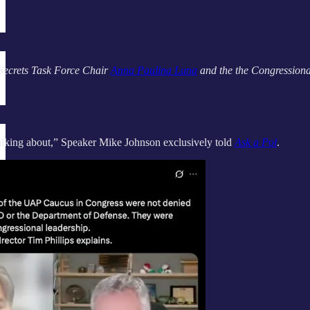
ecrets Task Force Chair
Anna Paulina Luna
and the the Congressiona
talking about,” Speaker Mike Johnson exclusively told
Ask a Pol
.