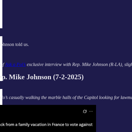
Johnson told us.
 of
Ask a Pol’s
exclusive interview with Rep. Mike Johnson (R-LA), slightl
. Mike Johnson (7-2-2025)
slo’s casually walking the marble halls of the Capitol looking for la