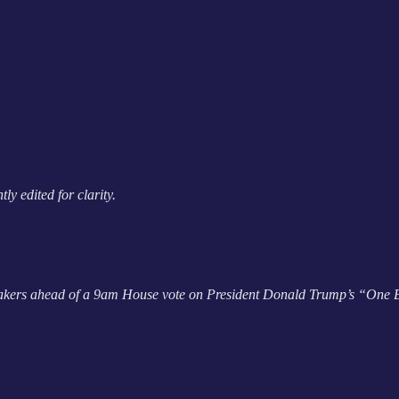
y edited for clarity.
wmakers ahead of a 9am House vote on President Donald Trump’s “One Bi