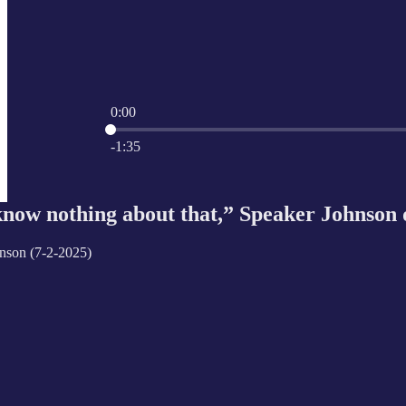
0:00
Current time: 0:00 / Total time: -1:35
-1:35
ow nothing about that,” Speaker Johnson 
nson (7-2-2025)