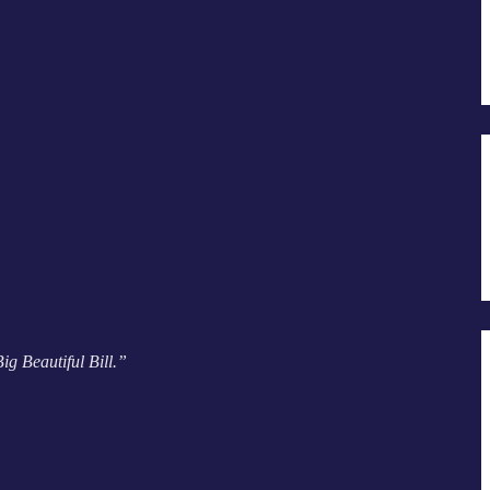
g Beautiful Bill.”