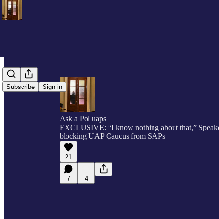
Subscribe
Sign in
Ask a Pol uaps
EXCLUSIVE: “I know nothing about that,” Speake
blocking UAP Caucus from SAPs
21
7
4