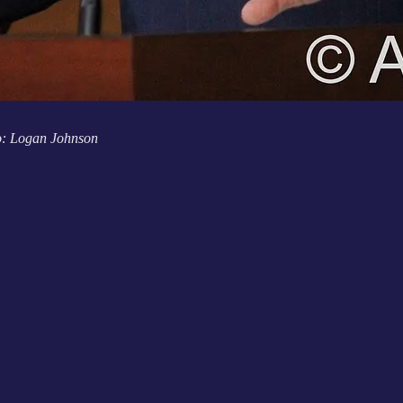
o: Logan Johnson