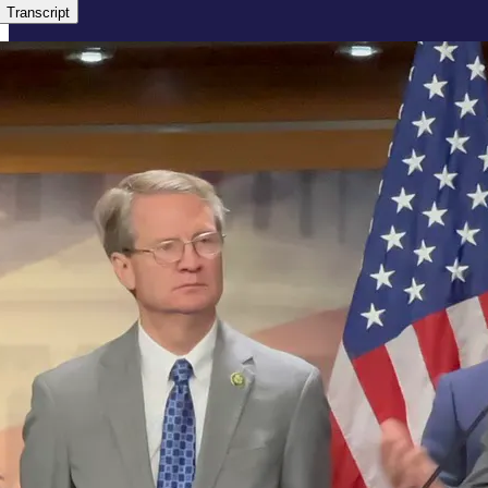
Transcript