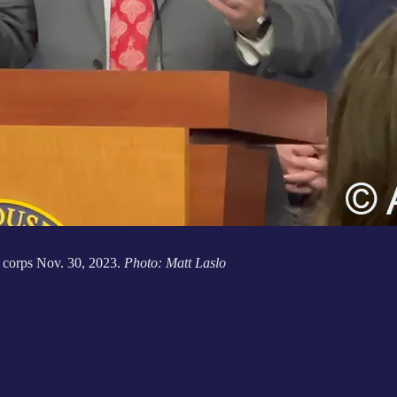
 corps Nov. 30, 2023.
Photo: Matt Laslo