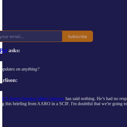
Subscribe
Pol
asks:
 updates on anything?
urlison:
 [
US House Speaker Mike] Johnson
has said nothing. He’s had no resp
ng this briefing from AARO in a SCIF. I'm doubtful that we're going to h
.”