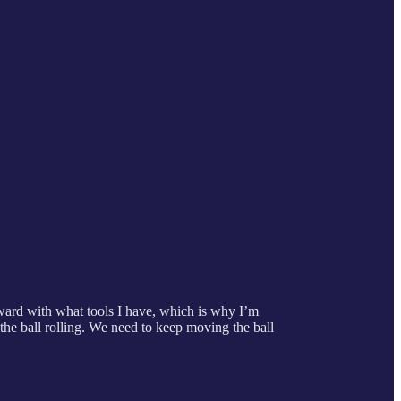
orward with what tools I have, which is why I’m
 the ball rolling. We need to keep moving the ball