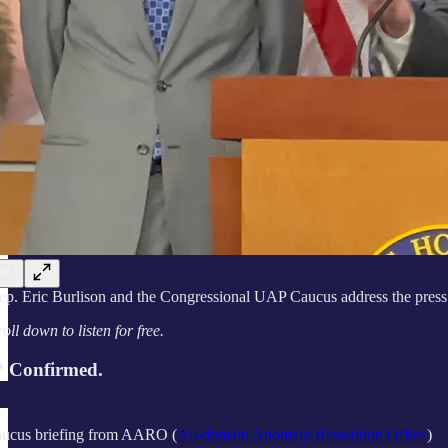
ep. Eric Burlison and the Congressional UAP Caucus address the press
roll down to listen for free.
 Confirmed.
cus briefing from AARO (
All-domain Anomaly Resolution Office
)