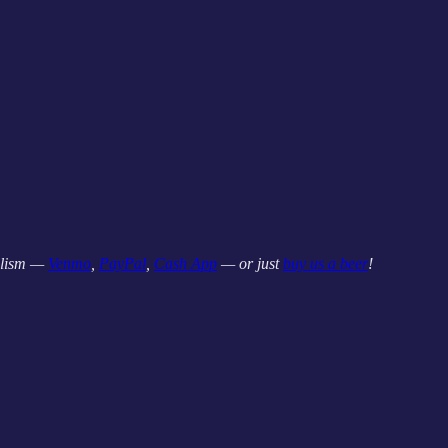
nalism —
Venmo
,
PayPal
,
Cash App
— or just
buy us a beer
!