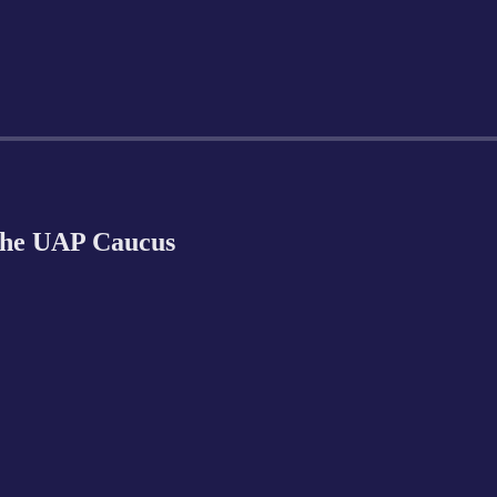
 the UAP Caucus