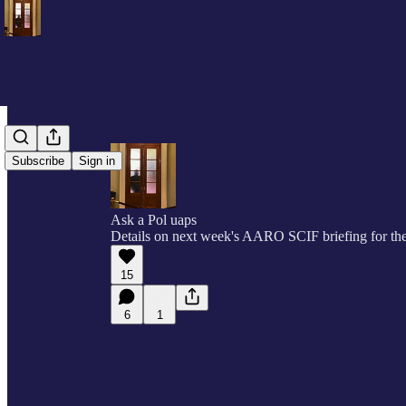
Subscribe
Sign in
Ask a Pol uaps
Details on next week's AARO SCIF briefing for t
15
6
1