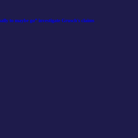
y to maybe go” investigate Grusch's claims