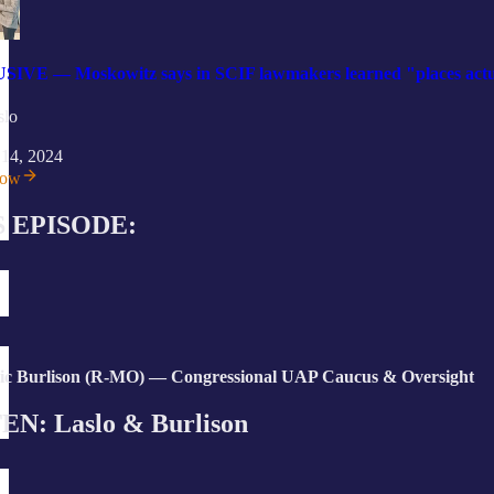
VE — Moskowitz says in SCIF lawmakers learned "places actuall
slo
 14, 2024
now
S EPISODE:
ic Burlison (R-MO) — Congressional UAP Caucus & Oversight
EN: Laslo & Burlison