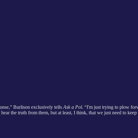
onse,” Burlison exclusively tells
Ask a Pol
. “I'm just trying to plow f
ear the truth from them, but at least, I think, that we just need to keep