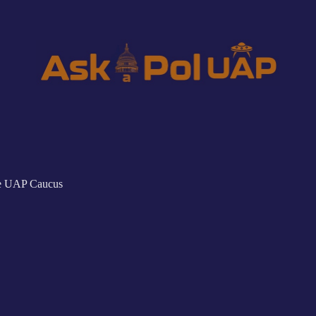
he UAP Caucus