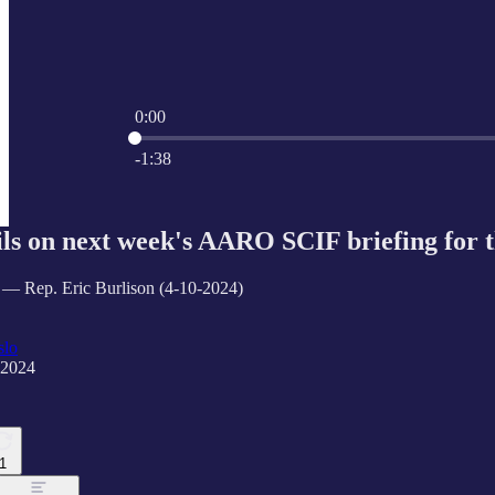
0:00
Current time: 0:00 / Total time: -1:38
-1:38
ils on next week's AARO SCIF briefing for
 — Rep. Eric Burlison (4-10-2024)
slo
 2024
1