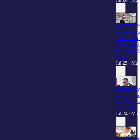
•
WATCH: Wh
House Depu
of Staff Ste
Miller gets
question at 
Capitol
Jul 25
Matt
•
Burlison say
public has to
keep" the 
the NDAA
Jul 24
Matt
•
Scooplet: C