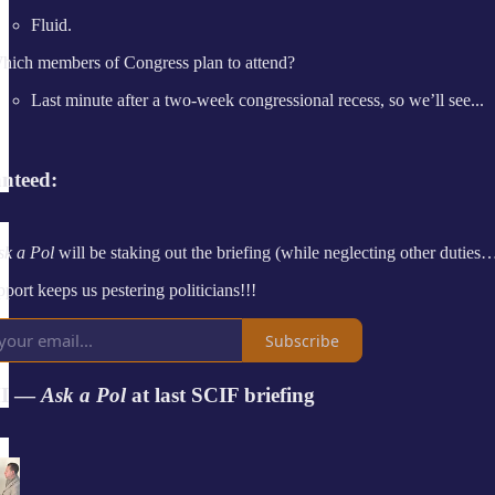
Fluid.
hich members of Congress plan to attend?
Last minute after a two-week congressional recess, so we’ll see...
nteed:
sk a Pol
will be staking out the briefing (while neglecting other duties…
port keeps us pestering politicians!!!
Subscribe
I —
Ask a Pol
at last SCIF briefing