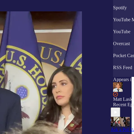
Spotify
YouTube M
YouTube
Overcast
Pocket Cas
RSS Feed
Appears in
Matt Laslo
Recent Epi
Ask a Pol 