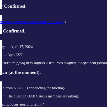
? Confirmed.
ensitive compartmented information facility
)
 Confirmed.
ay — April 17, 2024
T — 3pm EST
onsider chipping in to support Ask a Pol’s original, independent jour
wn (at the moment):
ho from AARO is conducting the briefing?
The question UAP Caucus members are asking…
pecific focus area of briefing?