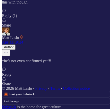
this with though.
Reply (1)
Share
Matt Laslo
Apr 12, 2024
Author
*he’s not even confirmed yet!!!
Reply
Share
© 2026 Matt Laslo
·
Privacy
∙
Terms
∙
Collection notice
Start your Substack
Get the app
Substack
is the home for great culture