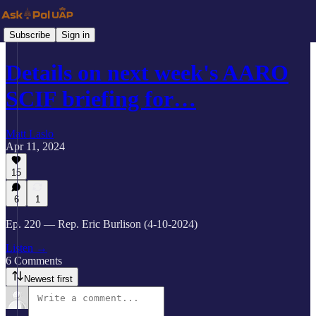
Subscribe
Sign in
Details on next week's AARO
SCIF briefing for…
Matt Laslo
Apr 11, 2024
15
6
1
Ep. 220 — Rep. Eric Burlison (4-10-2024)
Listen →
6 Comments
Newest first