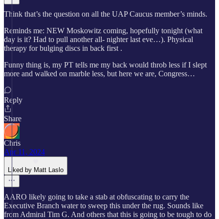
Think that’s the question on all the UAP Caucus member’s minds.
Reminds me: NEW Moskowitz coming, hopefully tonight (what
day is it? Had to pull another all- nighter last eve…). Physical
therapy for bulging discs in back first .
Funny thing is, my PT tells me my back would throb less if I slept
more and walked on marble less, but here we are, Congress…
Reply
Share
Chris
Apr 11, 2024
Liked by Matt Laslo
AARO likely going to take a stab at obfuscating to carry the
Executive Branch water to sweep this under the rug. Sounds like
from Admiral Tim G. And others that this is going to be tough to do