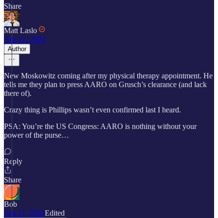
Share
Matt Laslo
Apr 12, 2024
Author
New Moskowitz coming after my physical therapy appointment. He
tells me they plan to press AARO on Grusch’s clearance (and lack
there of).
Crazy thing is Phillips wasn’t even confirmed last I heard.
PSA: You’re the US Congress: AARO is nothing without your
power of the purse…
Reply
Share
Bob
Apr 11, 2024
Edited