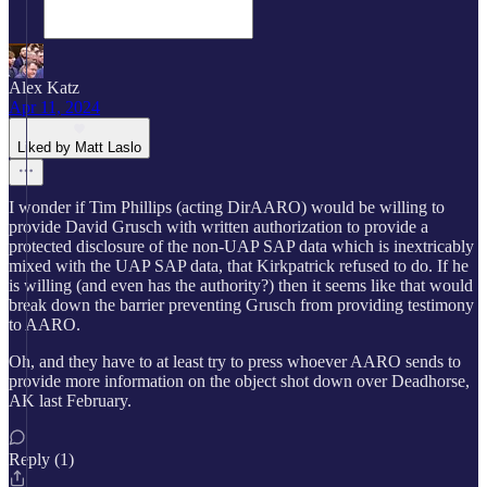
Alex Katz
Apr 11, 2024
Liked by Matt Laslo
I wonder if Tim Phillips (acting DirAARO) would be willing to
provide David Grusch with written authorization to provide a
protected disclosure of the non-UAP SAP data which is inextricably
mixed with the UAP SAP data, that Kirkpatrick refused to do. If he
is willing (and even has the authority?) then it seems like that would
break down the barrier preventing Grusch from providing testimony
to AARO.
Oh, and they have to at least try to press whoever AARO sends to
provide more information on the object shot down over Deadhorse,
AK last February.
Reply (1)