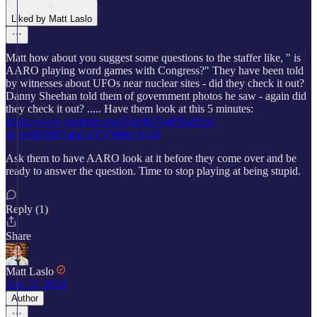
Liked by Matt Laslo
Matt how about you suggest some questions to the staffer like, " is
AARO playing word games with Congress?" They have been told
by witnesses about UFOs near nuclear sites - did they check it out?
Danny Sheehan told them of government photos he saw - again did
they check it out? ..... Have them look at this 5 minutes:
https://www.youtube.com/live/M74uFKkdStg?
si=iuRE9S87aloCoYVM&t=1450
Ask them to have AARO look at it before they come over and be
ready to answer the question. Time to stop playing at being stupid.
Reply (1)
Share
Matt Laslo
Apr 12, 2024
Author