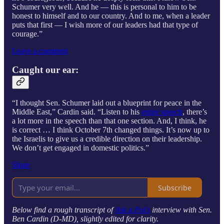
Schumer very well. And he — this is personal to him to be
honest to himself and to our country. And to me, when a leader
puts that first — I wish more of our leaders had that type of
courage.”
Leave a comment
Caught our ear:
“I thought Sen. Schumer laid out a blueprint for peace in the
Middle East,” Cardin said. “Listen to his
entire speech
, there’s
a lot more in the speech than that one section. And, I think, he
is correct … I think October 7th changed things. It’s now up to
the Israelis to give us a credible direction on their leadership.
We don’t get engaged in domestic politics.”
Share
Subscribe
Below find a rough transcript of
Ask a Pol’s
interview with Sen.
Ben Cardin (D-MD), slightly edited for clarity.