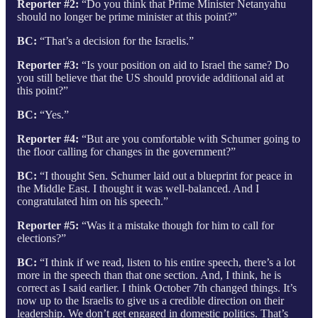
Reporter #2:
“Do you think that Prime Minister Netanyahu
should no longer be prime minister at this point?”
BC:
“That’s a decision for the Israelis.”
Reporter #3:
“Is your position on aid to Israel the same? Do
you still believe that the US should provide additional aid at
this point?”
BC:
“Yes.”
Reporter #4:
“But are you comfortable with Schumer going to
the floor calling for changes in the government?”
BC:
“I thought Sen. Schumer laid out a blueprint for peace in
the Middle East. I thought it was well-balanced. And I
congratulated him on his speech.”
Reporter #5:
“Was it a mistake though for him to call for
elections?”
BC:
“I think if we read, listen to his entire speech, there’s a lot
more in the speech than that one section. And, I think, he is
correct as I said earlier. I think October 7th changed things. It’s
now up to the Israelis to give us a credible direction on their
leadership. We don’t get engaged in domestic politics. That’s