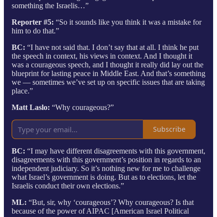
something the Israelis…”
Reporter #5:
“So it sounds like you think it was a mistake for
him to do that.”
BC:
“I have not said that. I don’t say that at all. I think he put
the speech in context, his views in context. And I thought it
was a courageous speech, and I thought it really did lay out the
blueprint for lasting peace in Middle East. And that’s something
we — sometimes we’ve set up on specific issues that are taking
place.”
Matt Laslo:
“Why courageous?”
Subscribe
BC:
“I may have different disagreements with this government,
disagreements with this government’s position in regards to an
independent judiciary. So it’s nothing new for me to challenge
what Israel’s government is doing. But as to elections, let the
Israelis conduct their own elections.”
ML:
“But, sir, why ‘courageous’? Why courageous? Is that
because of the power of AIPAC [American Israel Political