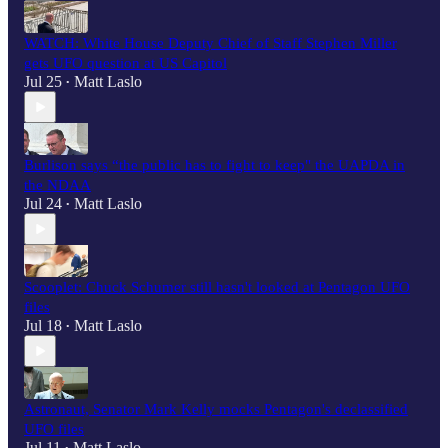
WATCH: White House Deputy Chief of Staff Stephen Miller
gets UFO question at US Capitol
Jul 25
Matt Laslo
•
Burlison says “the public has to fight to keep" the UAPDA in
the NDAA
Jul 24
Matt Laslo
•
Scooplet: Chuck Schumer still hasn't looked at Pentagon UFO
files
Jul 18
Matt Laslo
•
Astronaut, Senator Mark Kelly mocks Pentagon's declassified
UFO files
Jul 11
Matt Laslo