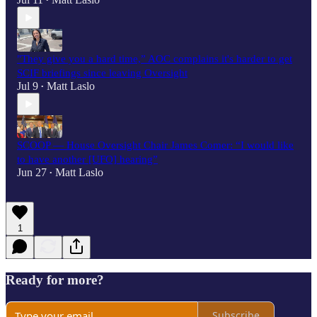
•
"They give you a hard time,” AOC complains it's harder to get
SCIF briefings since leaving Oversight
Jul 9
Matt Laslo
•
SCOOP — House Oversight Chair James Comer: “I would like
to have another [UFO] hearing”
Jun 27
Matt Laslo
•
1
Ready for more?
Subscribe