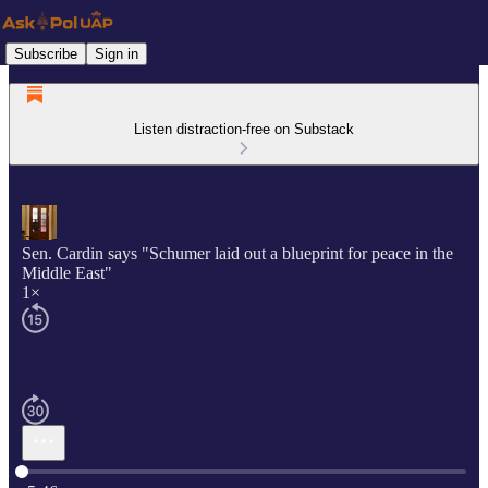
Subscribe
Sign in
Listen distraction-free on Substack
Sen. Cardin says "Schumer laid out a blueprint for peace in the
Middle East"
1×
Current time: 0:00 / Total time: -5:46