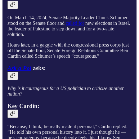
On March 14, 2024, Senate Majority Leader Chuck Schumer
stood on the Senate floor and
called for
new elections in Israel,
the leader of Palestine to step down and for a two-state
solution.
Hours later, in a gaggle with the congressional press corps just
off the Senate floor, Senate Foreign Relations Committee Ben
Cardin called Schumer’s speech “courageous.”
Ask a Pol
asks:
Why is it courageous for a US politician to criticize another
nation?
Key Cardin:
“Because, I think, he really made it personal,” Cardin replied.
“He told his own personal history into it. I just thought he —
he’s courageous, because he deeply feels this. I know Sen.