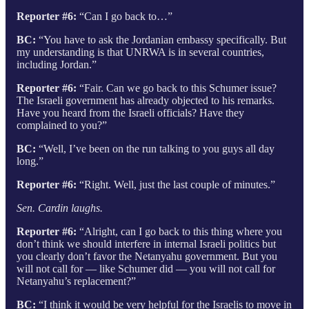
Reporter #6:
“Can I go back to…”
BC:
“You have to ask the Jordanian embassy specifically. But
my understanding is that UNRWA is in several countries,
including Jordan.”
Reporter #6:
“Fair. Can we go back to this Schumer issue?
The Israeli government has already objected to his remarks.
Have you heard from the Israeli officials? Have they
complained to you?”
BC:
“Well, I’ve been on the run talking to you guys all day
long.”
Reporter #6:
“Right. Well, just the last couple of minutes.”
Sen. Cardin laughs.
Reporter #6:
“Alright, can I go back to this thing where you
don’t think we should interfere in internal Israeli politics but
you clearly don’t favor the Netanyahu government. But you
will not call for — like Schumer did — you will not call for
Netanyahu’s replacement?”
BC:
“I think it would be very helpful for the Israelis to move in