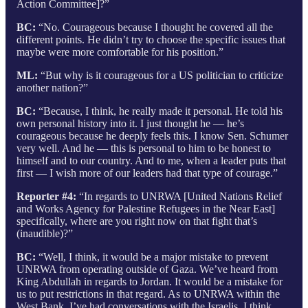
Action Committee]?”
BC:
“No. Courageous because I thought he covered all the
different points. He didn’t try to choose the specific issues that
maybe were more comfortable for his position.”
ML:
“But why is it courageous for a US politician to criticize
another nation?”
BC:
“Because, I think, he really made it personal. He told his
own personal history into it. I just thought he — he’s
courageous because he deeply feels this. I know Sen. Schumer
very well. And he — this is personal to him to be honest to
himself and to our country. And to me, when a leader puts that
first — I wish more of our leaders had that type of courage.”
Reporter #4:
“In regards to UNRWA [United Nations Relief
and Works Agency for Palestine Refugees in the Near East]
specifically, where are you right now on that fight that’s
(inaudible)?”
BC:
“Well, I think, it would be a major mistake to prevent
UNRWA from operating outside of Gaza. We’ve heard from
King Abdullah in regards to Jordan. It would be a mistake for
us to put restrictions in that regard. As to UNRWA within the
West Bank, I’ve had conversations with the Israelis. I think