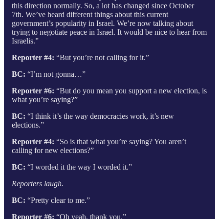
this direction normally. So, a lot has changed since October
7th. We’ve heard different things about this current
government’s popularity in Israel. We’re now talking about
trying to negotiate peace in Israel. It would be nice to hear from
Israelis.”
Reporter #4:
“But you’re not calling for it.”
BC:
“I’m not gonna…”
Reporter #6:
“But do you mean you support a new election, is
what you’re saying?”
BC:
“I think it’s the way democracies work, it’s new
elections.”
Reporter #4:
“So is that what you’re saying? You aren’t
calling for new elections?”
BC:
“I worded it the way I worded it.”
Reporters laugh.
BC:
“Pretty clear to me.”
Reporter #6:
“Oh yeah, thank you.”