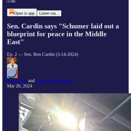
-5:46
Open in app
Listen via...
Sen. Cardin says "Schumer laid out a
blueprint for peace in the Middle
East"
Ep. 2 — Sen. Ben Cardin (3-14-2024)
Matt Laslo
and
Andrey Beregovskiy
Mar 26, 2024