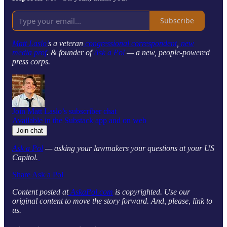
Subscribe
Matt Laslo’
s a veteran
congressional correspondent
,
new
media prof
. & founder of
Ask a Pol
— a new, people-powered
press corps.
Join Matt Laslo’s subscriber chat
Available in the Substack app and on web
Join chat
Ask a Pol
— asking your lawmakers your questions at your US
Capitol.
Share Ask a Pol
Content posted at
AskaPol.com
is copyrighted. Use our
original content to move the story forward. And, please, link to
us.