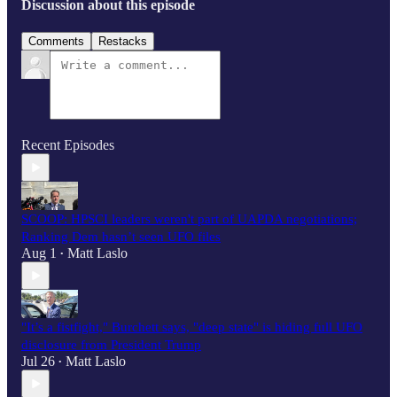
Discussion about this episode
Comments
Restacks
Recent Episodes
SCOOP: HPSCI leaders weren't part of UAPDA negotiations;
Ranking Dem hasn’t seen UFO files
Aug 1
Matt Laslo
•
"It’s a fistfight," Burchett says, "deep state" is hiding full UFO
disclosure from President Trump
Jul 26
Matt Laslo
•