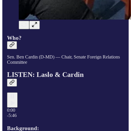
Who?
Sen. Ben Cardin (D-MD) — Chair, Senate Foreign Relations
Committee
LISTEN: Laslo & Cardin
0:00
-5:46
Background: