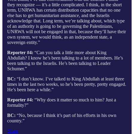
they recognize — it’s a little complicated. I think, in the short
term, UNRWA has certain distribution capacities that no one
else has to get humanitarian assistance, and the Israelis
acknowledge that. Long term, we’re talking about, which type
of an authority is going to be governing the Palestinians,
UNRWA will not be engaged in that, because they’ll have their
own system, we would think, as an independent state, a
sovereign entity.”
Reporter #4:
“Can you talk a little more about King
Abdullah? I know he’s been talking to a lot of members. He’s
been talking to the Israelis. He’s been talking to Leader
Schumer.”
BC:
“I don’t know. I’ve talked to King Abdullah at least three
times in the last two weeks, so he’s been pretty, pretty engaged.
He’s been here a while.”
Reporter #4:
“Why does it matter so much to him? Just a
formality?”
BC:
“No, because I think it’s part of his efforts in his own
country.”
Share