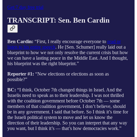
Get 7 day free trial
TRANSCRIPT: Sen. Ben Cardin
Ben Cardin:
“First, I really encourage everyone to
read or
listen to his entire speech
. He [Sen. Schumer] really laid out a
blueprint to how we not only resolve the current crisis but how
we can have a lasting peace in the Middle East. And I thought,
his blueprint was the right blueprint.”
Reporter #1:
“New elections or elections as soon as
possible?”
BC:
“I think, October 7th changed things in Israel. And the
Israelis need to speak as to their leadership. I was not thrilled
with the coalition government before October 7th — some
members of that coalition government, I don’t believe, should
be in any government. I said that before. So I think it’s time for
the Israeli political system to move and let us know the
direction of their leadership. So you can interpret that any way
you want, but I think it’s — that’s how democracies work.”