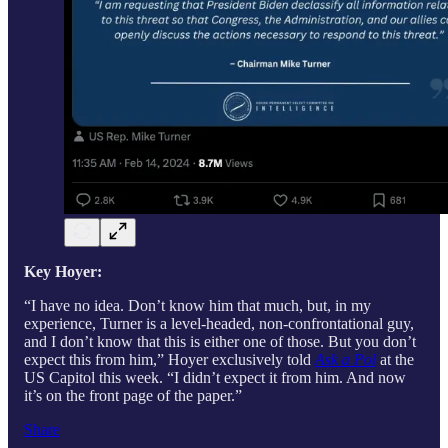
Key Hoyer:
“I have no idea. Don’t know him that much, but, in my
experience, Turner is a level-headed, non-confrontational guy,
and I don’t know that this is either one of those. But you don’t
expect this from him,” Hoyer exclusively told
Ask a Pol
at the
US Capitol this week. “I didn’t expect it from him. And now
it’s on the front page of the paper.”
Share