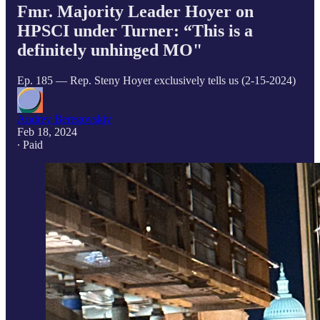
Fmr. Majority Leader Hoyer on
HPSCI under Turner: “This is a
definitely unhinged MO"
Ep. 185 — Rep. Steny Hoyer exclusively tells us (2-15-2024)
Andrey Beregovskiy
Feb 18, 2024
∙ Paid