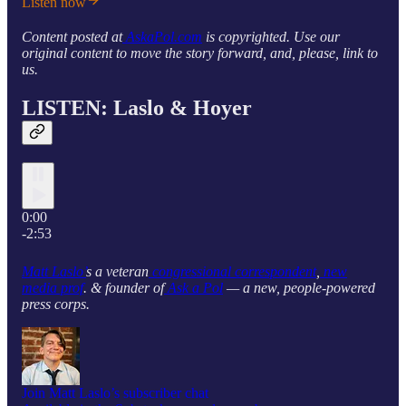
Listen now
Content posted at
AskaPol.com
is copyrighted. Use our
original content to move the story forward, and, please, link to
us.
LISTEN: Laslo & Hoyer
0:00
-2:53
Matt Laslo’
s a veteran
congressional correspondent
,
new
media prof
. & founder of
Ask a Pol
— a new, people-powered
press corps.
Join Matt Laslo’s subscriber chat