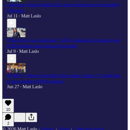
Astronaut, Senator Mark Kelly mocks Pentagon's declassified
UFO files
Jul 11
Matt Laslo
•
"They give you a hard time,” AOC complains it's harder to get
SCIF briefings since leaving Oversight
Jul 9
Matt Laslo
•
SCOOP — House Oversight Chair James Comer: “I would like
to have another [UFO] hearing”
Jun 27
Matt Laslo
•
10
2
© 2026 Matt Laslo
·
Privacy
∙
Terms
∙
Collection notice