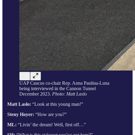
UAP Caucus co-chair Rep. Anna Paulina-Luna
being interviewed in the Cannon Tunnel
December 2023.
Photo: Matt Laslo
Matt Laslo:
“Look at this young man!”
Steny Hoyer:
“How are you?”
ML:
“Livin’ the dream! Well, first off…”
SH:
“What is this stakeout you’ve got here?”