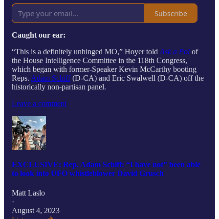
Subscribe
Caught our ear:
“This is a definitely unhinged MO,” Hoyer told
Ask a Pol
of
the House Intelligence Committee in the 118th Congress,
which began with former-Speaker Kevin McCarthy booting
Reps.
Adam Schiff
(D-CA) and Eric Swalwell (D-CA) off the
historically non-partisan panel.
Leave a comment
EXCLUSIVE: Rep. Adam Schiff: “I have not” been able
to look into UFO whistleblower David Grusch
Matt Laslo
·
August 4, 2023