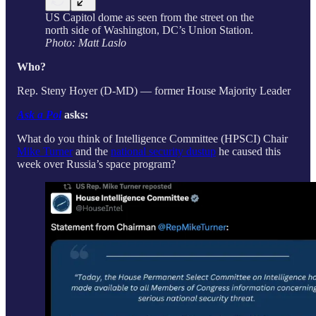
US Capitol dome as seen from the street on the
north side of Washington, DC’s Union Station.
Photo: Matt Laslo
Who?
Rep. Steny Hoyer (D-MD) — former House Majority Leader
Ask a Pol
asks:
What do you think of Intelligence Committee (HPSCI) Chair
Mike Turner
and the
national security dustup
he caused this
week over Russia’s space program?