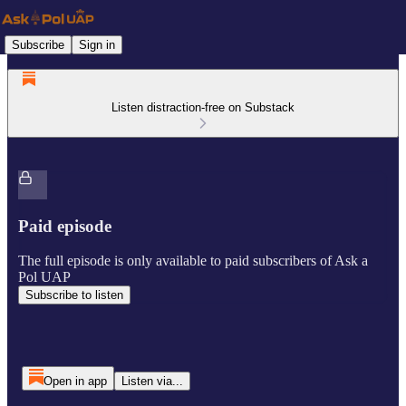
Subscribe
Sign in
Listen distraction-free on Substack
Paid episode
The full episode is only available to paid subscribers of Ask a
Pol UAP
Subscribe to listen
Open in app
Listen via...