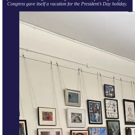
Congress gave itself a vacation for the President’s Day holiday.