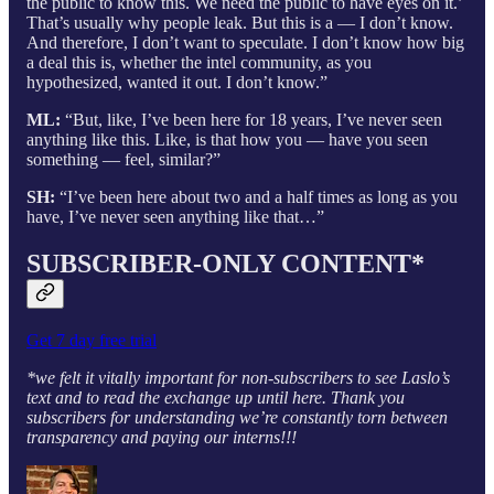
the public to know this. We need the public to have eyes on it.’
That’s usually why people leak. But this is a — I don’t know.
And therefore, I don’t want to speculate. I don’t know how big
a deal this is, whether the intel community, as you
hypothesized, wanted it out. I don’t know.”
ML:
“But, like, I’ve been here for 18 years, I’ve never seen
anything like this. Like, is that how you — have you seen
something — feel, similar?”
SH:
“I’ve been here about two and a half times as long as you
have, I’ve never seen anything like that…”
SUBSCRIBER-ONLY CONTENT*
Get 7 day free trial
*we felt it vitally important for non-subscribers to see Laslo’s
text and to read the exchange up until here. Thank you
subscribers for understanding we’re constantly torn between
transparency and paying our interns!!!