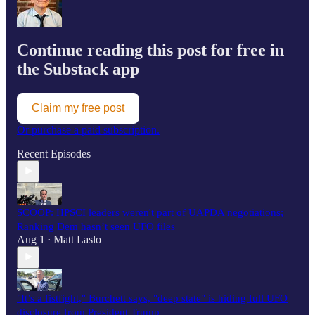
Continue reading this post for free in
the Substack app
Claim my free post
Or purchase a paid subscription.
Recent Episodes
SCOOP: HPSCI leaders weren't part of UAPDA negotiations;
Ranking Dem hasn’t seen UFO files
Aug 1
Matt Laslo
•
"It’s a fistfight," Burchett says, "deep state" is hiding full UFO
disclosure from President Trump