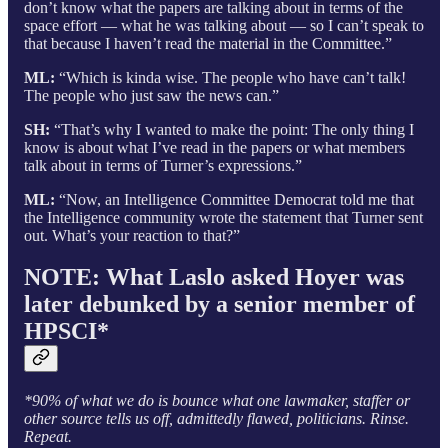
don’t know what the papers are talking about in terms of the
space effort — what he was talking about — so I can’t speak to
that because I haven’t read the material in the Committee.”
ML:
“Which is kinda wise. The people who have can’t talk!
The people who just saw the news can.”
SH:
“That’s why I wanted to make the point: The only thing I
know is about what I’ve read in the papers or what members
talk about in terms of Turner’s expressions.”
ML:
“Now, an Intelligence Committee Democrat told me that
the Intelligence community wrote the statement that Turner sent
out. What’s your reaction to that?”
NOTE: What Laslo asked Hoyer was
later debunked by a senior member of
HPSCI*
*90% of what we do is bounce what one lawmaker, staffer or
other source tells us off, admittedly flawed, politicians. Rinse.
Repeat.