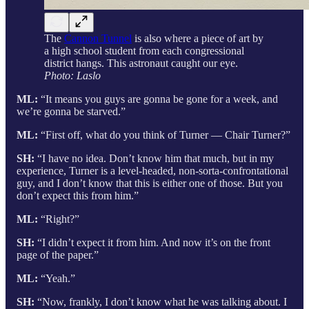
The
Cannon Tunnel
is also where a piece of art by
a high school student from each congressional
district hangs. This astronaut caught our eye.
Photo: Laslo
ML:
“It means you guys are gonna be gone for a week, and
we’re gonna be starved.”
ML:
“First off, what do you think of Turner — Chair Turner?”
SH:
“I have no idea. Don’t know him that much, but in my
experience, Turner is a level-headed, non-sorta-confrontational
guy, and I don’t know that this is either one of those. But you
don’t expect this from him.”
ML:
“Right?”
SH:
“I didn’t expect it from him. And now it’s on the front
page of the paper.”
ML:
“Yeah.”
SH:
“Now, frankly, I don’t know what he was talking about. I