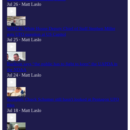
Jul 26
Matt Laslo
•
WATCH: White House Deputy Chief of Staff Stephen Miller
gets UFO question at US Capitol
Jul 25
Matt Laslo
•
Burlison says “the public has to fight to keep" the UAPDA in
the NDAA
Jul 24
Matt Laslo
•
Scooplet: Chuck Schumer still hasn't looked at Pentagon UFO
files
Jul 18
Matt Laslo
•