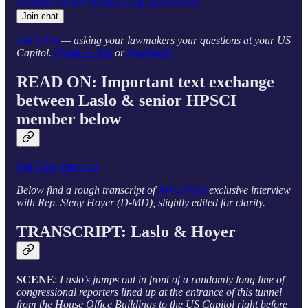
Available in the Substack app and on web
Join chat
Ask a Pol
— asking your lawmakers your questions at your US
Capitol.
@Ask_a_Pol
or
@askpols
READ ON: Important text exchange
between Laslo & senior HPSCI
member below
Get 7 day free trial
Below find a rough transcript of
Ask a Pol’s
exclusive interview
with Rep. Steny Hoyer (D-MD), slightly edited for clarity.
TRANSCRIPT: Laslo & Hoyer
SCENE
:
Laslo’s jumps out in front of a randomly long line of
congressional reporters lined up at the entrance of this tunnel
from the House Office Buildings to the US Capitol right before