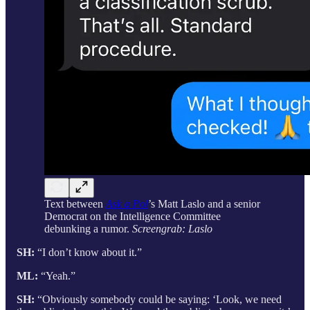
Text between
Ask a Pol
’s Matt Laslo and a senior
Democrat on the Intelligence Committee
debunking a rumor.
Screengrab: Laslo
SH:
“I don’t know about it.”
ML:
“Yeah.”
SH:
“Obviously somebody could be saying: ‘Look, we need