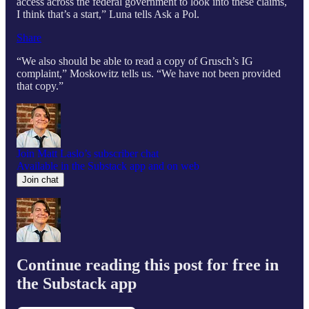
access across the federal government to look into these claims,
I think that’s a start,” Luna tells Ask a Pol.
Share
“We also should be able to read a copy of Grusch’s IG
complaint,” Moskowitz tells us. “We have not been provided
that copy.”
Join Matt Laslo’s subscriber chat
Available in the Substack app and on web
Join chat
Continue reading this post for free in
the Substack app