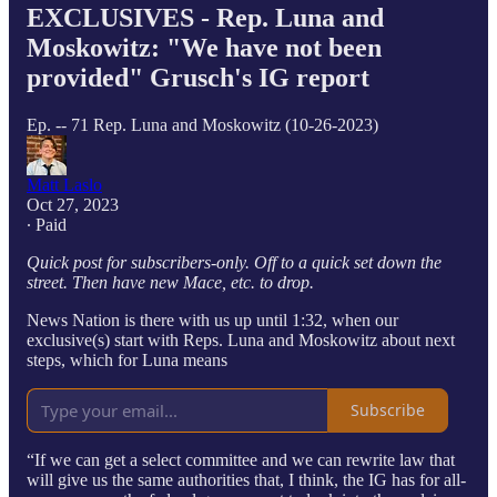
EXCLUSIVES - Rep. Luna and
Moskowitz: "We have not been
provided" Grusch's IG report
Ep. -- 71 Rep. Luna and Moskowitz (10-26-2023)
Matt Laslo
Oct 27, 2023
∙ Paid
Quick post for subscribers-only. Off to a quick set down the
street. Then have new Mace, etc. to drop.
News Nation is there with us up until 1:32, when our
exclusive(s) start with Reps. Luna and Moskowitz about next
steps, which for Luna means
Subscribe
“If we can get a select committee and we can rewrite law that
will give us the same authorities that, I think, the IG has for all-