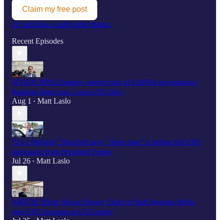
Claim my free post
Or purchase a paid subscription.
Recent Episodes
SCOOP: HPSCI leaders weren't part of UAPDA negotiations;
Ranking Dem hasn’t seen UFO files
Aug 1
Matt Laslo
•
"It’s a fistfight," Burchett says, "deep state" is hiding full UFO
disclosure from President Trump
Jul 26
Matt Laslo
•
WATCH: White House Deputy Chief of Staff Stephen Miller
gets UFO question at US Capitol