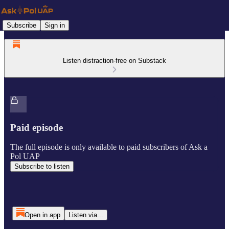
Subscribe
Sign in
Listen distraction-free on Substack
Paid episode
The full episode is only available to paid subscribers of Ask a
Pol UAP
Subscribe to listen
Open in app
Listen via...