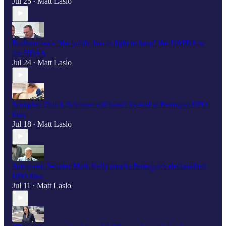
Jul 25
Matt Laslo
•
Burlison says “the public has to fight to keep" the UAPDA in
the NDAA
Jul 24
Matt Laslo
•
Scooplet: Chuck Schumer still hasn't looked at Pentagon UFO
files
Jul 18
Matt Laslo
•
Astronaut, Senator Mark Kelly mocks Pentagon's declassified
UFO files
Jul 11
Matt Laslo
•