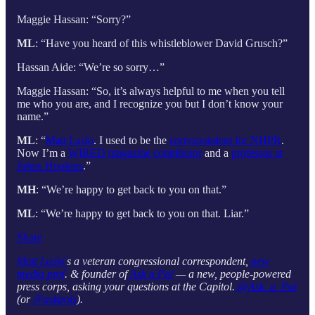
Maggie Hassan: “Sorry?”
ML
: “Have you heard of this whistleblower David Grusch?”
Hassan Aide: “We’re so sorry…”
Maggie Hassan: “So, it’s always helpful to me when you tell
me who you are, and I recognize you but I don’t know your
name.”
ML
: “
Matt Laslo
. I used to be the
correspondent for NHPR
.
Now I’m a
WIRED magazine contributor
and a
professor at
Johns Hopkins
.”
MH
: “We’re happy to get back to you on that.”
ML
: “We’re happy to get back to you on that. Liar.”
Share
Matt Laslo’
s a veteran congressional correspondent,
new
media prof
. & founder of
Ask a Pol
— a new, people-powered
press corps, asking your questions at the Capitol.
@Ask_a_Pol
(or
@askpols
).