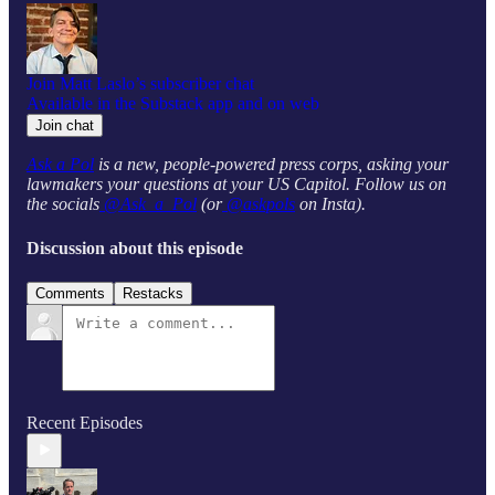
Join Matt Laslo’s subscriber chat
Available in the Substack app and on web
Join chat
Ask a Pol
is a new, people-powered press corps, asking your
lawmakers your questions at your US Capitol. Follow us on
the socials
@Ask_a_Pol
(or
@askpols
on Insta).
Discussion about this episode
Comments
Restacks
Recent Episodes