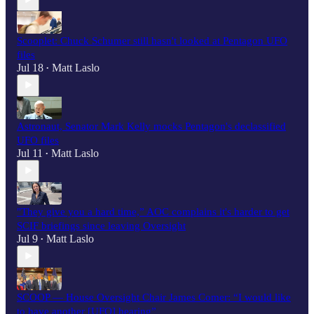
Scooplet: Chuck Schumer still hasn't looked at Pentagon UFO
files
Jul 18
Matt Laslo
•
Astronaut, Senator Mark Kelly mocks Pentagon's declassified
UFO files
Jul 11
Matt Laslo
•
"They give you a hard time,” AOC complains it's harder to get
SCIF briefings since leaving Oversight
Jul 9
Matt Laslo
•
SCOOP — House Oversight Chair James Comer: “I would like
to have another [UFO] hearing”