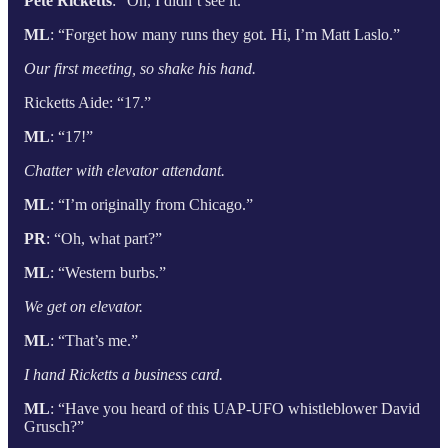
Pete Ricketts
: “Oh, I didn’t see it.”
ML
: “Forget how many runs they got. Hi, I’m Matt Laslo.”
Our first meeting, so shake his hand.
Ricketts Aide: “17.”
ML
: “17!”
Chatter with elevator attendant.
ML
: “I’m originally from Chicago.”
PR
: “Oh, what part?”
ML
: “Western burbs.”
We get on elevator.
ML
: “That’s me.”
I hand Ricketts a business card.
ML
: “Have you heard of this UAP-UFO whistleblower David
Grusch?”