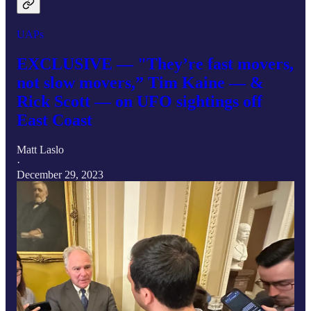
UAPs
EXCLUSIVE — "They’re fast movers,
not slow movers,” Tim Kaine — &
Rick Scott — on UFO sightings off
East Coast
Matt Laslo
·
December 29, 2023