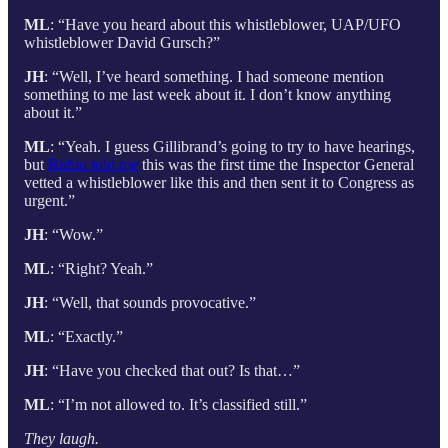
ML
: “Have you heard about this whistleblower, UAP/UFO
whistleblower David Gursch?”
JH
: “Well, I’ve heard something. I had someone mention
something to me last week about it. I don’t know anything
about it.”
ML
: “Yeah. I guess Gillibrand’s going to try to have hearings,
but
Rubio told me
this was the first time the Inspector General
vetted a whistleblower like this and then sent it to Congress as
urgent.”
JH
: “Wow.”
ML
: “Right? Yeah.”
JH
: “Well, that sounds provocative.”
ML
: “Exactly.”
JH
: “Have you checked that out? Is that…”
ML
: “I’m not allowed to. It’s classified still.”
They laugh.