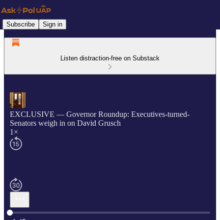
Subscribe
Sign in
Listen distraction-free on Substack
EXCLUSIVE — Governor Roundup: Executives-turned-
Senators weigh in on David Grusch
1×
Current time: 0:00 / Total time: -1:45