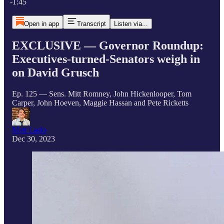
-1:45
Open in app
Transcript
Listen via...
EXCLUSIVE — Governor Roundup:
Executives-turned-Senators weigh in
on David Grusch
Ep. 125 — Sens. Mitt Romney, John Hickenlooper, Tom
Carper, John Hoeven, Maggie Hassan and Pete Ricketts
Matt Laslo
Dec 30, 2023