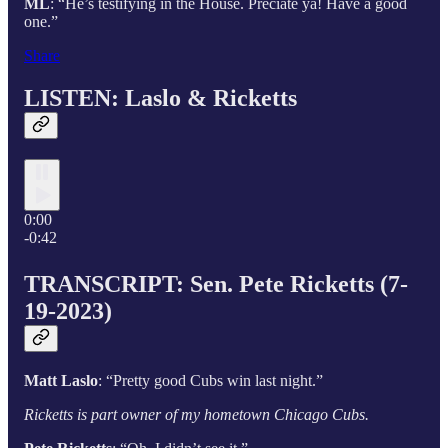
ML
: “He’s testifying in the House. Preciate ya! Have a good
one.”
Share
LISTEN: Laslo & Ricketts
0:00
-0:42
TRANSCRIPT: Sen. Pete Ricketts (7-
19-2023)
Matt Laslo
: “Pretty good Cubs win last night.”
Ricketts is part owner of my hometown Chicago Cubs.