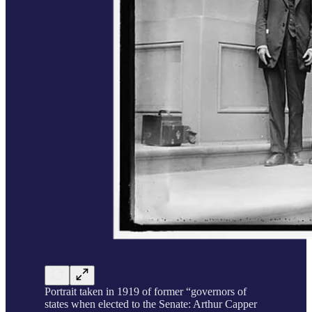
Portrait taken in 1919 of former “governors of
states when elected to the Senate: Arthur Capper