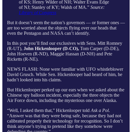
of KS; Henry Wilder of NH; Walter Evans Edge
of NJ; Stanley of KY; Walsh of MA.”
Source:
Library of Congress
But it doesn’t seem the nation’s governors — or former ones —
are too worried about the objects flying over our heads that
even the Pentagon and NASA can’t identify.
In this post you’ll find our exclusives with Sens. Mitt Romney
(R-UT),
John Hickenlooper (D-CO),
Tom Carper (D-DE),
John Hoeven (R-ND), Maggie Hassan (D-NH) and Pete
Ricketts (R-NE).
NEWS FLASH: None were familiar with UFO whistleblower
David Grusch. While Sen. Hickenlooper had heard of him, he
hadn’t looked into his claims.
But Hickenlooper perked up our ears when we asked about the
Chinese spy balloon incident, especially the three objects the
Air Force down, including the mysterious one over Alaska.
“Well, I asked them that,” Hickenlooper told
Ask a Pol
.
“Answer was that they were being safe, because they had not
calibrated properly their technology for recognition. So I don’t
think anyone’s trying to pretend like they somehow were
defending the country.”