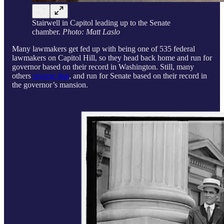
Stairwell in Capitol leading up to the Senate
chamber.
Photo: Matt Laslo
Many lawmakers get fed up with being one of 535 federal
lawmakers on Capitol Hill, so they head back home and run for
governor based on their record in Washington. Still, many
others
reverse that
, and run for Senate based on their record in
the governor’s mansion.