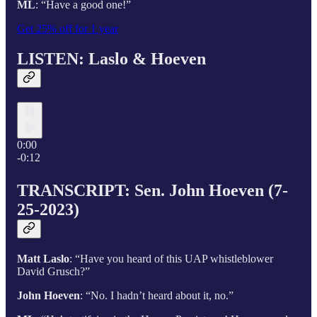
ML
: “Have a good one!”
Get 25% off for 1 year
LISTEN: Laslo & Hoeven
0:00
-0:12
TRANSCRIPT: Sen. John Hoeven (7-
25-2023)
Matt Laslo
: “Have you heard of this UAP whistleblower
David Grusch?”
John Hoeven
: “No. I hadn’t heard about it, no.”