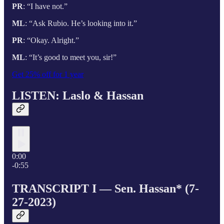
PR
: “I have not.”
ML
: “Ask Rubio. He’s looking into it.”
PR
: “Okay. Alright.”
ML
: “It’s good to meet you, sir!”
Get 25% off for 1 year
LISTEN: Laslo & Hassan
0:00
-0:55
TRANSCRIPT I — Sen. Hassan* (7-
27-2023)