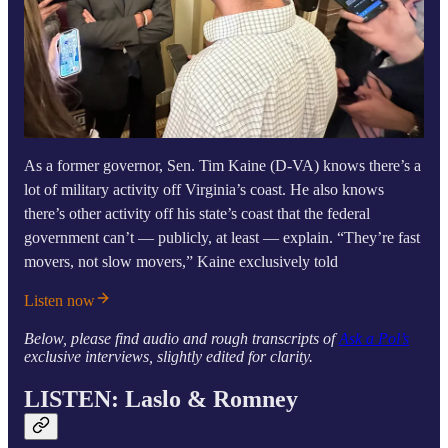
As a former governor, Sen. Tim Kaine (D-VA) knows there’s a
lot of military activity off Virginia’s coast. He also knows
there’s other activity off his state’s coast that the federal
government can’t — publicly, at least — explain. “They’re fast
movers, not slow movers,” Kaine exclusively told
Listen now
Below, please find audio and rough transcripts of
Ask a Pol’s
exclusive interviews, slightly edited for clarity.
LISTEN: Laslo & Romney