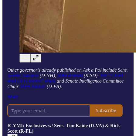
Other governor’s already published on Ask a Pol include Sens.
Jeanne Shaheen
(D-NH),
Mike Rounds
(R-SD),
Jim “I don’t
read UFO stories” Risch
and Senate Intelligence Committee
Chair
Mark Warner
(D-VA).
Share
Subscribe
ICYMI: Exclusives w/ Sens. Tim Kaine (D-VA) & Rick
Scott (R-FL)