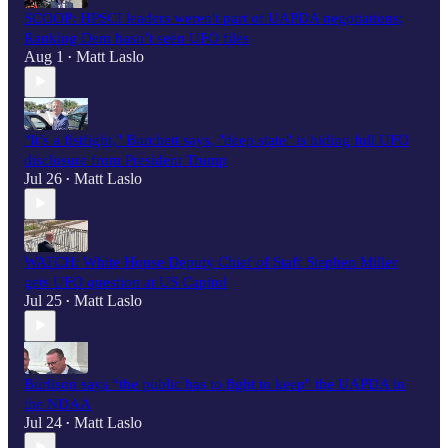
SCOOP: HPSCI leaders weren't part of UAPDA negotiations;
Ranking Dem hasn’t seen UFO files
Aug 1
Matt Laslo
•
"It’s a fistfight," Burchett says, "deep state" is hiding full UFO
disclosure from President Trump
Jul 26
Matt Laslo
•
WATCH: White House Deputy Chief of Staff Stephen Miller
gets UFO question at US Capitol
Jul 25
Matt Laslo
•
Burlison says “the public has to fight to keep" the UAPDA in
the NDAA
Jul 24
Matt Laslo
•