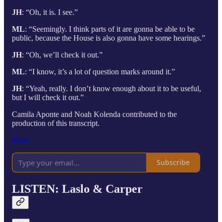
JH
: “Oh, it is. I see.”
ML
: “Seemingly. I think parts of it are gonna be able to be
public, because the House is also gonna have some hearings.”
JH
: “Oh, we’ll check it out.”
ML
: “I know, it’s a lot of question marks around it.”
JH
: “Yeah, really. I don’t know enough about it to be useful,
but I will check it out.”
Camila Aponte and Noah Kolenda contributed to the
production of this transcript.
Share
Subscribe
LISTEN: Laslo & Carper