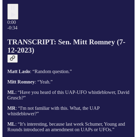
0:00
-0:34
TRANSCRIPT: Sen. Mitt Romney (7-
12-2023)
Matt Laslo
: “Random question.”
Mitt Romney
: “Yeah.”
ML
: “Have you heard of this UAP-UFO whistleblower, David
Grusch?”
MR
: “I'm not familiar with this. What, the UAP
whistleblower?”
ML
: “It’s interesting, because last week Schumer, Young and
Rounds introduced an amendment on UAPs or UFOs.”