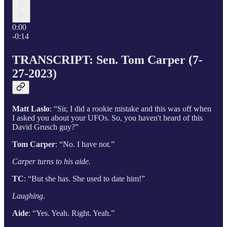
0:00
-0:14
TRANSCRIPT: Sen. Tom Carper (7-
27-2023)
Matt Laslo
: “Sir, I did a rookie mistake and this was off when
I asked you about your UFOs. So, you haven't heard of this
David Grusch guy?”
Tom Carper
: “No. I have not.”
Carper turns to his aide.
TC
: “But she has. She used to date him!”
Laughing.
Aide
: “Yes. Yeah. Right. Yeah.”