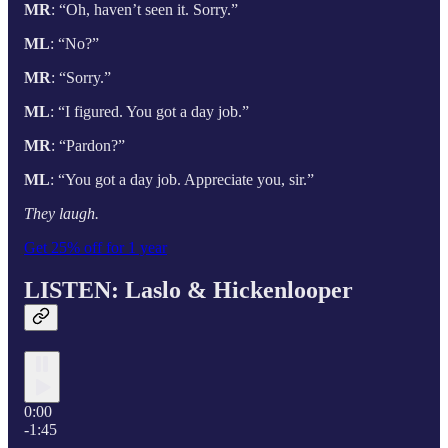
MR
: “Oh, haven’t seen it. Sorry.”
ML
: “No?”
MR
: “Sorry.”
ML
: “I figured. You got a day job.”
MR
: “Pardon?”
ML
: “You got a day job. Appreciate you, sir.”
They laugh.
Get 25% off for 1 year
LISTEN: Laslo & Hickenlooper
0:00
-1:45