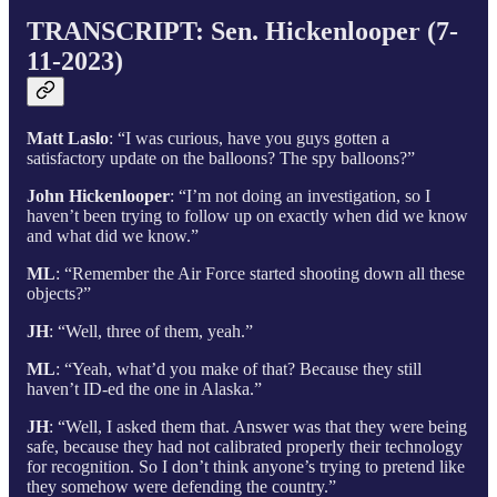
TRANSCRIPT: Sen. Hickenlooper (7-
11-2023)
Matt Laslo
: “I was curious, have you guys gotten a
satisfactory update on the balloons? The spy balloons?”
John Hickenlooper
: “I’m not doing an investigation, so I
haven’t been trying to follow up on exactly when did we know
and what did we know.”
ML
: “Remember the Air Force started shooting down all these
objects?”
JH
: “Well, three of them, yeah.”
ML
: “Yeah, what’d you make of that? Because they still
haven’t ID-ed the one in Alaska.”
JH
: “Well, I asked them that. Answer was that they were being
safe, because they had not calibrated properly their technology
for recognition. So I don’t think anyone’s trying to pretend like
they somehow were defending the country.”