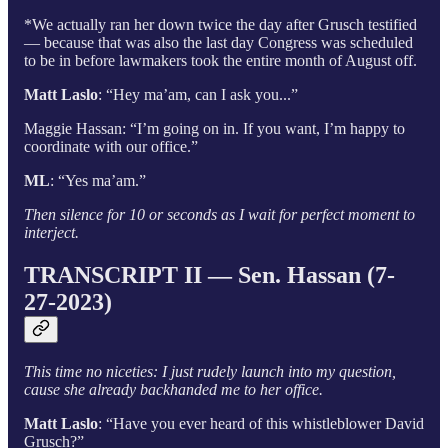
*We actually ran her down twice the day after Grusch testified
— because that was also the last day Congress was scheduled
to be in before lawmakers took the entire month of August off.
Matt Laslo
: “Hey ma’am, can I ask you...”
Maggie Hassan: “I’m going on in. If you want, I’m happy to
coordinate with our office.”
ML
: “Yes ma’am.”
Then silence for 10 or seconds as I wait for perfect moment to
interject.
TRANSCRIPT II — Sen. Hassan (7-
27-2023)
This time no niceties: I just rudely launch into my question,
cause she already backhanded me to her office.
Matt Laslo
: “Have you ever heard of this whistleblower David
Grusch?”