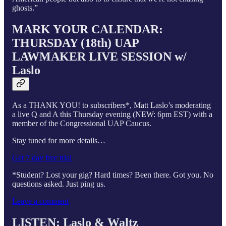
ghosts.”
MARK YOUR CALENDAR:
THURSDAY (18th) UAP
LAWMAKER LIVE SESSION w/
Laslo
As a THANK YOU! to subscribers*, Matt Laslo’s moderating
a live Q and A this Thursday evening (NEW: 6pm EST) with a
member of the Congressional UAP Caucus.
Stay tuned for more details…
Get 7 day free trial
*Student? Lost your gig? Hard times? Been there. Got you. No
questions asked. Just ping us.
Leave a comment
LISTEN: Laslo & Waltz