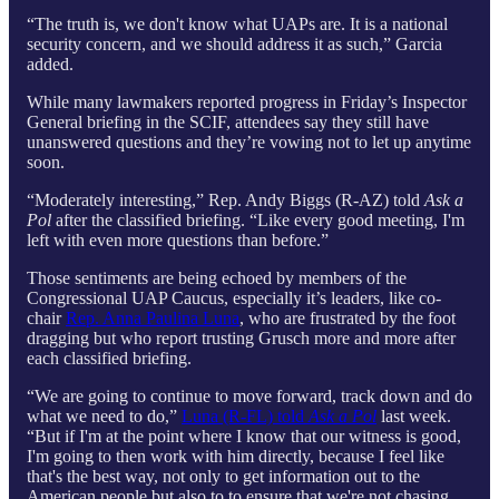
“The truth is, we don't know what UAPs are. It is a national
security concern, and we should address it as such,” Garcia
added.
While many lawmakers reported progress in Friday’s Inspector
General briefing in the SCIF, attendees say they still have
unanswered questions and they’re vowing not to let up anytime
soon.
“Moderately interesting,” Rep. Andy Biggs (R-AZ) told
Ask a
Pol
after the classified briefing. “Like every good meeting, I'm
left with even more questions than before.”
Those sentiments are being echoed by members of the
Congressional UAP Caucus, especially it’s leaders, like co-
chair
Rep. Anna Paulina Luna
, who are frustrated by the foot
dragging but who report trusting Grusch more and more after
each classified briefing.
“We are going to continue to move forward, track down and do
what we need to do,”
Luna (R-FL) told
Ask a Pol
last week.
“But if I'm at the point where I know that our witness is good,
I'm going to then work with him directly, because I feel like
that's the best way, not only to get information out to the
American people but also to to ensure that we're not chasing