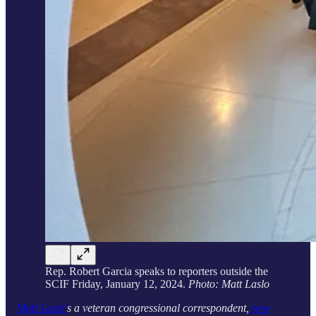
Rep. Robert Garcia speaks to reporters outside the
SCIF Friday, January 12, 2024.
Photo: Matt Laslo
Matt Laslo’
s a veteran congressional correspondent,
new