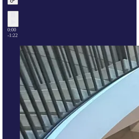
0:00
-1:22