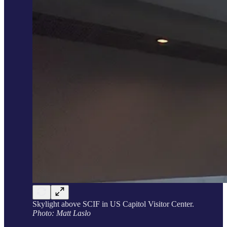
Skylight above SCIF in US Capitol Visitor Center.
Photo: Matt Laslo