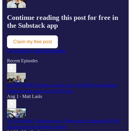
Continue reading this post for free in
the Substack app
Claim my free post
Or purchase a paid subscription.
Recent Episodes
SCOOP: HPSCI leaders weren't part of UAPDA negotiations;
Ranking Dem hasn’t seen UFO files
Aug 1
Matt Laslo
•
"It’s a fistfight," Burchett says, "deep state" is hiding full UFO
disclosure from President Trump