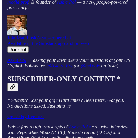
media prof
. & founder of
Ask a Pol
— a new, people-powered
press corps.
Join Matt Laslo’s subscriber chat
Available in the Substack app and on web
Join chat
Ask a Pol
— asking your lawmakers your questions at your US
Capitol. Follow us:
@Ask_a_Pol
(or
@askpols
on Insta).
SUBSCRIBER-ONLY CONTENT *
* Student? Lost your gig? Hard times? Been there. Got you.
No questions asked. Just ping us.
Get 7 day free trial
Below find rough transcripts of
Ask a Pol’s
exclusive interview
with Reps. Mike Waltz (R-FL), Robert Garcia (D-CA) and
Andy Biggs (R-AZ), slightly edited for clarity.