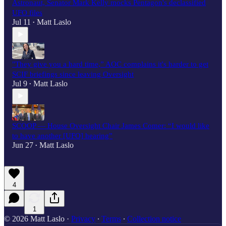
Astronaut, Senator Mark Kelly mocks Pentagon's declassified
UFO files
Jul 11
Matt Laslo
•
"They give you a hard time,” AOC complains it's harder to get
SCIF briefings since leaving Oversight
Jul 9
Matt Laslo
•
SCOOP — House Oversight Chair James Comer: “I would like
to have another [UFO] hearing”
Jun 27
Matt Laslo
•
4
1
© 2026 Matt Laslo
·
Privacy
∙
Terms
∙
Collection notice