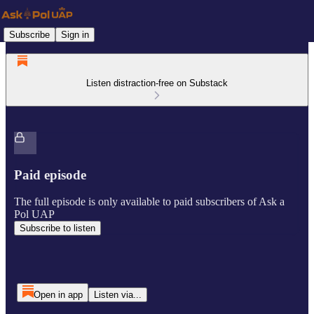
Subscribe
Sign in
Listen distraction-free on Substack
Paid episode
The full episode is only available to paid subscribers of Ask a
Pol UAP
Subscribe to listen
Open in app
Listen via...