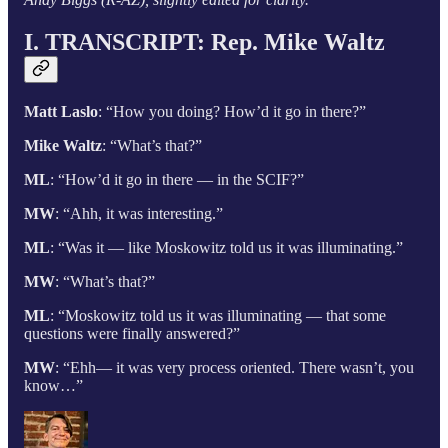
I. TRANSCRIPT:
Rep. Mike Waltz
Matt Laslo
: “How you doing? How’d it go in there?”
Mike Waltz
: “What’s that?”
ML
: “How’d it go in there — in the SCIF?”
MW
: “Ahh, it was interesting.”
ML
: “Was it — like Moskowitz told us it was illuminating.”
MW
: “What’s that?”
ML
: “Moskowitz told us it was illuminating — that some
questions were finally answered?”
MW
: “Ehh— it was very process oriented. There wasn’t, you
know…”