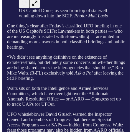
US Capitol Dome, as seen from top of stairwell
winding down into the SCIF.
Photo: Matt Laslo
One thing’s clear after Friday’s classified UFO briefing in one
of the US Capitol’s SCIFs: Lawmakers in both parties — who
are increasingly frustrated with stonewalling — are united in
demanding more answers in both classified briefings and public
hearings.
“
We didn’t see anything definitive on the existence of
extraterrestrials, but definitely some concerns on whether things
are being shared across the inter-agencies that should be,” Rep.
Mike Waltz (R-FL) exclusively told
Ask a Pol
after leaving the
SCIF briefing.
Waltz sits on both the Intelligence and Armed Services
Committees, which have oversight over the All-domain
Anomaly Resolution Office — or AARO — Congress set up
to track UAPs (or UFOs).
UFO whistleblower David Grusch warned the Inspector
General and members of Congress that there are Special
Access Programs — or SAPs — hidden from Congress. Waltz
fears those programs may also be hidden from AARO officials.