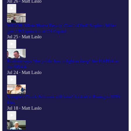
Jul 26
Matt Laslo
•
WATCH: White House Deputy Chief of Staff Stephen Miller
gets UFO question at US Capitol
Jul 25
Matt Laslo
•
Burlison says “the public has to fight to keep" the UAPDA in
the NDAA
Jul 24
Matt Laslo
•
Scooplet: Chuck Schumer still hasn't looked at Pentagon UFO
files
Jul 18
Matt Laslo
•