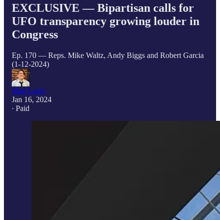
EXCLUSIVE — Bipartisan calls for
UFO transparency growing louder in
Congress
Ep. 170 — Reps. Mike Waltz, Andy Biggs and Robert Garcia
(1-12-2024)
Matt Laslo
Jan 16, 2024
∙ Paid