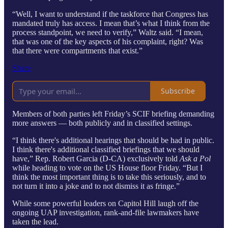
“Well, I want to understand if the taskforce that Congress has
mandated truly has access. I mean that’s what I think from the
process standpoint, we need to verify,” Waltz said. “I mean,
that was one of the key aspects of his complaint, right? Was
that there were compartments that exist.”
Share
Subscribe
Members of both parties left Friday’s SCIF briefing demanding
more answers — both publicly and in classified settings.
“I think there's additional hearings that should be had in public.
I think there's additional classified briefings that we should
have,” Rep. Robert Garcia (D-CA) exclusively told
Ask a Pol
while heading to vote on the US House floor Friday. “But I
think the most important thing is to take this seriously, and to
not turn it into a joke and to not dismiss it as fringe.”
While some powerful leaders on Capitol Hill laugh off the
ongoing UAP investigation, rank-and-file lawmakers have
taken the lead.