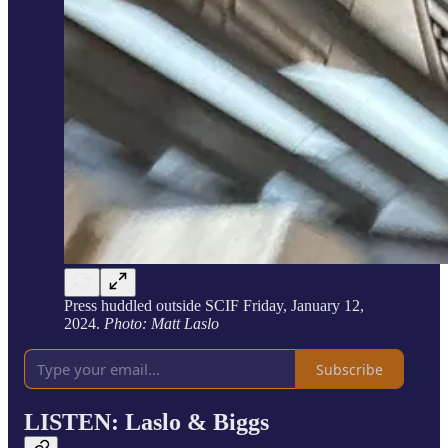
Press huddled outside SCIF Friday, January 12,
2024.
Photo: Matt Laslo
Subscribe
LISTEN: Laslo & Biggs