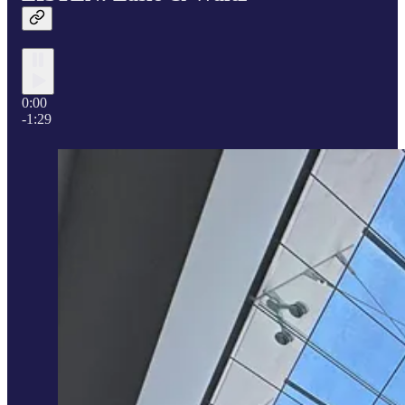
0:00
-1:29