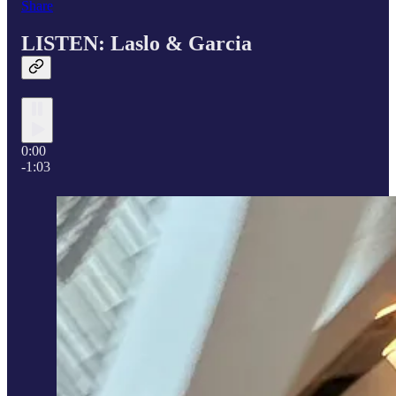
Share
LISTEN: Laslo &
Garcia
0:00
-1:03