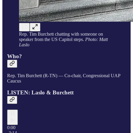
Rep. Tim Burchett chatting with someone on
speaker from the US Capitol steps.
Photo: Matt
Laslo
Who?
Rep. Tim Burchett (R-TN) — Co-chair, Congressional UAP
Caucus
LISTEN: Laslo & Burchett
0:00
-3:14