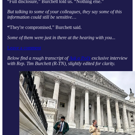
“Full disclosure,” Burchett told us. “Nothing else.”
But talking to some of your colleagues, they say some of this
information could still be sensitive…
“
They're compromised,” Burchett said.
Some of them were just in there at the hearing with you...
Leave a comment
Below find a rough transcript of
Ask a Pol’s
exclusive interview
with Rep. Tim Burchett (R-TN), slightly edited for clarity.