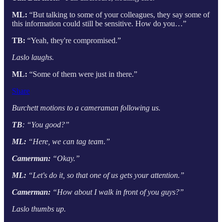
ML:
“But talking to some of your colleagues, they say some of
this information could still be sensitive. How do you…”
TB:
“Yeah, they're compromised.”
Laslo laughs.
ML:
“Some of them were just in there.”
Share
Burchett motions to a cameraman following us.
TB
: “You good?”
ML:
“Here, we can tag team.”
Camerman:
“Okay.”
ML:
“Let's do it, so that one of us gets your attention.”
Camerman:
“How about I walk in front of you guys?”
Laslo thumbs up.