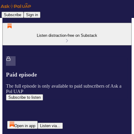
Subscribe
Sign in
Listen distraction-free on Substack
Paid episode
The full episode is only available to paid subscribers of Ask a
Pol UAP
Subscribe to listen
Open in app
Listen via...