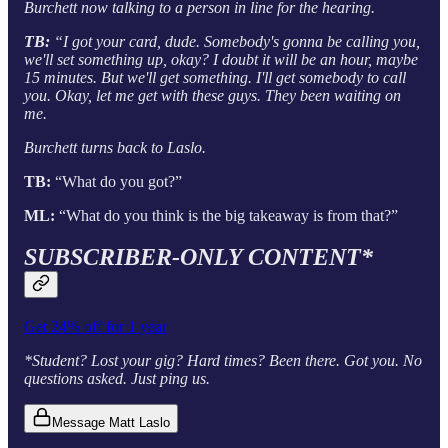
Burchett now talking to a person in line for the hearing.
TB:
“I got your card, dude. Somebody's gonna be calling you,
we'll set something up, okay? I doubt it will be an hour, maybe
15 minutes. But we'll get something. I'll get somebody to call
you. Okay, let me get with these guys. They been waiting on
me.
Burchett turns back to Laslo.
TB:
“What do you got?”
ML:
“What do you think is the big takeaway is from that?”
SUBSCRIBER-ONLY CONTENT*
Get 24% off for 1 year
*Student? Lost your gig? Hard times? Been there. Got you. No
questions asked. Just ping us.
Message Matt Laslo