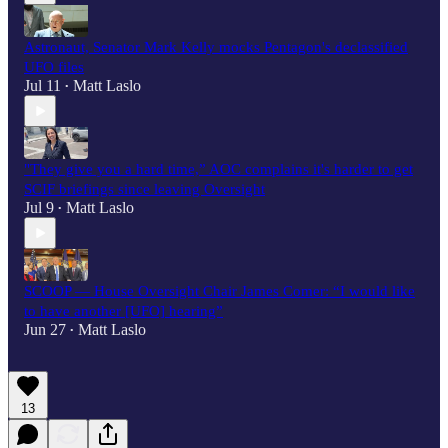
Astronaut, Senator Mark Kelly mocks Pentagon's declassified
UFO files
Jul 11
Matt Laslo
•
"They give you a hard time,” AOC complains it's harder to get
SCIF briefings since leaving Oversight
Jul 9
Matt Laslo
•
SCOOP — House Oversight Chair James Comer: “I would like
to have another [UFO] hearing”
Jun 27
Matt Laslo
•
13