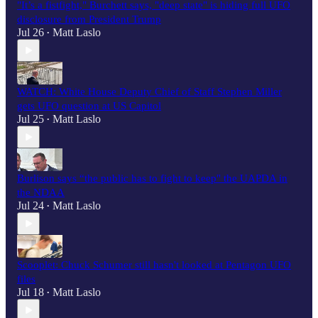
"It’s a fistfight," Burchett says, "deep state" is hiding full UFO
disclosure from President Trump
Jul 26
Matt Laslo
•
WATCH: White House Deputy Chief of Staff Stephen Miller
gets UFO question at US Capitol
Jul 25
Matt Laslo
•
Burlison says “the public has to fight to keep" the UAPDA in
the NDAA
Jul 24
Matt Laslo
•
Scooplet: Chuck Schumer still hasn't looked at Pentagon UFO
files
Jul 18
Matt Laslo
•