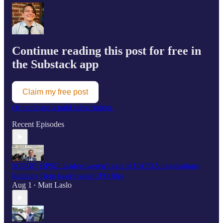
Continue reading this post for free in
the Substack app
Claim my free post
Or purchase a paid subscription.
Recent Episodes
SCOOP: HPSCI leaders weren't part of UAPDA negotiations;
Ranking Dem hasn’t seen UFO files
Aug 1
Matt Laslo
•