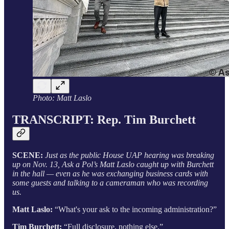
Photo: Matt Laslo
TRANSCRIPT: Rep. Tim Burchett
SCENE:
Just as the public House UAP hearing was breaking
up on Nov. 13, Ask a Pol’s Matt Laslo caught up with Burchett
in the hall — even as he was exchanging business cards with
some guests and talking to a cameraman who was recording
us.
Matt Laslo:
“What's your ask to the incoming administration?”
Tim Burchett:
“Full disclosure, nothing else.”