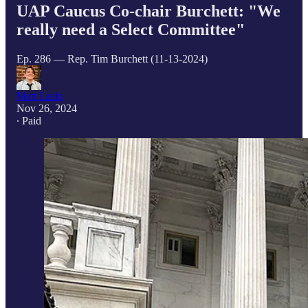
UAP Caucus Co-chair Burchett: "We
really need a Select Committee"
Ep. 286 — Rep. Tim Burchett (11-13-2024)
Matt Laslo
Nov 26, 2024
∙ Paid