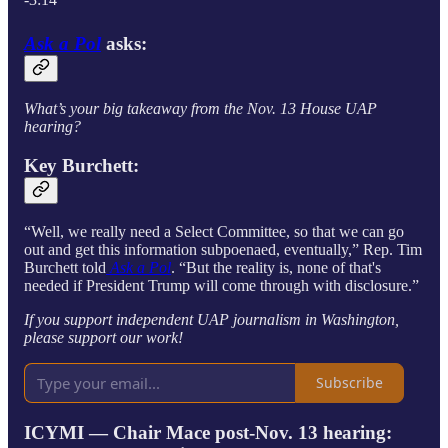
Ask a Pol
asks:
What’s your big takeaway from the Nov. 13 House UAP
hearing?
Key Burchett:
“Well, we really need a Select Committee, so that we can go
out and get this information subpoenaed, eventually,” Rep. Tim
Burchett told
Ask a Pol
. “But the reality is, none of that's
needed if President Trump will come through with disclosure.”
If you support independent UAP journalism in Washington,
please support our work!
Subscribe
ICYMI — Chair Mace post-Nov. 13 hearing: