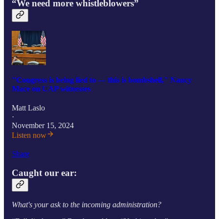
“We need more whistleblowers”
"Congress is being lied to — this is bombshell," Nancy
Mace on UAP witnesses
Matt Laslo
·
November 15, 2024
Listen now
Share
Caught our ear:
What's your ask to the incoming administration?