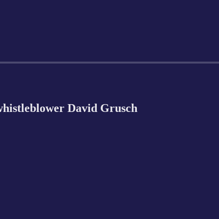
istleblower David Grusch