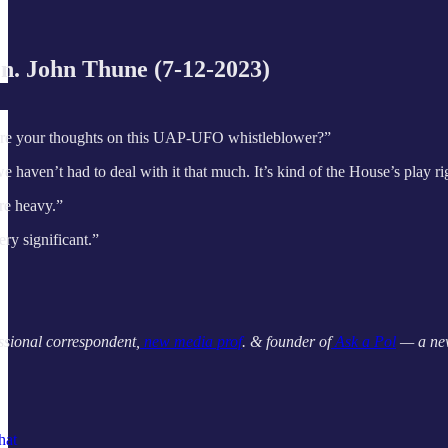
n. John Thune (7-12-2023)
are your thoughts on this UAP-UFO whistleblower?”
we haven’t had to deal with it that much. It’s kind of the House’s play
are heavy.”
ry significant.”
ssional correspondent,
new media prof
. & founder of
Ask a Pol
— a new
hat