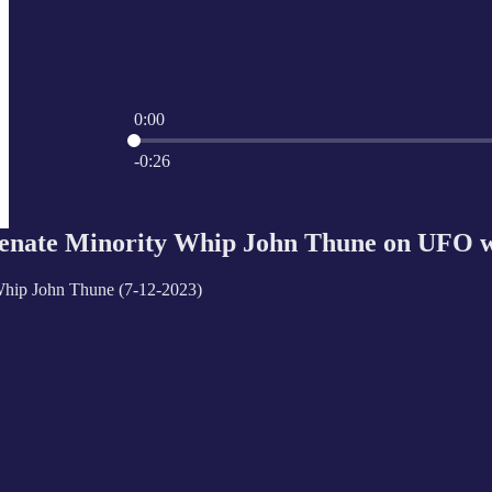
0:00
Current time: 0:00 / Total time: -0:26
-0:26
ate Minority Whip John Thune on UFO wh
Whip John Thune (7-12-2023)