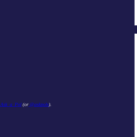
sk_a_Pol
(or
@askpols
).