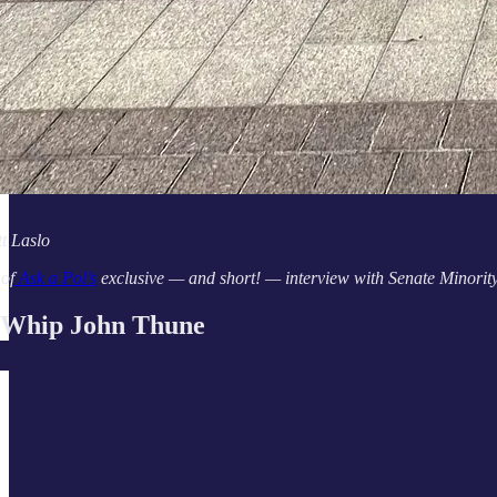
t Laslo
 of
Ask a Pol’s
exclusive — and short! — interview with Senate Minorit
 Whip John Thune