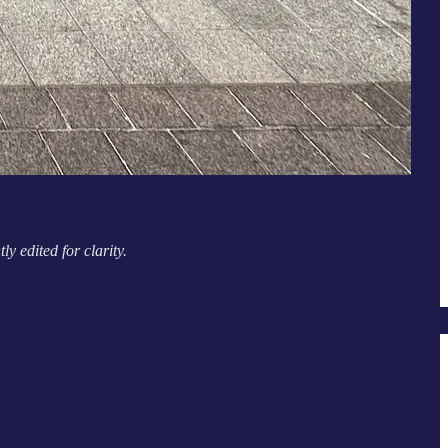
 edited for clarity.