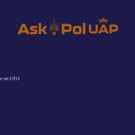
ne on UFO