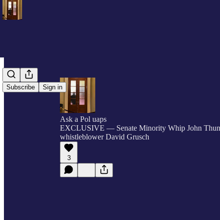
Subscribe
Sign in
Ask a Pol uaps
EXCLUSIVE — Senate Minority Whip John Thu
whistleblower David Grusch
3