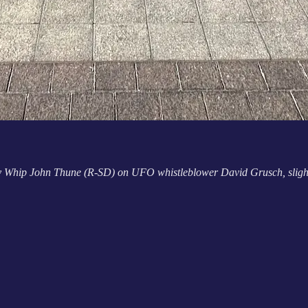
y Whip John Thune (R-SD) on UFO whistleblower David Grusch, slightly