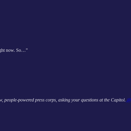
 right now. So…”
, people-powered press corps, asking your questions at the Capitol.
@A