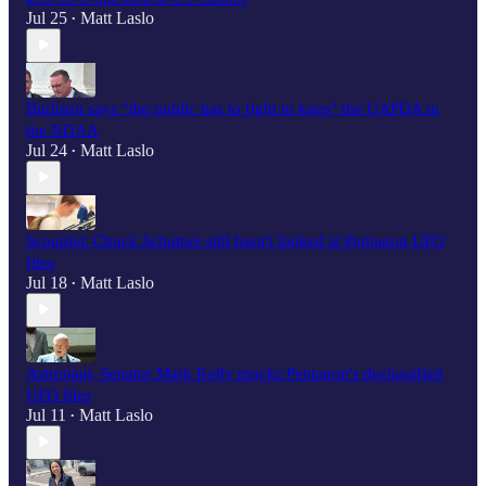
Jul 25
Matt Laslo
•
Burlison says “the public has to fight to keep" the UAPDA in
the NDAA
Jul 24
Matt Laslo
•
Scooplet: Chuck Schumer still hasn't looked at Pentagon UFO
files
Jul 18
Matt Laslo
•
Astronaut, Senator Mark Kelly mocks Pentagon's declassified
UFO files
Jul 11
Matt Laslo
•