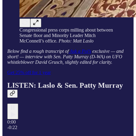
Congressional press corps milling about between
Senate floor and Minority Leader Mitch
McConnell’s office.
Photo: Matt Laslo
Below find a rough transcript of
Ask a Pol’s
exclusive — and
short! — interview with Sen. Patty Murray (D-WA) on UFO
whistleblower David Grusch, slightly edited for clarity.
Get 25% off for 1 year
LISTEN: Laslo &
Sen. Patty Murray
0:00
-0:22