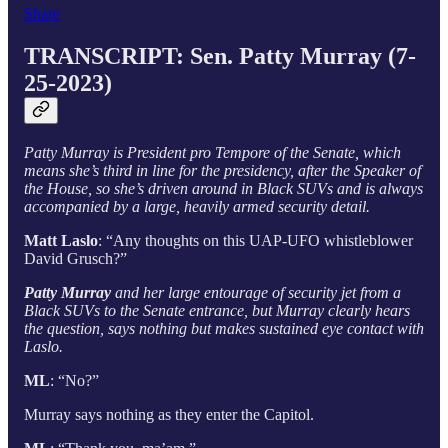
Share
TRANSCRIPT:
Sen. Patty Murray (7-
25-2023)
Patty Murray is President pro Tempore of the Senate, which
means she’s third in line for the presidency, after the Speaker of
the House, so she’s driven around in Black SUVs and is always
accompanied by a large, heavily armed security detail.
Matt Laslo
: “Any thoughts on this UAP-UFO whistleblower
David Grusch?”
Patty Murray
and her large entourage of security jet from a
Black SUVs to the Senate entrance, but Murray clearly hears
the question, says nothing but makes sustained eye contact with
Laslo.
ML
: “No?”
Murray says nothing as they enter the Capitol.