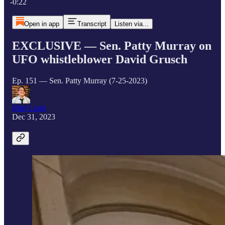
-0:22
Open in app
Transcript
Listen via...
EXCLUSIVE — Sen. Patty Murray on
UFO whistleblower David Grusch
Ep. 151 — Sen. Patty Murray (7-25-2023)
Matt Laslo
Dec 31, 2023