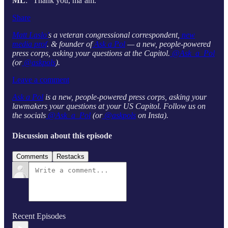
ML
: “Thank you, ma’am.”
Share
Matt Laslo’
s a veteran congressional correspondent,
new
media prof
. & founder of
Ask a Pol
— a new, people-powered
press corps, asking your questions at the Capitol.
@Ask_a_Pol
(or
@askpols
).
Leave a comment
Ask a Pol
is a new, people-powered press corps, asking your
lawmakers your questions at your US Capitol. Follow us on
the socials
@Ask_a_Pol
(or
@askpols
on Insta).
Discussion about this episode
Comments
Restacks
Recent Episodes