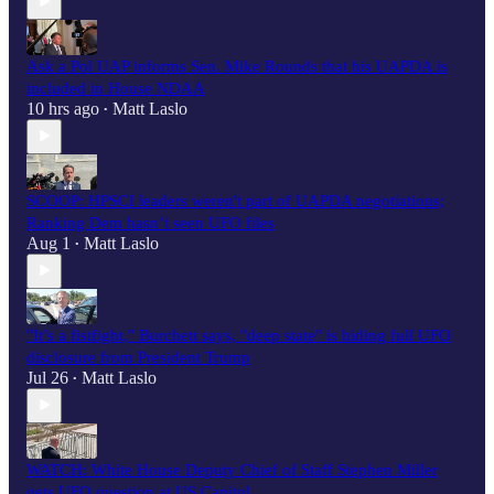
Ask a Pol UAP informs Sen. Mike Rounds that his UAPDA is
included in House NDAA
10 hrs ago
Matt Laslo
•
SCOOP: HPSCI leaders weren't part of UAPDA negotiations;
Ranking Dem hasn’t seen UFO files
Aug 1
Matt Laslo
•
"It’s a fistfight," Burchett says, "deep state" is hiding full UFO
disclosure from President Trump
Jul 26
Matt Laslo
•
WATCH: White House Deputy Chief of Staff Stephen Miller
gets UFO question at US Capitol