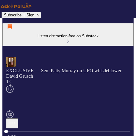
Subscribe
Sign in
Listen distraction-free on Substack
EXCLUSIVE — Sen. Patty Murray on UFO whistleblower
David Grusch
1×
Current time: 0:00 / Total time: -0:22