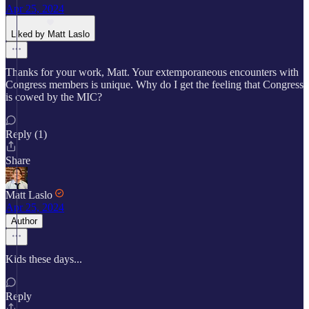
Apr 25, 2024
Liked by Matt Laslo
Thanks for your work, Matt. Your extemporaneous encounters with
Congress members is unique. Why do I get the feeling that Congress
is cowed by the MIC?
Reply (1)
Share
Matt Laslo
Apr 25, 2024
Author
Kids these days...
Reply