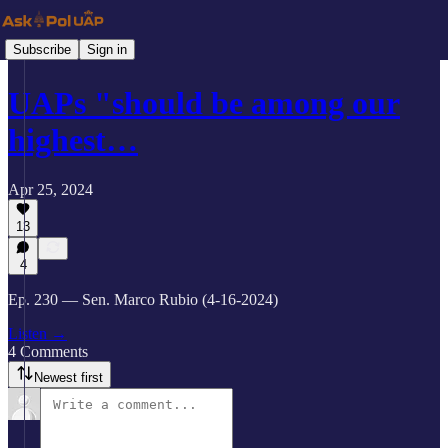
Subscribe
Sign in
UAPs "should be among our
highest…
Apr 25, 2024
13
4
Ep. 230 — Sen. Marco Rubio (4-16-2024)
Listen →
4 Comments
Newest first