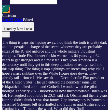
Christian
Apr 25, 2024
Edited
Liked by Matt Laslo
The thing is uaps ain’t going away. I do think the truth is pretty dark
and the people in charge of the secret whoever they are probably
elites of the IC and airforce and the whole military industrial
complex. Dude Eisenhower fuckin warned us 64 years ago. 64
years to get stronger and it almost feels like yeah America is a
democracy until they get to this deep question of reality itself and
this uap thing. The thing is uap sightings are increasing why idk. I
hope a mass sighting over the White House goes down. They
already tail airforce 1. We saw that in December the Fkn president
of the United States! The uap entered the perimeter same uap
Kirkpatrick talked about and Corbell. I wonder what the pilots
thought. February 2023 shootdowns how uncomfortable Biden was
lol. He laughed about ufos in 2021 said ask Obama and then 2 years
later he didn’t think it was that funny. Uap interagency is formed but
classified Schumer bill gets drafted and Sullivan and Austin end up
Gutting it via Turner is the word. What did they find?