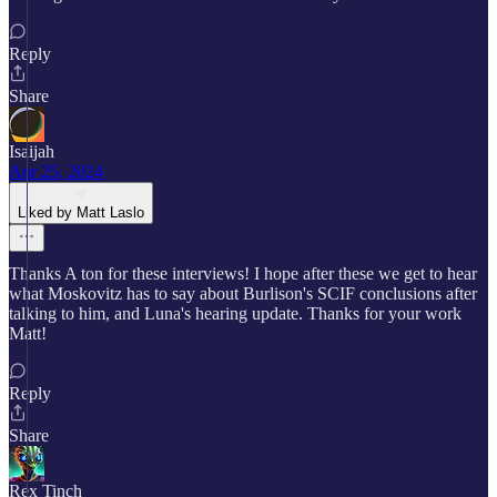
Reply
Share
Isaijah
Apr 25, 2024
Liked by Matt Laslo
Thanks A ton for these interviews! I hope after these we get to hear
what Moskovitz has to say about Burlison's SCIF conclusions after
talking to him, and Luna's hearing update. Thanks for your work
Matt!
Reply
Share
Rex Tinch