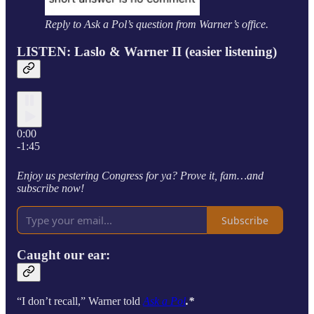
Reply to Ask a Pol’s question from Warner’s office.
LISTEN: Laslo & Warner II (easier listening)
0:00
-1:45
Enjoy us pestering Congress for ya? Prove it, fam…and
subscribe now!
Subscribe
Caught our ear:
“I don’t recall,” Warner told
Ask a Pol
.*