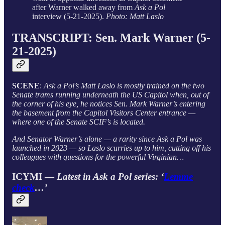
after Warner walked away from
Ask a Pol
interview (5-21-2025).
Photo: Matt Laslo
TRANSCRIPT: Sen. Mark Warner (5-
21-2025)
SCENE
:
Ask a Pol’s Matt Laslo is mostly trained on the two
Senate trams running underneath the US Capitol when, out of
the corner of his eye, he notices Sen. Mark Warner’s entering
the basement from the Capitol Visitors Center entrance —
where one of the Senate SCIF’s is located.
And Senator Warner’s alone — a rarity since Ask a Pol was
launched in 2023 — so Laslo scurries up to him, cutting off his
colleugues with questions for the powerful Virginian…
ICYMI —
Latest in Ask a Pol series: ‘
Lemme
check
…’