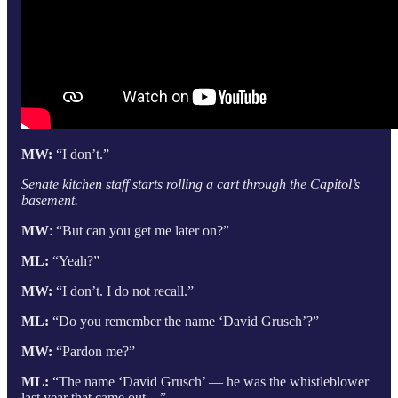
MW:
“I don’t.”
Senate kitchen staff starts rolling a cart through the Capitol’s
basement.
MW
: “But can you get me later on?”
ML:
“Yeah?”
MW:
“I don’t. I do not recall.”
ML:
“Do you remember the name ‘David Grusch’?”
MW:
“Pardon me?”
ML:
“The name ‘David Grusch’ — he was the whistleblower
last year that came out…”