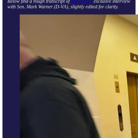
Below find a rough transcript of
Ask a Pol’s
exclusive interview
with Sen. Mark Warner (D-VA), slightly edited for clarity.