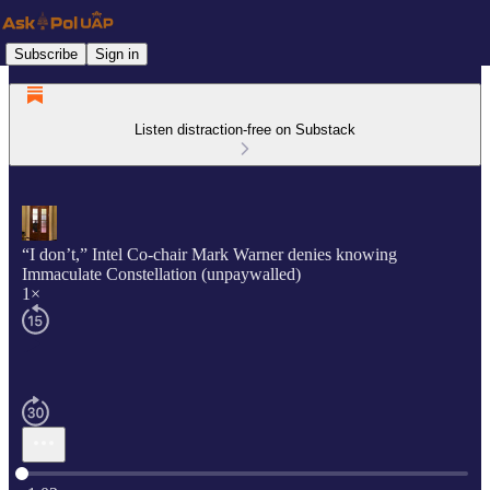
Subscribe
Sign in
Listen distraction-free on Substack
“I don’t,” Intel Co-chair Mark Warner denies knowing
Immaculate Constellation (unpaywalled)
1×
Current time: 0:00 / Total time: -1:02