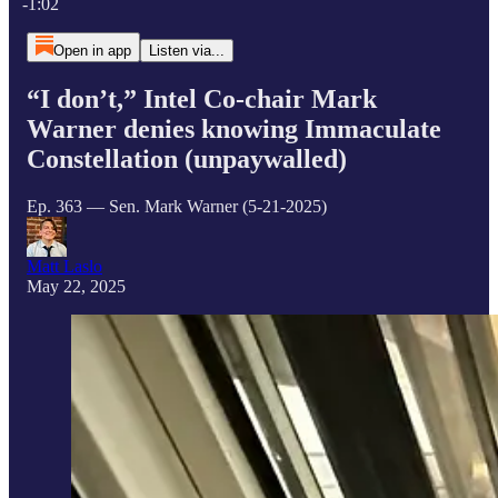
-1:02
Open in app
Listen via...
“I don’t,” Intel Co-chair Mark
Warner denies knowing Immaculate
Constellation (unpaywalled)
Ep. 363 — Sen. Mark Warner (5-21-2025)
Matt Laslo
May 22, 2025