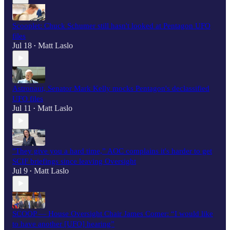
Scooplet: Chuck Schumer still hasn't looked at Pentagon UFO
files
Jul 18
Matt Laslo
•
Astronaut, Senator Mark Kelly mocks Pentagon's declassified
UFO files
Jul 11
Matt Laslo
•
"They give you a hard time,” AOC complains it's harder to get
SCIF briefings since leaving Oversight
Jul 9
Matt Laslo
•
SCOOP — House Oversight Chair James Comer: “I would like
to have another [UFO] hearing”