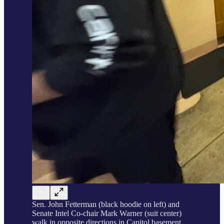
Sen. John Fetterman (black hoodie on left) and
Senate Intel Co-chair Mark Warner (suit center)
walk in opposite directions in Capitol basement