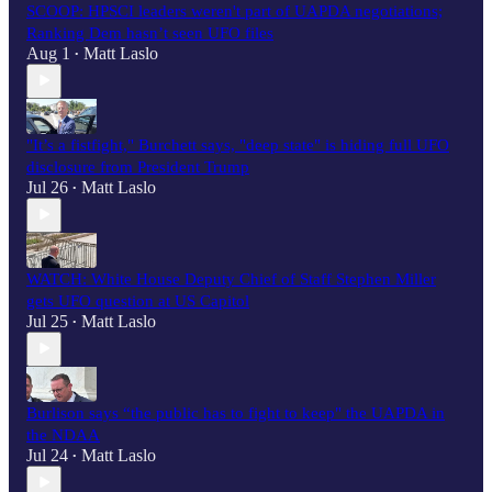
SCOOP: HPSCI leaders weren't part of UAPDA negotiations;
Ranking Dem hasn’t seen UFO files
Aug 1
Matt Laslo
•
"It’s a fistfight," Burchett says, "deep state" is hiding full UFO
disclosure from President Trump
Jul 26
Matt Laslo
•
WATCH: White House Deputy Chief of Staff Stephen Miller
gets UFO question at US Capitol
Jul 25
Matt Laslo
•
Burlison says “the public has to fight to keep" the UAPDA in
the NDAA
Jul 24
Matt Laslo
•