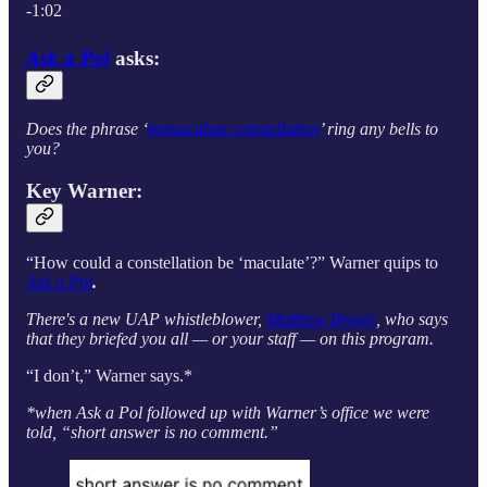
-1:02
Ask a Pol
asks:
Does the phrase ‘
immaculate constellation
’ ring any bells to
you?
Key Warner:
“How could a constellation be ‘maculate’?” Warner quips to
Ask a Pol
.
There's a new UAP whistleblower,
Matthew Brown
, who says
that they briefed you all — or your staff — on this program.
“I don’t,” Warner says.*
*when Ask a Pol followed up with Warner’s office we were
told, “short answer is no comment.”