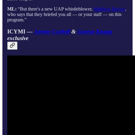
ML:
“But there's a new UAP whistleblower,
Matthew Brown
,
who says that they briefed you all — or your staff — on this
program.”
ICYMI —
Jeremy Corbell
&
George Knapp
exclusive