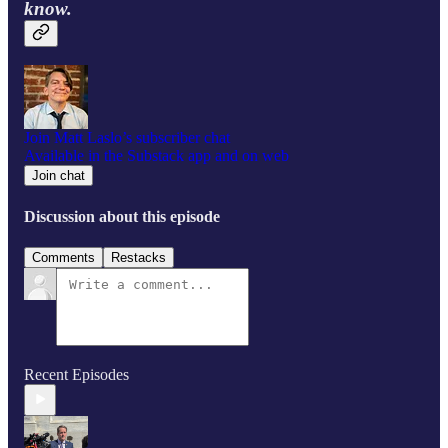
know.
Join Matt Laslo’s subscriber chat
Available in the Substack app and on web
Join chat
Discussion about this episode
Comments
Restacks
Recent Episodes