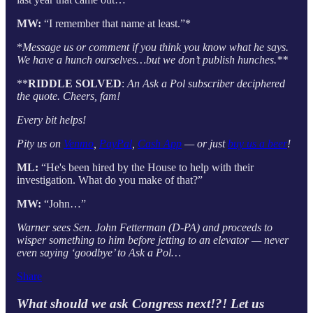
MW:
“I remember that name at least.”*
*
Message us or comment if you think you know what he says.
We have a hunch ourselves…but we don’t publish hunches.**
**
RIDDLE SOLVED
:
An Ask a Pol subscriber deciphered
the quote. Cheers, fam!
Every bit helps!
Pity us on
Venmo
,
PayPal
,
Cash App
— or just
buy us a beer
!
ML:
“He's been hired by the House to help with their
investigation. What do you make of that?”
MW:
“John…”
Warner sees Sen. John Fetterman (D-PA) and proceeds to
wisper something to him before jetting to an elevator — never
even saying ‘goodbye’ to Ask a Pol…
Share
What should we ask Congress next!?! Let us