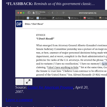
*
FLASHBACK:
Reminds us of this government classic…
Source:
Center for American Progress
, April 20,
2007.
Leave a comment