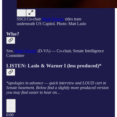
SSCI Co-chair
Mark Warner
rides tram
underneath US Capitol. Photo: Matt Laslo
Who?
Sen.
Mark Warner
(D-VA) — Co-chair, Senate Intelligence
Committee
LISTEN: Laslo & Warner I (less produced)*
*apologies in advance — quick interview and LOUD cart in
Senate basement. Below find a slightly more produced version
you may find easier to hear on…
0:00