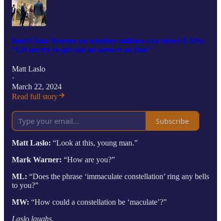
Intel Chair Warner on whether military can detect UAPs:
“Let me try to get you an answer on that"
Matt Laslo
·
March 22, 2024
Read full story
Subscribe
Matt Laslo:
“Look at this, young man.”
Mark Warner:
“How are you?”
ML:
“Does the phrase ‘immaculate constellation’ ring any bells
to you?”
MW:
“How could a constellation be ‘maculate’?”
Laslo laughs.