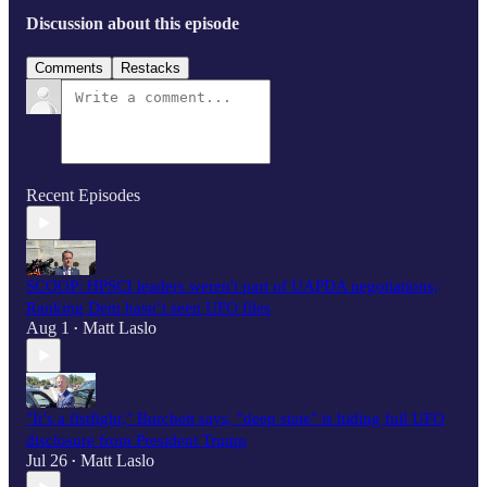
Discussion about this episode
Comments
Restacks
Recent Episodes
SCOOP: HPSCI leaders weren't part of UAPDA negotiations;
Ranking Dem hasn’t seen UFO files
Aug 1
Matt Laslo
•
"It’s a fistfight," Burchett says, "deep state" is hiding full UFO
disclosure from President Trump
Jul 26
Matt Laslo
•