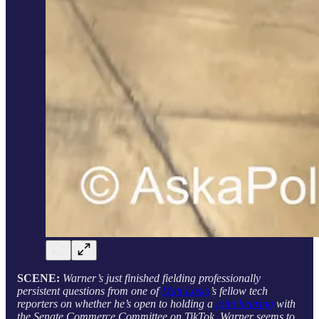
SCENE:
Warner’s just finished fielding professionally
persistent questions from one of
Matt Laslo
’s fellow tech
reporters on whether he’s open to holding a
joint hearing
with
the Senate Commerce Committee on TikTok. Warner seems to