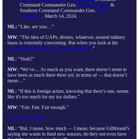
Command Commander Gen.
Gregory Guillot
&
Southern Command Commander Gen.
Laura
Richardson
. March 14, 2024.
ML:
“Like, are you…”
MW
: “The idea of UAPs, drones, whatever, around military
bases is extremely concerning. But when you look at the
overall disclosure so far by the government
.”
ML
: “Yeah?”
MW
: “We’ve… As much as you want, there doesn’t seem to
have been as much there there yet, in terms of — that doesn’t
mean…”
ML
: “If this is foreign actors, knowing that there’s one, seems
like it's too much for my tax dollars.”
MW
: “Fair. Fair. Fair enough.”
Get 7 day free trial
ML
: “But, I mean, how much — I mean, because Gillibrand’s
saying she wants to fund new sensors, do they not even have