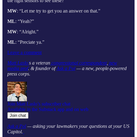
the right sensors to see these?”
MW
: “Let me try to get you an answer on that.”
ML
: “Yeah?”
MW
: “Alright.”
ML
: “Preciate ya.”
Leave a comment
Matt Laslo’
s a veteran
congressional correspondent
,
new
media prof
. & founder of
Ask a Pol
— a new, people-powered
press corps.
Join Matt Laslo’s subscriber chat
Available in the Substack app and on web
Join chat
Ask a Pol
— asking your lawmakers your questions at your US
Capitol.