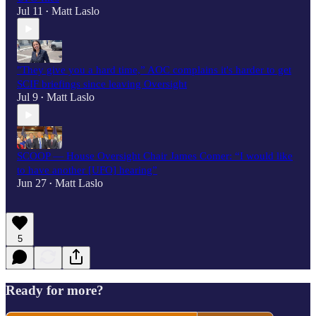
Jul 11
Matt Laslo
•
"They give you a hard time,” AOC complains it's harder to get
SCIF briefings since leaving Oversight
Jul 9
Matt Laslo
•
SCOOP — House Oversight Chair James Comer: “I would like
to have another [UFO] hearing”
Jun 27
Matt Laslo
•
5
Ready for more?