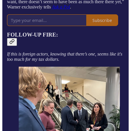
want, there doesn’t seem to have been as much there there yet,”
Warner exclusively tells
Ask a Pol
.
Subscribe
FOLLOW-UP FIRE:
If this is foreign actors, knowing that there’s one, seems like it's
too much for my tax dollars.