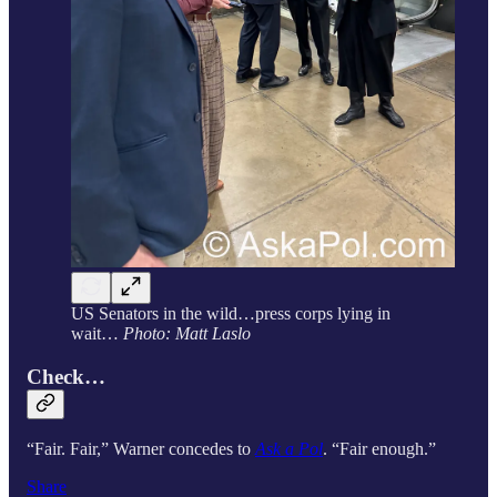
US Senators in the wild…press corps lying in
wait…
Photo: Matt Laslo
Check…
“Fair. Fair,” Warner concedes to
Ask a Pol
. “Fair enough.”
Share