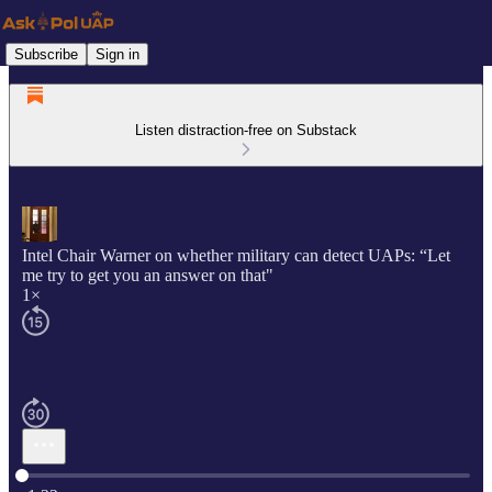
Subscribe
Sign in
Listen distraction-free on Substack
Intel Chair Warner on whether military can detect UAPs: “Let
me try to get you an answer on that"
1×
Current time: 0:00 / Total time: -1:32