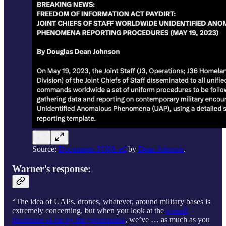
Source:
Documents FOIA-ed
by
Dean Johnson
.
Warner’s response:
“The idea of UAPs, drones, whatever, around military bases is
extremely concerning, but when you look at the
overall
disclosure so far by the government
, we’ve … as much as you