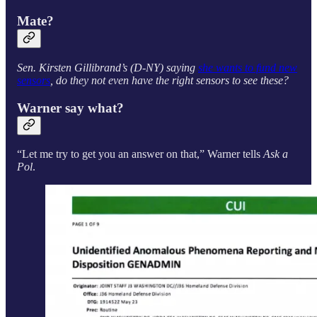
Mate?
Sen. Kirsten Gillibrand’s (D-NY) saying
she wants to fund new
sensors
, do they not even have the right sensors to see these?
Warner say what?
“Let me try to get you an answer on that,” Warner tells
Ask a
Pol
.