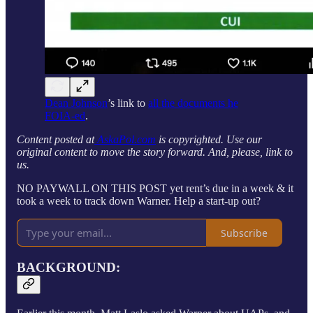
Dean Johnson
’s link to
all the documents he
FOIA-ed
.
Content posted at
AskaPol.com
is copyrighted. Use our
original content to move the story forward. And, please, link to
us.
NO PAYWALL ON THIS POST yet rent’s due in a week & it
took a week to track down Warner. Help a start-up out?
Subscribe
BACKGROUND: