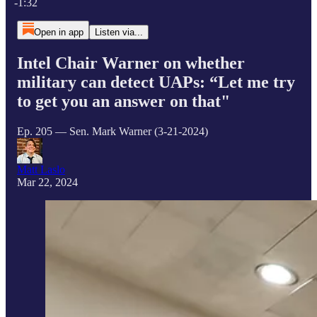
-1:32
Open in app
Listen via...
Intel Chair Warner on whether
military can detect UAPs: “Let me try
to get you an answer on that"
Ep. 205 — Sen. Mark Warner (3-21-2024)
Matt Laslo
Mar 22, 2024