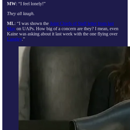
MW
: “I feel lonely!”
They all laugh.
ML
: “I was shown the
Joint Chiefs of Staff letter from last
May
on UAPs. How big of a concern are they? I mean, even
Kaine was asking about it last week with the one flying over
Langley
.”