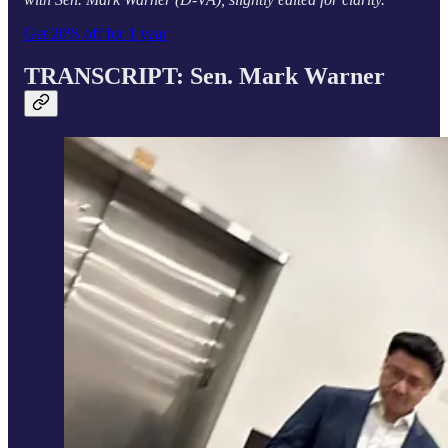
Get 20% off for 1 year
TRANSCRIPT: Sen.
Mark Warner