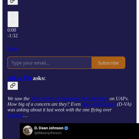
0:00
-1:32
Share
Subscribe
Ask a Pol
asks:
We saw the
Joint Chiefs of Staff letter from last May
on UAPs.
How big of a concern are they? Even
[Sen. Tim] Kaine
(D-VA)
was asking about it last week with the one flying over
Langley
…