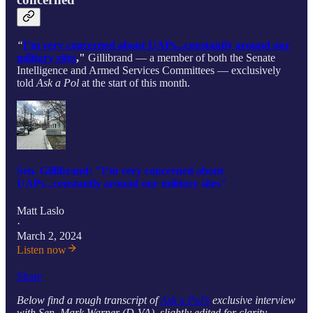
“
I’m very concerned about UAPs...constantly around our
military sites
,"
Gillibrand — a member of both the Senate
Intelligence and Armed Services Committees — exclusively
told
Ask a Pol
at the start of this month.
Sen. Gillibrand: "I’m very concerned about
UAPs...constantly around our military sites"
Matt Laslo
·
March 2, 2024
Listen now
Share
Below find a rough transcript of
Ask a Pol’s
exclusive interview
with Sen. Mark Warner (D-VA), slightly edited for clarity.