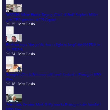
WATCH: White House Deputy Chief of Staff Stephen Miller
gets UFO question at US Capitol
Jul 25
Matt Laslo
•
Burlison says “the public has to fight to keep" the UAPDA in
the NDAA
Jul 24
Matt Laslo
•
Scooplet: Chuck Schumer still hasn't looked at Pentagon UFO
files
Jul 18
Matt Laslo
•
Astronaut, Senator Mark Kelly mocks Pentagon's declassified
UFO files