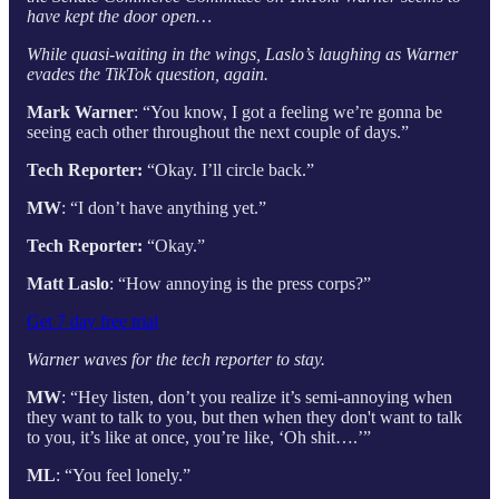
have kept the door open…
While quasi-waiting in the wings, Laslo’s laughing as Warner
evades the TikTok question, again.
Mark Warner
: “You know, I got a feeling we’re gonna be
seeing each other throughout the next couple of days.”
Tech Reporter:
“Okay. I’ll circle back.”
MW
: “I don’t have anything yet.”
Tech Reporter:
“Okay.”
Matt Laslo
: “How annoying is the press corps?”
Get 7 day free trial
Warner waves for the tech reporter to stay.
MW
: “Hey listen, don’t you realize it’s semi-annoying when
they want to talk to you, but then when they don't want to talk
to you, it’s like at once, you’re like, ‘Oh shit….’”
ML
: “You feel lonely.”