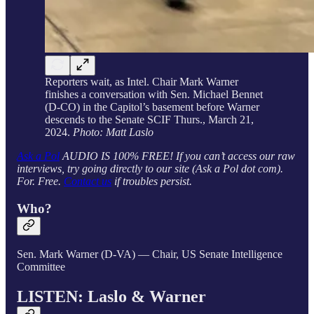
Reporters wait, as Intel. Chair Mark Warner
finishes a conversation with Sen. Michael Bennet
(D-CO) in the Capitol’s basement before Warner
descends to the Senate SCIF Thurs., March 21,
2024.
Photo: Matt Laslo
Ask a Pol
AUDIO IS 100% FREE! If you can’t access our raw
interviews, try going directly to our site (Ask a Pol dot com).
For. Free.
Contact us
if troubles persist.
Who?
Sen. Mark Warner (D-VA) — Chair, US Senate Intelligence
Committee
LISTEN: Laslo & Warner