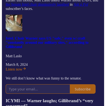
Earlier this month, Matt Laslo asked Warner about UAPs, and
the Senate Intel chair dismissively laughed
in
Ask a Pol
subscriber’s faces.
Intel. Chair Warner says US "safe," even w/ craft
"constantly around our military sites," according to
Gillibrand
Matt Laslo
·
March 8, 2024
Listen now
We still don’t know what was funny to the senator.
Subscribe
ICYMI — Warner laughs; Gillibrand’s “very
concerned”