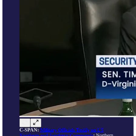
C-SPAN:
Military Officials Testify on US
Northern and Southern Commands
;
Northern