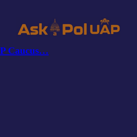
UAP Caucus…