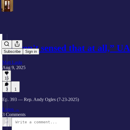
“Haven't sensed that at all,” 
Subscribe
Sign in
Matt Laslo
Aug 9, 2025
16
3
1
Ep. 393 — Rep. Andy Ogles (7-23-2025)
Listen →
3 Comments