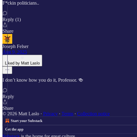
F*ckin politicians..
Reply (1)
Share
Joseph Felser
Aug 9, 2025
Liked by Matt Laslo
I don’t know how you do it, Professor. 🍻
Reply
Share
© 2026 Matt Laslo
·
Privacy
∙
Terms
∙
Collection notice
Start your Substack
Get the app
Substack
is the home for great culture