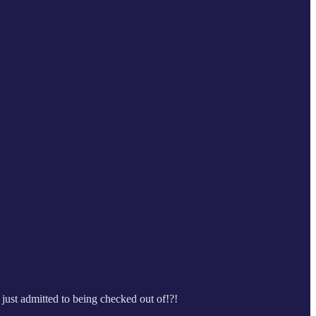
just admitted to being checked out of!?!