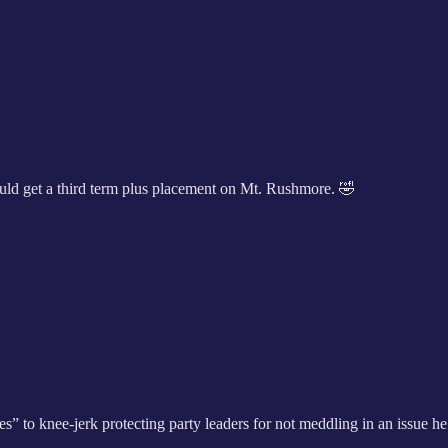
ould get a third term plus placement on Mt. Rushmore. 🤣
to knee-jerk protecting party leaders for not meddling in an issue he 