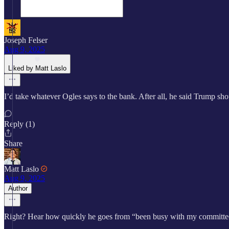
Joseph Felser
Aug 9, 2025
Liked by Matt Laslo
I’d take whatever Ogles says to the bank. After all, he said Trump sh
Reply (1)
Share
Matt Laslo
Aug 9, 2025
Author
Right? Hear how quickly he goes from “been busy with my committees” 