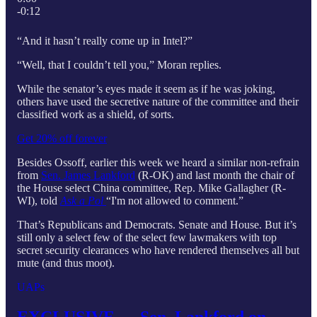
-0:12
“And it hasn’t really come up in Intel?”
“Well, that I couldn’t tell you,” Moran replies.
While the senator’s eyes made it seem as if he was joking,
others have used the secretive nature of the committee and their
classified work as a shield, of sorts.
Get 20% off forever
Besides Ossoff, earlier this week we heard a similar non-refrain
from
Sen. James Lankford
(R-OK) and last month the chair of
the House select China committee, Rep. Mike Gallagher (R-
WI), told
Ask a Pol
“I'm not allowed to comment.”
That’s Republicans and Democrats. Senate and House. But it’s
still only a select few of the select few lawmakers with top
secret security clearances who have rendered themselves all but
mute (and thus moot).
UAPs
EXCLUSIVE — Sen. Lankford on