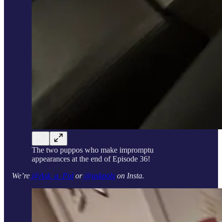
The two puppos who make impromptu
appearances at the end of Episode 36!
We’re
@Ask_a_Pol
or
@askpols
on Insta.