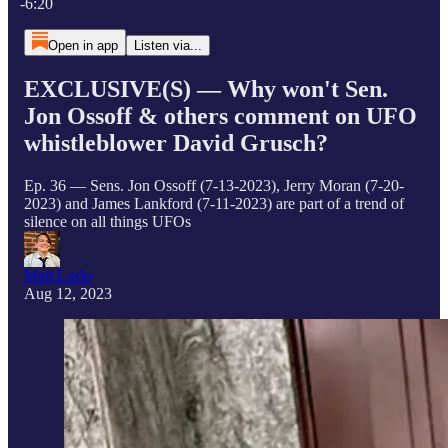
-6:20
Open in app
Listen via...
EXCLUSIVE(S) — Why won't Sen.
Jon Ossoff & others comment on UFO
whistleblower David Grusch?
Ep. 36 — Sens. Jon Ossoff (7-13-2023), Jerry Moran (7-20-
2023) and James Lankford (7-11-2023) are part of a trend of
silence on all things UFOs
Matt Laslo
Aug 12, 2023