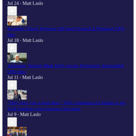
Jul 24
Matt Laslo
•
Scooplet: Chuck Schumer still hasn't looked at Pentagon UFO
files
Jul 18
Matt Laslo
•
Astronaut, Senator Mark Kelly mocks Pentagon's declassified
UFO files
Jul 11
Matt Laslo
•
"They give you a hard time,” AOC complains it's harder to get
SCIF briefings since leaving Oversight
Jul 9
Matt Laslo
•