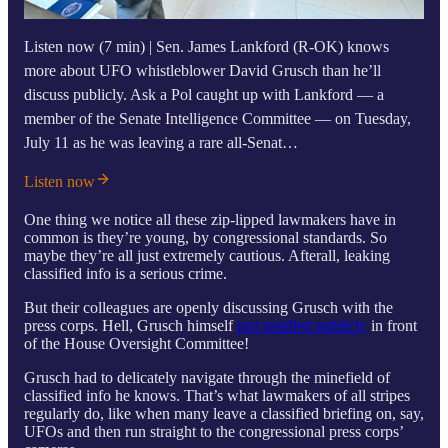
Listen now (7 min) | Sen. James Lankford (R-OK) knows
more about UFO whistleblower David Grusch than he’ll
discuss publicly. Ask a Pol caught up with Lankford — a
member of the Senate Intelligence Committee — on Tuesday,
July 11 as he was leaving a rare all-Senat…
Listen now
One thing we notice all these zip-lipped lawmakers have in
common is they’re young, by congressional standards. So
maybe they’re all just extremely cautious. Afterall, leaking
classified info is a serious crime.
But their colleagues are openly discussing Grusch with the
press corps. Hell, Grusch himself
just testified publicly
in front
of the House Oversight Committee!
Grusch had to delicately navigate through the minefield of
classified info he knows. That’s what lawmakers of all stripes
regularly do, like when many leave a classified briefing on, say,
UFOs and then run straight to the congressional press corps’