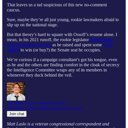
That leaves us a tad suspicious of this new no-comment
caucus.
Sure, maybe they’re all just young, rookie lawmakers afraid to
slip up on the national stage.
But that theory’s hard to square with Ossoff’s resume alone. I
mean, in his 2021 runoff, the rookie legislator
helped break
hella fundraising records
as he raised and spent some
$150
million
to win (or buy?) the Senate seat he occupies.
We’re curious if a campaign consultant’s got his tongue, even
as he and the others are finding comfort in the cloak of secrecy
the Intelligence Committee wraps any of its members in
whenever they duck behind the veil.
Join Matt Laslo’s subscriber chat
Available in the Substack app and on web
Join chat
Matt Laslo is a veteran congressional correspondent and