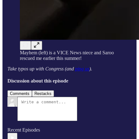
Mayhem (left) is a VICE News niece and Saroo
rescued me earlier this summer!
Take typos up with Congress (and
ping us
).
Discussion about this episode
Comments
Restacks
Recent Episodes