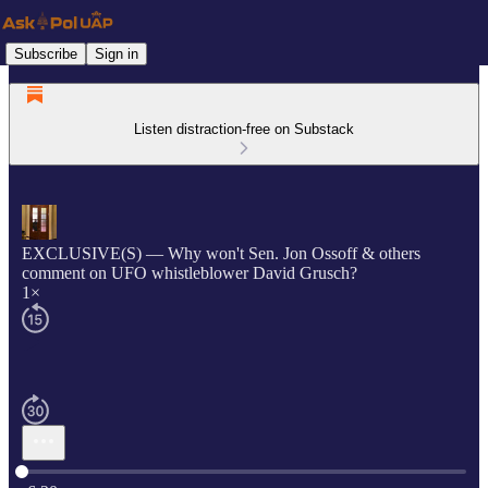
Subscribe
Sign in
Listen distraction-free on Substack
EXCLUSIVE(S) — Why won't Sen. Jon Ossoff & others
comment on UFO whistleblower David Grusch?
1×
Current time: 0:00 / Total time: -6:20