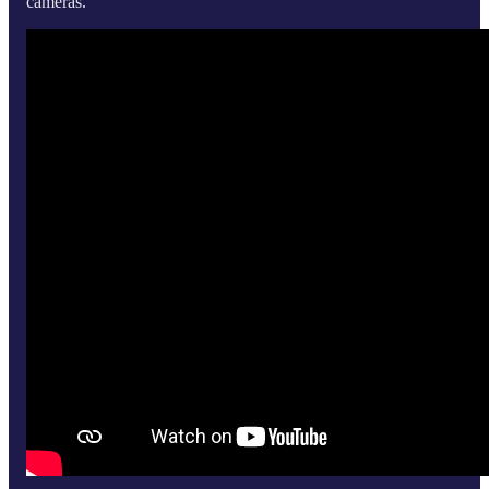
cameras.