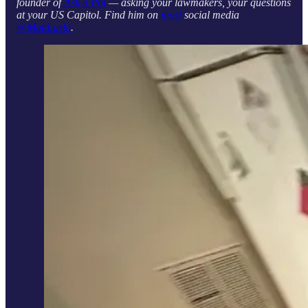
founder of
Ask a Pol
— asking your lawmakers, your questions
at your US Capitol. Find him on
most
social media
@MattLaslo
.