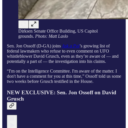
Dirksen Senate Office Building, US Capitol
grounds.
Photo: Matt Laslo
Sen. Jon Ossoff (D-GA) joins
Ask a Pol
’s growing list of
federal lawmakers who refuse to even comment on UFO
whistleblower David Grusch, even as they’re aware of — and
potentially a part of — the investigation into his claims.
“I'm on the Intelligence Committee. I'm aware of the matter. I
don't have a comment for you at this time,” Ossoff told us some
two weeks before Grusch testified in the House.
NEW EXCLUSIVE: Sen. Jon Ossoff on David
Grusch