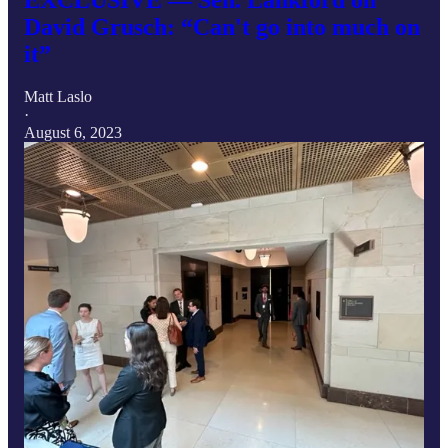
David Grusch: “Can't go into much on
it”
Matt Laslo
·
August 6, 2023