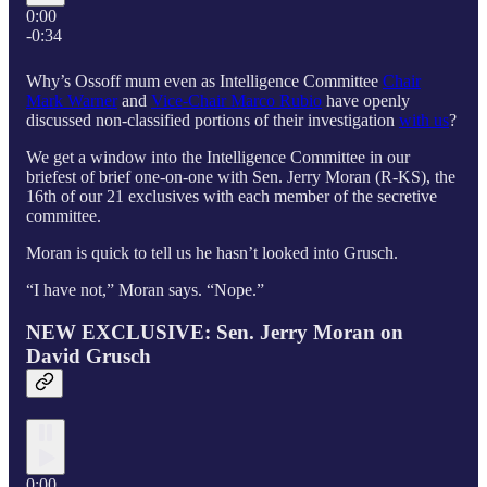
0:00
-0:34
Why’s Ossoff mum even as Intelligence Committee
Chair
Mark Warner
and
Vice-Chair Marco Rubio
have openly
discussed non-classified portions of their investigation
with us
?
We get a window into the Intelligence Committee in our
briefest of brief one-on-one with Sen. Jerry Moran (R-KS), the
16th of our 21 exclusives with each member of the secretive
committee.
Moran is quick to tell us he hasn’t looked into Grusch.
“I have not,” Moran says. “Nope.”
NEW EXCLUSIVE: Sen. Jerry Moran on
David Grusch
0:00