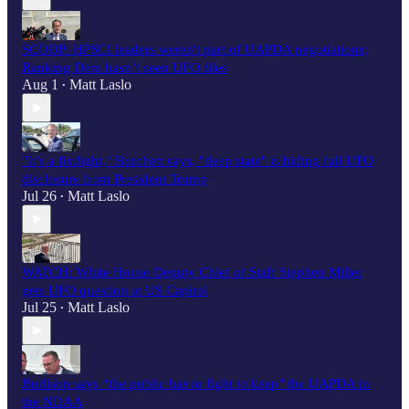
SCOOP: HPSCI leaders weren't part of UAPDA negotiations;
Ranking Dem hasn’t seen UFO files
Aug 1
Matt Laslo
•
"It’s a fistfight," Burchett says, "deep state" is hiding full UFO
disclosure from President Trump
Jul 26
Matt Laslo
•
WATCH: White House Deputy Chief of Staff Stephen Miller
gets UFO question at US Capitol
Jul 25
Matt Laslo
•
Burlison says “the public has to fight to keep" the UAPDA in
the NDAA