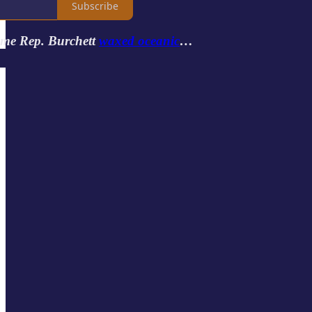
Subscribe
ime Rep. Burchett
waxed oceanic
…