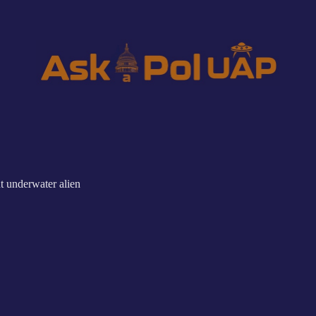
t underwater alien