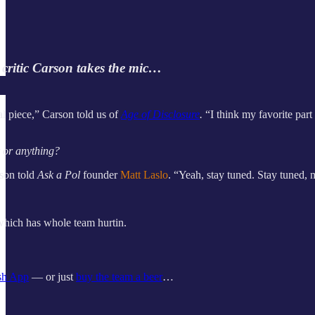
 critic Carson takes the mic…
l piece,” Carson told us of
Age of Disclosure
.
“I think my favorite par
t or anything?
rson told
Ask a Pol
founder
Matt Laslo
. “Yeah, stay tuned. Stay tuned, 
hich has whole team hurtin.
sh App
— or just
buy the team a beer
…