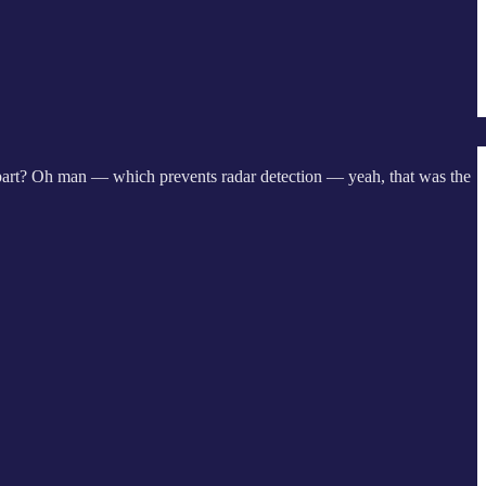
t part? Oh man — which prevents radar detection — yeah, that was the