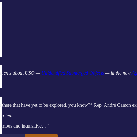
omments about USO —
Unidentified Submerged Objects
— in the new
Ag
out there that have yet to be explored, you know?” Rep. André Carson ex
 on ‘em.
curious and inquisitive…”