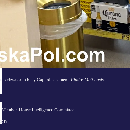
ds elevator in busy Capitol basement.
Photo: Matt Laslo
 Member, House Intelligence Committee
son