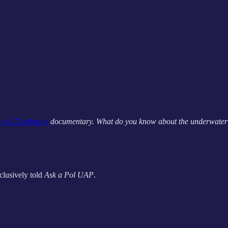
e of Disclosure
documentary. What do you know about the underwater 
clusively told
Ask a Pol UAP
.