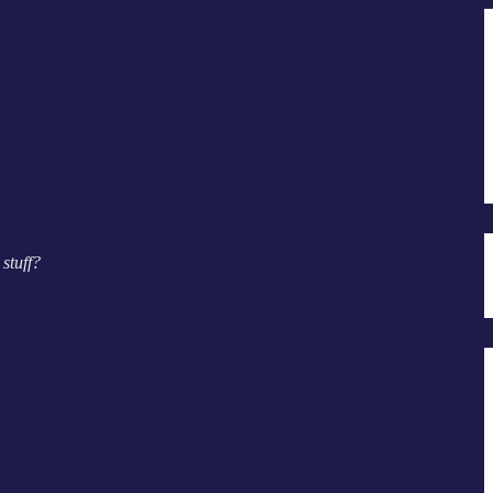
stuff?