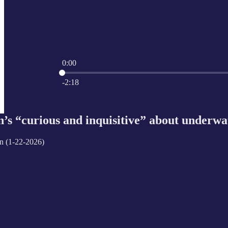
0:00
Current time: 0:00 / Total time: -2:18
-2:18
s “curious and inquisitive” about underwate
n (1-22-2026)