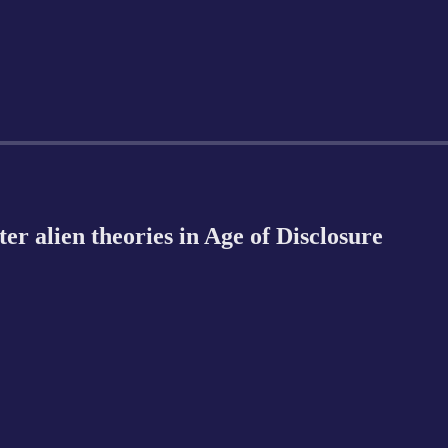
r alien theories in Age of Disclosure