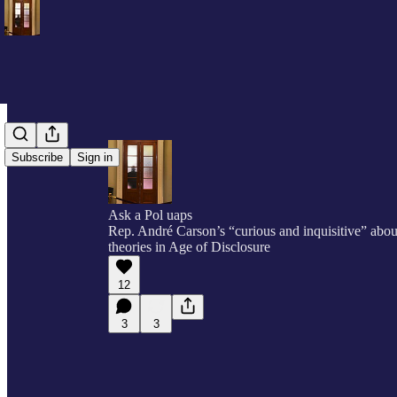
Subscribe
Sign in
Ask a Pol uaps
Rep. André Carson’s “curious and inquisitive” abou
theories in Age of Disclosure
12
3
3