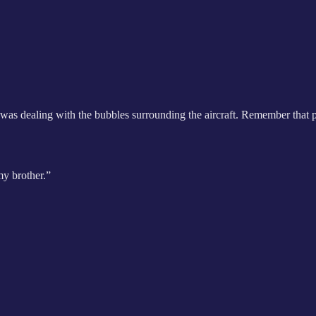
t was dealing with the bubbles surrounding the aircraft. Remember tha
my brother.”