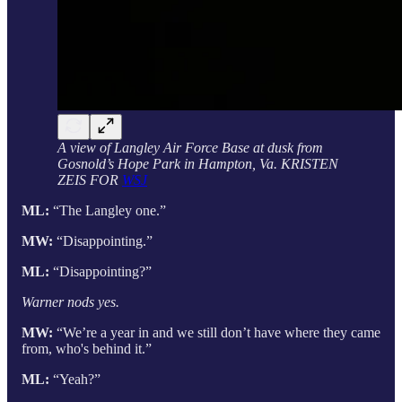
A view of Langley Air Force Base at dusk from
Gosnold’s Hope Park in Hampton, Va. KRISTEN
ZEIS FOR
WSJ
ML:
“The Langley one.”
MW:
“Disappointing.”
ML:
“Disappointing?”
Warner nods yes.
MW:
“We’re a year in and we still don’t have where they came
from, who's behind it.”
ML:
“Yeah?”