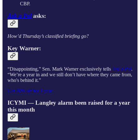
CBP.
Ask a Pol
asks:
How’d Thursday’s classified briefing go?
Key
Warner
:
“Disappointing,” Sen. Mark Warner exclusively tells
Ask a Pol
.
“We’re a year in and we still don’t have where they came from,
who's behind it.”
Get 20% off for 1 year
ICYMI — Langley alarm been raised for a year
this month