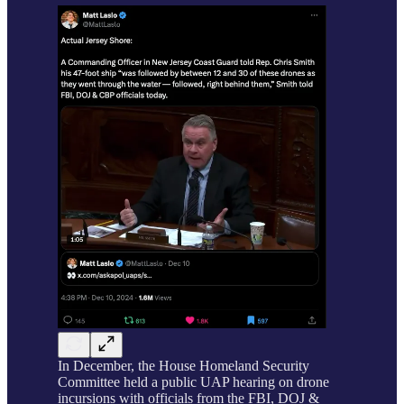
In December, the House Homeland Security
Committee held a public UAP hearing on drone
incursions with officials from the FBI, DOJ &