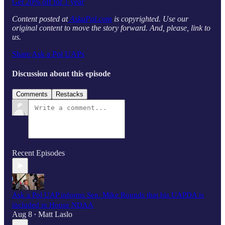
Get 20% off for 1 year
Content posted at
AskaPol.com
is copyrighted. Use our
original content to move the story forward. And, please, link to
us.
Share Ask a Pol UAPs
Discussion about this episode
Comments
Restacks
Recent Episodes
Ask a Pol UAP informs Sen. Mike Rounds that his UAPDA is
included in House NDAA
Aug 8
Matt Laslo
•