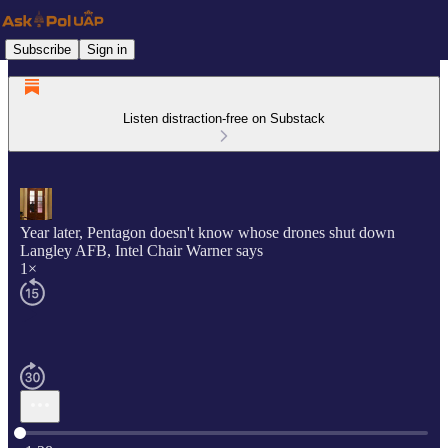
Subscribe
Sign in
Listen distraction-free on Substack
Year later, Pentagon doesn't know whose drones shut down
Langley AFB, Intel Chair Warner says
1×
Current time: 0:00 / Total time: -1:28