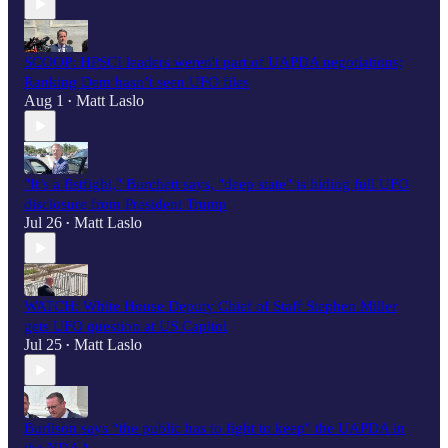
SCOOP: HPSCI leaders weren't part of UAPDA negotiations;
Ranking Dem hasn’t seen UFO files
Aug 1
Matt Laslo
•
"It’s a fistfight," Burchett says, "deep state" is hiding full UFO
disclosure from President Trump
Jul 26
Matt Laslo
•
WATCH: White House Deputy Chief of Staff Stephen Miller
gets UFO question at US Capitol
Jul 25
Matt Laslo
•
Burlison says “the public has to fight to keep" the UAPDA in