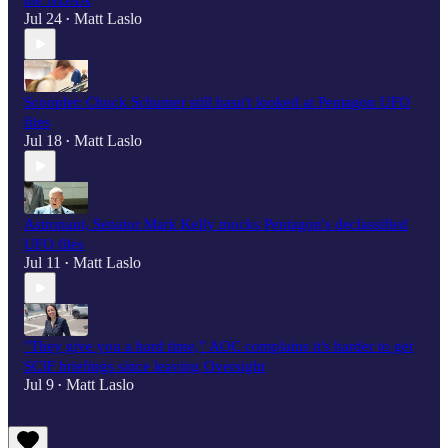
the NDAA
Jul 24
Matt Laslo
•
Scooplet: Chuck Schumer still hasn't looked at Pentagon UFO
files
Jul 18
Matt Laslo
•
Astronaut, Senator Mark Kelly mocks Pentagon's declassified
UFO files
Jul 11
Matt Laslo
•
"They give you a hard time,” AOC complains it's harder to get
SCIF briefings since leaving Oversight
Jul 9
Matt Laslo
•