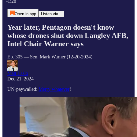
-1:28
Open in app
Listen via...
Year later, Pentagon doesn't know
whose drones shut down Langley AFB,
Intel Chair Warner says
Ep. 305 — Sen. Mark Warner (12-20-2024)
Matt Laslo
Dec 21, 2024
UN-paywalled:
Merry whatever
!