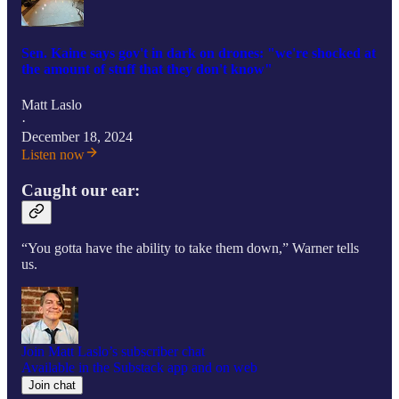
Sen. Kaine says gov't in dark on drones: "we're shocked at
the amount of stuff that they don't know"
Matt Laslo
·
December 18, 2024
Listen now
Caught our ear:
“You gotta have the ability to take them down,” Warner tells
us.
Join Matt Laslo’s subscriber chat
Available in the Substack app and on web
Join chat