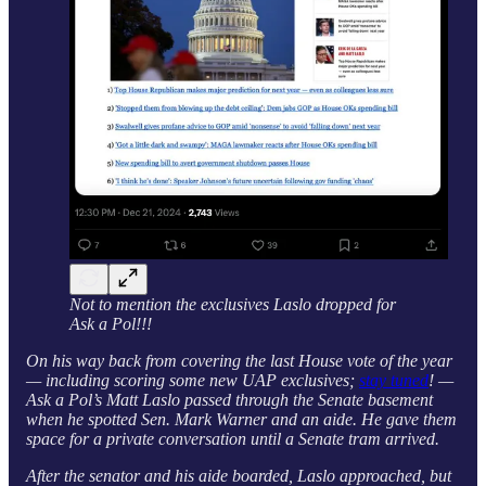
Not to mention the exclusives Laslo dropped for
Ask a Pol!!!
On his way back from covering the last House vote of the year
— including scoring some new UAP exclusives;
stay tuned
! —
Ask a Pol’s Matt Laslo passed through the Senate basement
when he spotted Sen. Mark Warner and an aide. He gave them
space for a private conversation until a Senate tram arrived.
After the senator and his aide boarded, Laslo approached, but