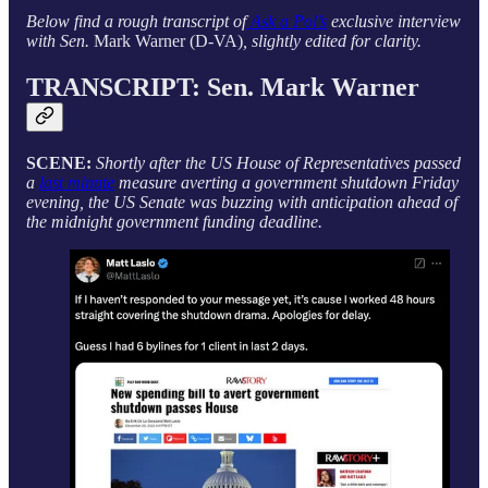
Below find a rough transcript of
Ask a Pol’s
exclusive interview
with Sen.
Mark Warner (D-VA)
, slightly edited for clarity.
TRANSCRIPT: Sen.
Mark Warner
SCENE:
Shortly after the US House of Representatives passed
a
last minute
measure averting a government shutdown Friday
evening, the US Senate was buzzing with anticipation ahead of
the midnight government funding deadline.