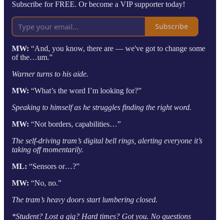
Subscribe for FREE. Or become a VIP supporter today!
Subscribe
MW:
“And, you know, there are — we've got to change some
of the…um.”
Warner turns to his aide.
MW:
“What’s the word I’m looking for?”
Speaking to himself as he struggles finding the right word.
MW:
“Not borders, capabilities…”
The self-driving tram’s digital bell rings, alerting everyone it’s
taking off momentarily.
ML:
“Sensors or…?”
MW:
“No, no.”
The tram’s heavy doors start lumbering closed.
*Student? Lost a gig? Hard times? Got you. No questions