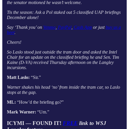
the senator motioned he wasn’t welcome.
Tis the season: Ask a Pol staked out 5 classified UAP briefings
December alone!
Say ‘Thank you’ on
Venmo
,
PayPal
,
Cash App
or just
buy us a
beer
.
Cheers!
So Laslo stood just outside the tram door and asked the Intel
Chair for an update on the classified briefing he and Sen. Tim
Kaine (D-VA) received Thursday afternoon on the Langley
incursions.
Matt Laslo:
“Sir.”
Warner shakes his head ‘no’ from inside the tram car, so Laslo
stops at the gap.
ML:
“How’d the briefing go?”
Mark Warner:
“Um.”
ICYMI — FOUND IT!
FREE
link to WSJ