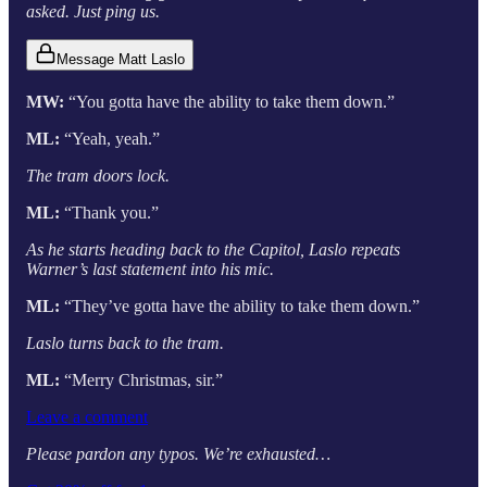
asked. Just ping us.
Message Matt Laslo
MW:
“You gotta have the ability to take them down.”
ML:
“Yeah, yeah.”
The tram doors lock.
ML:
“Thank you.”
As he starts heading back to the Capitol, Laslo repeats
Warner’s last statement into his mic.
ML:
“They’ve gotta have the ability to take them down.”
Laslo turns back to the tram.
ML:
“Merry Christmas, sir.”
Leave a comment
Please pardon any typos. We’re exhausted…