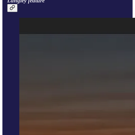
Langley feature