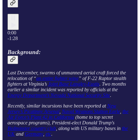
0:00
-1:28
Background:
Last December, swarms of unmanned aerial craft forced the
relocation of “
an entire fighter wing
” of F-22 Raptor stealth
fighters at Virginia’s
Joint Base Langley-Eustis
. Two months
earlier a similar incident was reported by officials at the
Energy Department’s Nevada National Security Site
.
Recently, similar incursions have been reported at
New
Jersey’s Picatinny Arsenal
,
Naval Weapons Station Earle
,
the
Air Force’s Plant 42 in California
(home to top secret
aerospace programs), President-elect Donald Trump's
Bedminster country club
, along with US military bases in
the
UK
and
Germany
,
etc
.