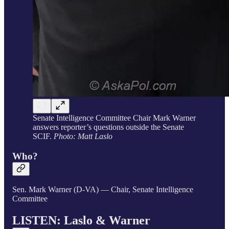
Senate Intelligence Committee Chair Mark Warner
answers reporter’s questions outside the Senate
SCIF.
Photo: Matt Laslo
Who?
Sen. Mark Warner (D-VA) — Chair, Senate Intelligence
Committee
LISTEN: Laslo &
Warner