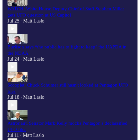
WATCH: White House Deputy Chief of Staff Stephen Miller
gets UFO question at US Capitol
Jul 25
Matt Laslo
•
Burlison says “the public has to fight to keep" the UAPDA in
the NDAA
Jul 24
Matt Laslo
•
Scooplet: Chuck Schumer still hasn't looked at Pentagon UFO
files
Jul 18
Matt Laslo
•
Astronaut, Senator Mark Kelly mocks Pentagon's declassified
UFO files
Jul 11
Matt Laslo
•