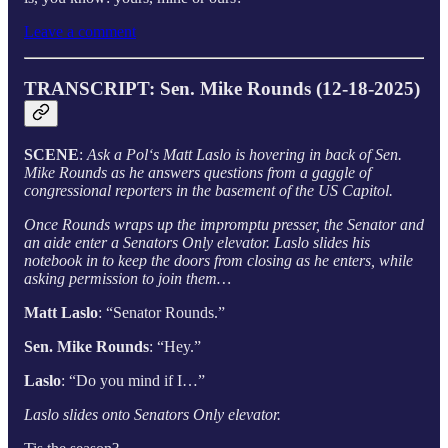
Leave a comment
TRANSCRIPT: Sen. Mike Rounds (12-18-2025)
SCENE
:
Ask a Pol‘s Matt Laslo is hovering in back of Sen.
Mike Rounds as he answers questions from a gaggle of
congressional reporters in the basement of the US Capitol.
Once Rounds wraps up the impromptu presser, the Senator and
an aide enter a Senators Only elevator. Laslo slides his
notebook in to keep the doors from closing as he enters, while
asking permission to join them…
Matt Laslo
: “Senator Rounds.”
Sen. Mike Rounds
: “Hey.”
Laslo
: “Do you mind if I…”
Laslo slides onto Senators Only elevator.