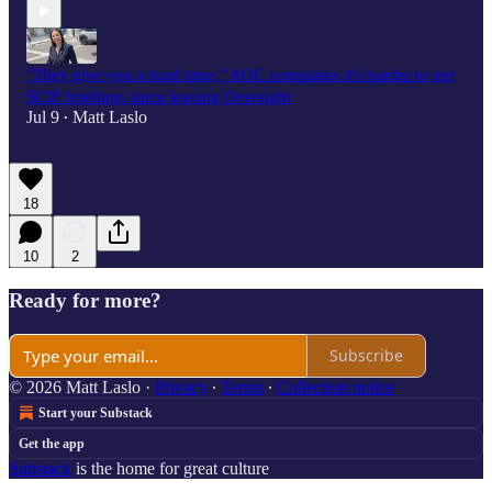
"They give you a hard time,” AOC complains it's harder to get
SCIF briefings since leaving Oversight
Jul 9
Matt Laslo
•
18
10
2
Ready for more?
Subscribe
© 2026 Matt Laslo
·
Privacy
∙
Terms
∙
Collection notice
Start your Substack
Get the app
Substack
is the home for great culture