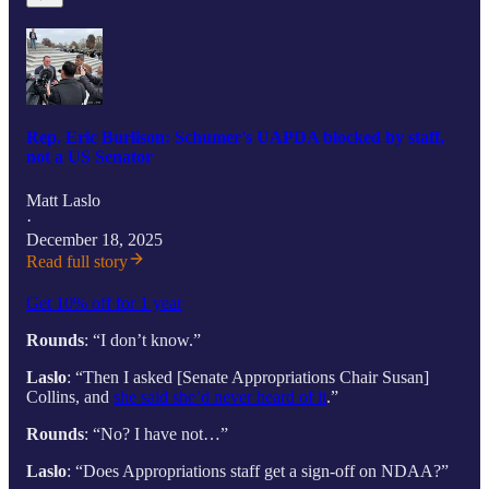
Rep. Eric Burlison: Schumer's UAPDA blocked by staff,
not a US Senator
Matt Laslo
·
December 18, 2025
Read full story
Get 10% off for 1 year
Rounds
: “I don’t know.”
Laslo
: “Then I asked [Senate Appropriations Chair Susan]
Collins, and
she said she’d never heard of it
.”
Rounds
: “No? I have not…”
Laslo
: “Does Appropriations staff get a sign-off on NDAA?”