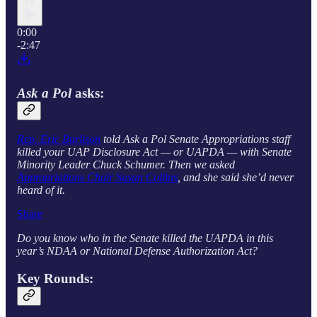
0:00
-2:47
Ask a Pol
asks:
Rep. Eric Burlison
told Ask a Pol Senate Appropriations staff
killed your UAP Disclosure Act — or UAPDA — with Senate
Minority Leader Chuck Schumer. Then we asked
Appropriations Chair Susan Collins
, and she said she’d never
heard of it.
Share
Do you know who in the Senate killed the UAPDA in this
year’s NDAA or National Defense Authorization Act?
Key Rounds: