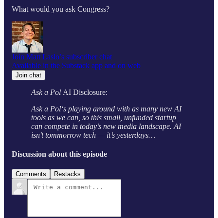
What would you ask Congress?
Join Matt Laslo’s subscriber chat
Available in the Substack app and on web
Join chat
Ask a Pol
AI Disclosure:
Ask a Pol‘s playing around with as many new AI
tools as we can, so this small, unfunded startup
can compete in today’s new media landscape. AI
isn’t tommorrow tech — it’s yesterdays…
Discussion about this episode
Comments
Restacks