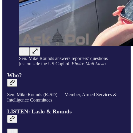
Sen. Mike Rounds answers reporters’ questions
just outside the US Capitol.
Photo: Matt Laslo
Who?
Sen. Mike Rounds (R-SD) — Member, Armed Services &
Intelligence Committees
LISTEN: Laslo & Rounds