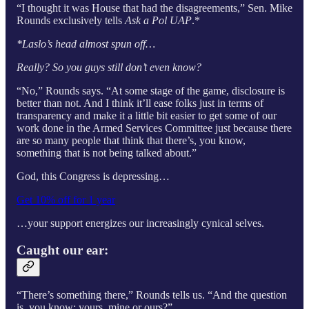
“I thought it was House that had the disagreements,” Sen. Mike
Rounds exclusively tells
Ask a Pol UAP
.*
*Laslo’s head almost spun off…
Really? So you guys still don’t even know?
“No,” Rounds says. “At some stage of the game, disclosure is
better than not. And I think it’ll ease folks just in terms of
transparency and make it a little bit easier to get some of our
work done in the Armed Services Committee just because there
are so many people that think that there’s, you know,
something that is not being talked about.”
God, this Congress is depressing…
Get 10% off for 1 year
…your support energizes our increasingly cynical selves.
Caught our ear:
“There’s something there,” Rounds tells us. “And the question
is, you know: yours, mine or ours?”