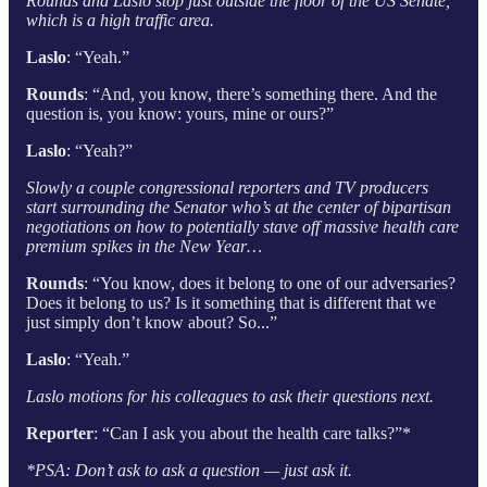
Rounds and Laslo stop just outside the floor of the US Senate,
which is a high traffic area.
Laslo
: “Yeah.”
Rounds
: “And, you know, there’s something there. And the
question is, you know: yours, mine or ours?”
Laslo
: “Yeah?”
Slowly a couple congressional reporters and TV producers
start surrounding the Senator who’s at the center of bipartisan
negotiations on how to potentially stave off massive health care
premium spikes in the New Year…
Rounds
: “You know, does it belong to one of our adversaries?
Does it belong to us? Is it something that is different that we
just simply don’t know about? So...”
Laslo
: “Yeah.”
Laslo motions for his colleagues to ask their questions next.
Reporter
: “Can I ask you about the health care talks?”*
*PSA: Don’t ask to ask a question — just ask it.