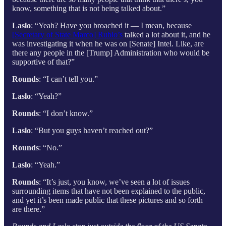
know, something that is not being talked about.”
Laslo
: “Yeah? Have you broached it — I mean, because
[Secretary of State Marco] Rubio’s
talked a lot about it, and he
was investigating it when he was on [Senate] Intel. Like, are
there any people in the [Trump] Administration who would be
supportive of that?”
Rounds
: “I can’t tell you.”
Laslo
: “Yeah?”
Rounds
: “I don’t know.”
Laslo
: “But you guys haven’t reached out?”
Rounds
: “No.”
Laslo
: “Yeah.”
Rounds
: “It’s just, you know, we’ve seen a lot of issues
surrounding items that have not been explained to the public,
and yet it’s been made public that these pictures and so forth
are there.”