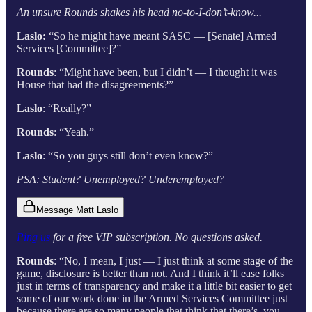
An unsure Rounds shakes his head no-to-I-don’t-know...
Laslo:
“So he might have meant SASC — [Senate] Armed
Services [Committee]?”
Rounds
: “Might have been, but I didn’t — I thought it was
House that had the disagreements?”
Laslo
: “Really?”
Rounds
: “Yeah.”
Laslo
: “So you guys still don’t even know?”
PSA: Student? Unemployed? Underemployed?
Message Matt Laslo
Ping us
for a free VIP subscription. No questions asked.
Rounds
: “No, I mean, I just — I just think at some stage of the
game, disclosure is better than not. And I think it’ll ease folks
just in terms of transparency and make it a little bit easier to get
some of our work done in the Armed Services Committee just
because there are so many people that think that there’s, you