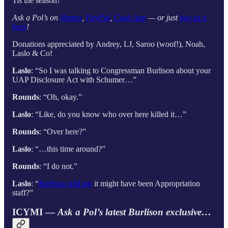
Tis the season?
Ask a Pol’s on
Venmo
,
PayPal
,
Cash App
— or just
buy us a
beer
!
Donations appreciated by Andrey, LJ, Saroo (woof!), Noah,
Laslo & Co!
Laslo
: “So I was talking to Congressman Burlison about your
UAP Disclosure Act with Schumer…”
Rounds
: “Oh, okay.”
Laslo
: “Like, do you know who over here killed it…”
Rounds
: “Over here?”
Laslo
: “…this time around?”
Rounds
: “I do not.”
Laslo
: “
Burlison told me
it might have been Appropriation
staff?”
ICYMI —
Ask a Pol’s latest Burlison exclusive…