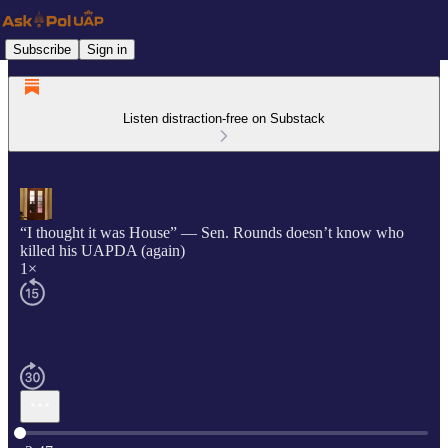
Subscribe
Sign in
Listen distraction-free on Substack
“I thought it was House” — Sen. Rounds doesn’t know who
killed his UAPDA (again)
1×
Current time: 0:00 / Total time: -2:47