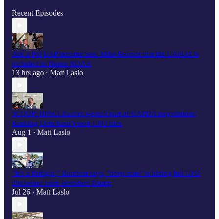
Recent Episodes
Ask a Pol UAP informs Sen. Mike Rounds that his UAPDA is
included in House NDAA
13 hrs ago
Matt Laslo
•
SCOOP: HPSCI leaders weren't part of UAPDA negotiations;
Ranking Dem hasn’t seen UFO files
Aug 1
Matt Laslo
•
"It’s a fistfight," Burchett says, "deep state" is hiding full UFO
disclosure from President Trump
Jul 26
Matt Laslo
•