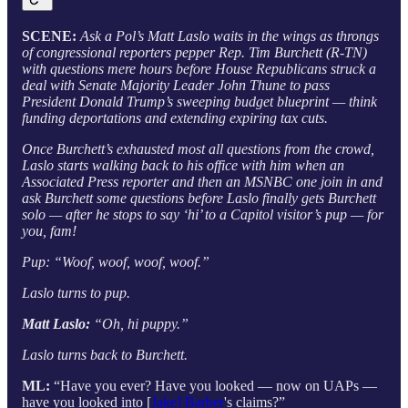
SCENE:
Ask a Pol’s Matt Laslo waits in the wings as throngs
of congressional reporters pepper Rep. Tim Burchett (R-TN)
with questions mere hours before House Republicans struck a
deal with Senate Majority Leader John Thune to pass
President Donald Trump’s sweeping budget blueprint — think
funding deportations and extending expiring tax cuts.
Once Burchett’s exhausted most all questions from the crowd,
Laslo starts walking back to his office with him when an
Associated Press reporter and then an MSNBC one join in and
ask Burchett some questions before Laslo finally gets Burchett
solo — after he stops to say ‘hi’ to a Capitol visitor’s pup — for
you, fam!
Pup: “Woof, woof, woof, woof.”
Laslo turns to pup.
Matt Laslo:
“Oh, hi puppy.”
Laslo turns back to Burchett.
ML:
“Have you ever? Have you looked — now on UAPs —
have you looked into [
Jake] Barber
's claims?”