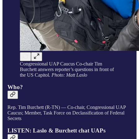
Congressional UAP Caucus Co-chair Tim
Burchett answers reporter’s questions in front of
the US Capitol
. Photo: Matt Laslo
Who?
Rep. Tim Burchett (R-TN) — Co-chair, Congressional UAP
Caucus; Member, Task Force on Declassification of Federal
Secrets
LISTEN: Laslo & Burchett chat UAPs