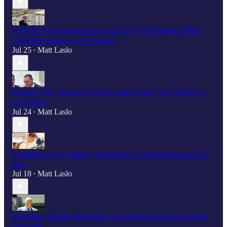
WATCH: White House Deputy Chief of Staff Stephen Miller
gets UFO question at US Capitol
Jul 25
Matt Laslo
•
Burlison says “the public has to fight to keep" the UAPDA in
the NDAA
Jul 24
Matt Laslo
•
Scooplet: Chuck Schumer still hasn't looked at Pentagon UFO
files
Jul 18
Matt Laslo
•
Astronaut, Senator Mark Kelly mocks Pentagon's declassified
UFO files