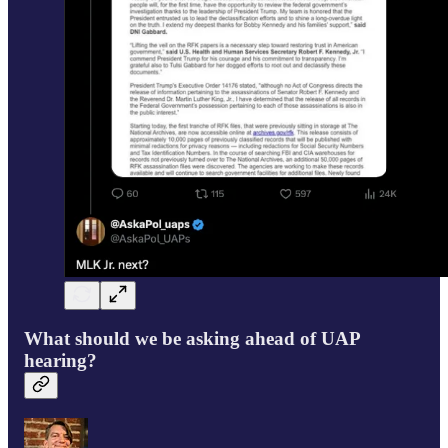
What should we be asking ahead of UAP
hearing?