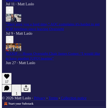
Jul 11
Matt Laslo
•
"They give you a hard time,” AOC complains it's harder to get
SCIF briefings since leaving Oversight
Jul 9
Matt Laslo
•
SCOOP — House Oversight Chair James Comer: “I would like
to have another [UFO] hearing”
Jun 27
Matt Laslo
•
17
1
© 2026 Matt Laslo
·
Privacy
∙
Terms
∙
Collection notice
Start your Substack