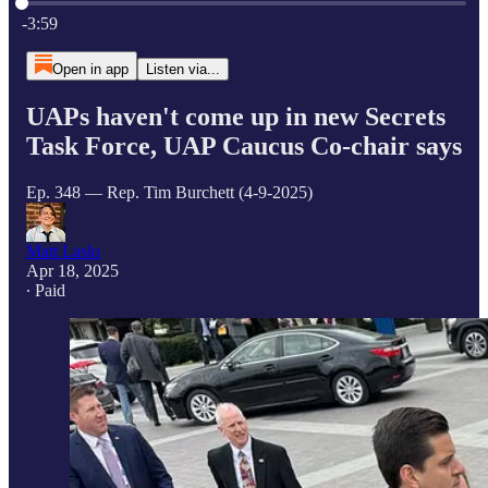
Current time: 0:00 / Total time: -3:59
-3:59
Open in app
Listen via...
UAPs haven't come up in new Secrets
Task Force, UAP Caucus Co-chair says
Ep. 348 — Rep. Tim Burchett (4-9-2025)
Matt Laslo
Apr 18, 2025
∙ Paid