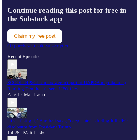
Continue reading this post for free in
the Substack app
Claim my free post
Or purchase a paid subscription.
Recent Episodes
SCOOP: HPSCI leaders weren't part of UAPDA negotiations;
Ranking Dem hasn’t seen UFO files
Aug 1
Matt Laslo
•
"It’s a fistfight," Burchett says, "deep state" is hiding full UFO
disclosure from President Trump
Jul 26
Matt Laslo
•