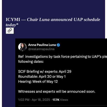
ICYMI —
Chair Luna announced UAP schedule
today*