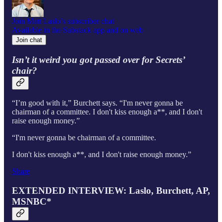
Join Matt Laslo’s subscriber chat
Available in the Substack app and on web
Join chat
Isn’t it weird you got passed over for Secrets’
chair?
“I’m good with it,” Burchett says. “I'm never gonna be
chairman of a committee. I don't kiss enough a**, and I don't
raise enough money.”
“I'm never gonna be chairman of a committee.
I don't kiss enough a**, and I don't raise enough money.”
Share
EXTENDED INTERVIEW: Laslo, Burchett, AP,
MSNBC*