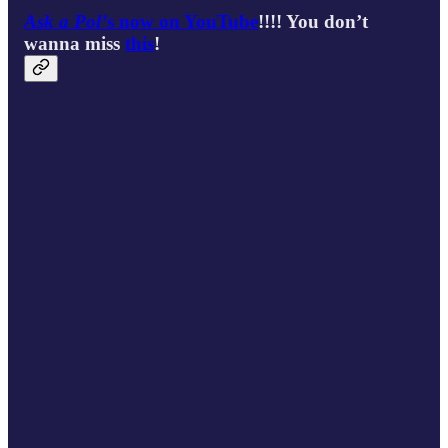
Ask a Pol’
s now on YouTube
!!!! You don’t
wanna miss
this
!