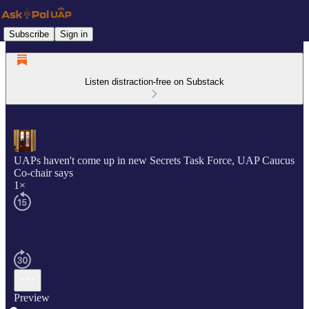
Subscribe
Sign in
Listen distraction-free on Substack
UAPs haven't come up in new Secrets Task Force, UAP Caucus
Co-chair says
1×
Preview