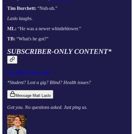
Tim Burchett:
“Nuh-uh.”
Laslo laughs.
ML:
“He was a newer whistleblower.”
TB:
“What's he got?”
SUBSCRIBER-ONLY CONTENT*
Get 24% off for 1 year
*Student? Lost a gig? Blind? Health issues?
Message Matt Laslo
Got you. No questions asked. Just ping us.