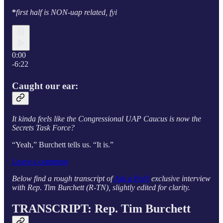
*
first half is NON-uap related, fyi
0:00
-6:22
Caught our ear:
It kinda feels like the Congressional UAP Caucus is now the
Secrets Task Force?
“Yeah,” Burchett tells us. “It is.”
Leave a comment
Below find a rough transcript of
Ask a Pol’s
exclusive interview
with Rep. Tim Burchett (R-TN), slightly edited for clarity.
TRANSCRIPT: Rep. Tim Burchett