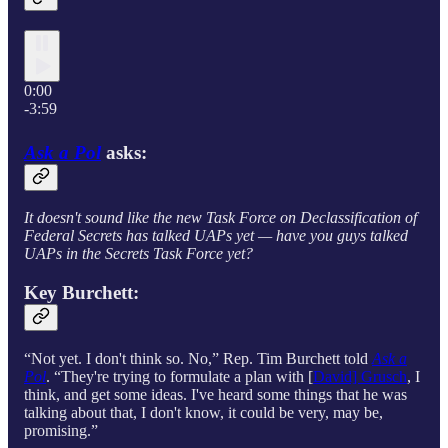
0:00
-3:59
Ask a Pol
asks:
It doesn't sound like the new Task Force on Declassification of
Federal Secrets has talked UAPs yet — have you guys talked
UAPs in the Secrets Task Force yet?
Key Burchett:
“Not yet. I don't think so. No,” Rep. Tim Burchett told
Ask a
Pol
. “They're trying to formulate a plan with [
David] Grusch
, I
think, and get some ideas. I've heard some things that he was
talking about that, I don't know, it could be very, may be,
promising.”