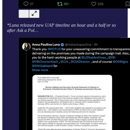
*Luna released new UAP timeline an hour and a half or so
after Ask a Pol…