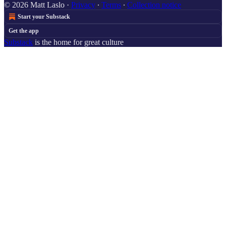
© 2026 Matt Laslo
·
Privacy
∙
Terms
∙
Collection notice
Start your Substack
Get the app
Substack
is the home for great culture