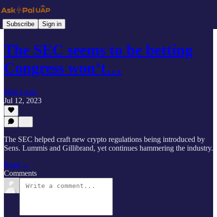
Subscribe
Sign in
The SEC seems to be betting
Congress won’t…
Matt Laslo
Jul 12, 2023
The SEC helped craft new crypto regulations being introduced by
Sens. Lummis and Gillibrand, yet continues hammering the industry.
Read →
Comments