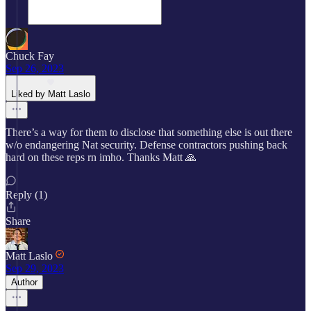
Chuck Fay
Sep 26, 2023
Liked by Matt Laslo
There’s a way for them to disclose that something else is out there
w/o endangering Nat security. Defense contractors pushing back
hard on these reps rn imho. Thanks Matt 🙏
Reply (1)
Share
Matt Laslo
Sep 29, 2023
Author