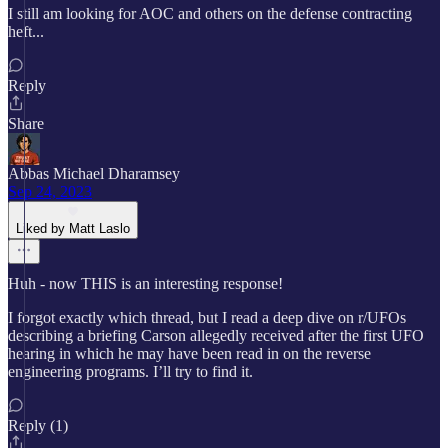
I still am looking for AOC and others on the defense contracting
heft...
Reply
Share
Abbas Michael Dharamsey
Sep 24, 2023
Liked by Matt Laslo
Huh - now THIS is an interesting response!
I forgot exactly which thread, but I read a deep dive on r/UFOs
describing a briefing Carson allegedly received after the first UFO
hearing in which he may have been read in on the reverse
engineering programs. I’ll try to find it.
Reply (1)