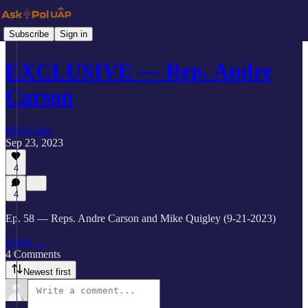
Subscribe
Sign in
EXCLUSIVE — Rep. Andre
Carson
Matt Laslo
Sep 23, 2023
4
4
Ep. 58 — Reps. Andre Carson and Mike Quigley (9-21-2023)
Listen →
4 Comments
Newest first