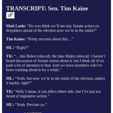
TRANSCRIPT: Sen. Tim Kaine
Matt Laslo:
“Do you think we’ll see any Senate action on
deepfakes ahead of the election now we’re in the midst?”
Tim Kaine:
“Pretty nervous about this…”
ML:
“Right?”
TK:
“…this Biden robocall, the fake Biden robocall. I haven’t
heard discussion of Senate action about it, but I think all of us
paid a lot of attention to that. And we have members who’ve
been warning about it for a while.”
ML:
“Yeah, but now we’re in the midst of the election, makes
it harder, right?”
TK:
“Well, I mean, it can affect either side, but I’ve just not
heard of legislative action.”
ML:
“Yeah. Preciate ya.”