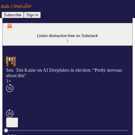
Subscribe
Sign in
Listen distraction-free on Substack
Sen. Tim Kaine on AI Deepfakes in election: “Pretty nervous
about this"
1×
Current time: 0:00 / Total time: -0:34