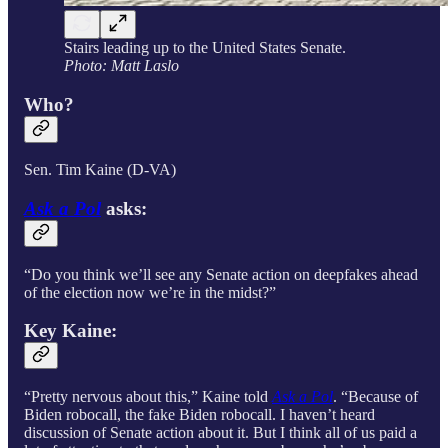
Stairs leading up to the United States Senate.
Photo: Matt Laslo
Who?
Sen. Tim Kaine (D-VA)
Ask a Pol
asks:
“Do you think we’ll see any Senate action on deepfakes ahead
of the election now we’re in the midst?”
Key Kaine:
“Pretty nervous about this,” Kaine told
Ask a Pol
. “Because of
Biden robocall, the fake Biden robocall. I haven’t heard
discussion of Senate action about it. But I think all of us paid a