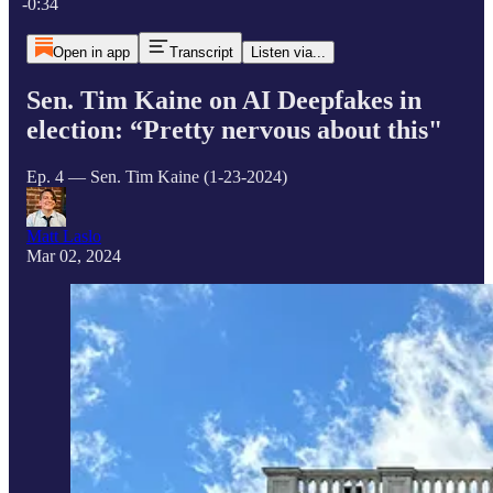
-0:34
Open in app
Transcript
Listen via...
Sen. Tim Kaine on AI Deepfakes in
election: “Pretty nervous about this"
Ep. 4 — Sen. Tim Kaine (1-23-2024)
Matt Laslo
Mar 02, 2024