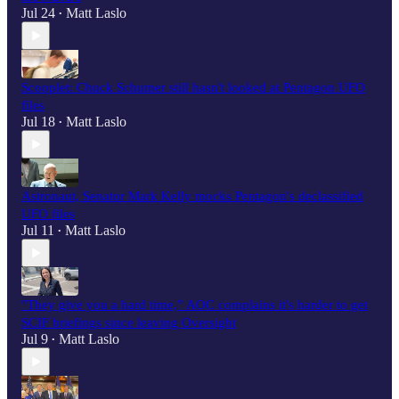
Jul 24
Matt Laslo
•
Scooplet: Chuck Schumer still hasn't looked at Pentagon UFO
files
Jul 18
Matt Laslo
•
Astronaut, Senator Mark Kelly mocks Pentagon's declassified
UFO files
Jul 11
Matt Laslo
•
"They give you a hard time,” AOC complains it's harder to get
SCIF briefings since leaving Oversight
Jul 9
Matt Laslo
•