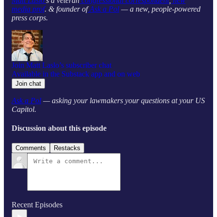
Matt Laslo’
s a veteran
congressional correspondent
,
new
media prof
. & founder of
Ask a Pol
— a new, people-powered
press corps.
Join Matt Laslo’s subscriber chat
Available in the Substack app and on web
Join chat
Ask a Pol
— asking your lawmakers your questions at your US
Capitol.
Discussion about this episode
Comments
Restacks
Recent Episodes