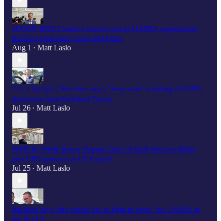
SCOOP: HPSCI leaders weren't part of UAPDA negotiations;
Ranking Dem hasn’t seen UFO files
Aug 1
Matt Laslo
•
"It’s a fistfight," Burchett says, "deep state" is hiding full UFO
disclosure from President Trump
Jul 26
Matt Laslo
•
WATCH: White House Deputy Chief of Staff Stephen Miller
gets UFO question at US Capitol
Jul 25
Matt Laslo
•
Burlison says “the public has to fight to keep" the UAPDA in
the NDAA