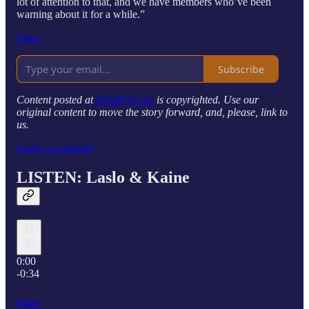
lot of attention to that, and we have members who’ve been
warning about it for a while.”
Share
Subscribe
Content posted at
AskaPol.com
is copyrighted. Use our
original content to move the story forward, and, please, link to
us.
Leave a comment
LISTEN: Laslo & Kaine
0:00
-0:34
Share