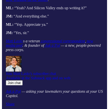
ML:
“Yeah? And Silicon Valley ends up writing it?”
JM:
“And everything else.”
ML:
“Yep. Appreciate ya.”
JM:
“Yes, sir.”
Matt Laslo’
s a veteran
congressional correspondent
,
new
media prof
. & founder of
Ask a Pol
— a new, people-powered
press corps.
Join Matt Laslo’s subscriber chat
Available in the Substack app and on web
Join chat
Ask a Pol
— asking your lawmakers your questions at your US
Capitol.
Share