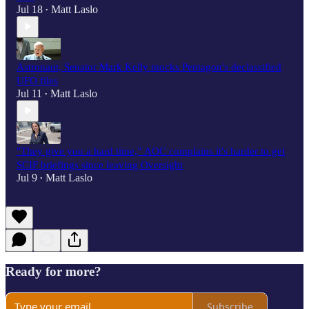
Jul 18
Matt Laslo
•
Astronaut, Senator Mark Kelly mocks Pentagon's declassified
UFO files
Jul 11
Matt Laslo
•
"They give you a hard time,” AOC complains it's harder to get
SCIF briefings since leaving Oversight
Jul 9
Matt Laslo
•
Ready for more?
Subscribe