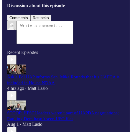
Discussion about this episode
Comments
Restacks
Recent Episodes
Ask a Pol UAP informs Sen. Mike Rounds that his UAPDA is
included in House NDAA
4 hrs ago
Matt Laslo
•
SCOOP: HPSCI leaders weren't part of UAPDA negotiations;
Ranking Dem hasn’t seen UFO files
Aug 1
Matt Laslo
•