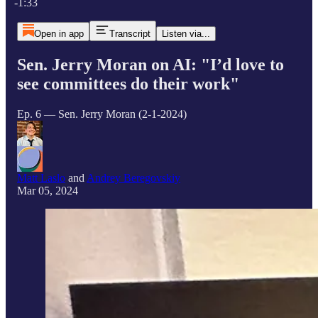
-1:33
Open in app
Transcript
Listen via...
Sen. Jerry Moran on AI: "I’d love to
see committees do their work"
Ep. 6 — Sen. Jerry Moran (2-1-2024)
Matt Laslo
and
Andrey Beregovskiy
Mar 05, 2024