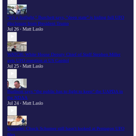
"It’s a fistfight," Burchett says, "deep state" is hiding full UFO
disclosure from President Trump
Jul 26
Matt Laslo
•
WATCH: White House Deputy Chief of Staff Stephen Miller
gets UFO question at US Capitol
Jul 25
Matt Laslo
•
Burlison says “the public has to fight to keep" the UAPDA in
the NDAA
Jul 24
Matt Laslo
•
Scooplet: Chuck Schumer still hasn't looked at Pentagon UFO
files