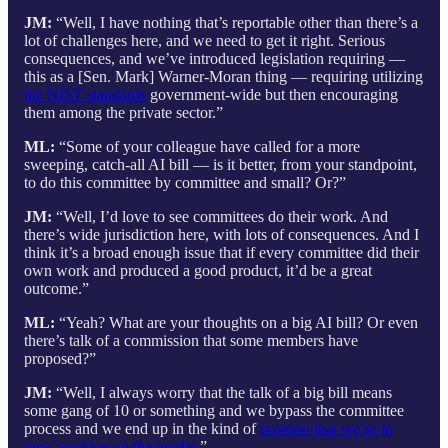
JM:
“Well, I have nothing that’s reportable other than there’s a
lot of challenges here, and we need to get it right. Serious
consequences, and we’ve introduced legislation requiring —
this as a [Sen. Mark] Warner-Moran thing — requiring utilizing
the NIST standards
government-wide but then encouraging
them among the private sector.”
ML:
“Some of your colleague have called for a more
sweeping, catch-all AI bill — is it better, from your standpoint,
to do this committee by committee and small? Or?”
JM:
“Well, I’d love to see committees do their work. And
there’s wide jurisdiction here, with lots of consequences. And I
think it’s a broad enough issue that if every committee did their
own work and produced a good product, it’d be a great
outcome.”
ML:
“Yeah? What are your thoughts on a big AI bill? Or even
there’s talk of a commission that some members have
proposed?”
JM:
“Well, I always worry that the talk of a big bill means
some gang of 10 or something and we bypass the committee
process and we end up in the kind of
position that we’re in
now working on the border
.”