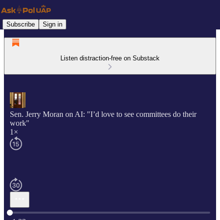
Subscribe
Sign in
Listen distraction-free on Substack
Sen. Jerry Moran on AI: "I’d love to see committees do their
work"
1×
Current time: 0:00 / Total time: -1:33