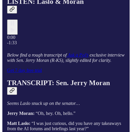
LISTEN: Laslo & Moran
0:00
-1:33
Below find a rough transcript of
Ask a Pol’s
exclusive interview
with Sen. Jerry Moran (R-KS), slightly edited for clarity.
Get 7 day free trial
TRANSCRIPT: Sen. Jerry Moran
Seems Laslo snuck up on the senator…
Jerry Moran:
“Oh, hey. Oh, hello.”
Matt Laslo:
“I was just curious, did you have any takeaways
from the AI forums and briefings last year?”