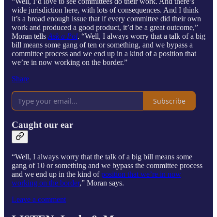
“Well, I’d love to see committees do their work. And there’s
wide jurisdiction here, with lots of consequences. And I think
it’s a broad enough issue that if every committee did their own
work and produced a good product, it’d be a great outcome,”
Moran tells
Ask a Pol
. “Well, I always worry that a talk of a big
bill means some gang of ten or something, and we bypass a
committee process and we end up in a kind of a position that
we’re in now working on the border.”
Share
Subscribe
Caught our ear
“Well, I always worry that the talk of a big bill means some
gang of 10 or something and we bypass the committee process
and we end up in the kind of
position that we’re in now
working on the border
,” Moran says.
Leave a comment