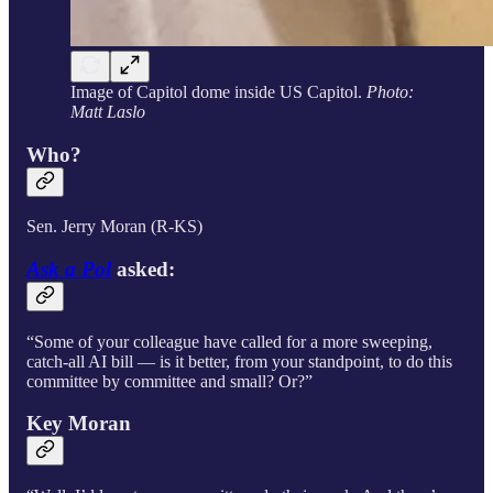
Image of Capitol dome inside US Capitol.
Photo:
Matt Laslo
Who?
Sen. Jerry Moran (R-KS)
Ask a Pol
asked:
“Some of your colleague have called for a more sweeping,
catch-all AI bill — is it better, from your standpoint, to do this
committee by committee and small? Or?”
Key Moran