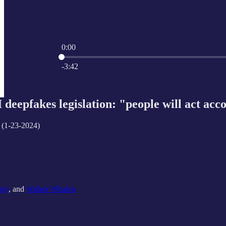
0:00
Current time: 0:00 / Total time: -3:42
-3:42
deepfakes legislation: "people will act acco
 (1-23-2024)
kiy
, and
Walker Whalen