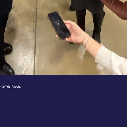
: Matt Laslo