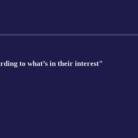
rding to what’s in their interest"