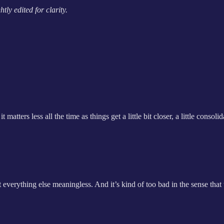
ly edited for clarity.
rs less all the time as things get a little bit closer, a little consolida
verything else meaningless. And it’s kind of too bad in the sense that