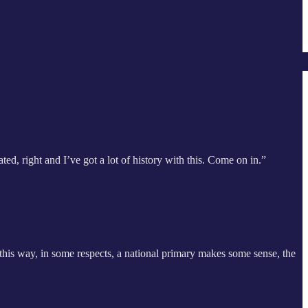
ted, right and I’ve got a lot of history with this. Come on in.”
 this way, in some respects, a national primary makes some sense, the