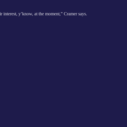
heir interest, y’know, at the moment,” Cramer says.