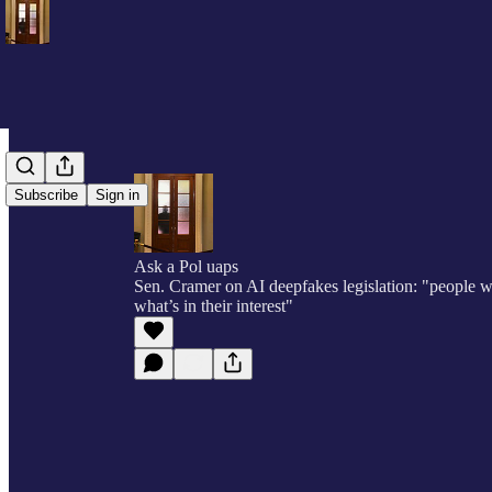
Subscribe
Sign in
Ask a Pol uaps
Sen. Cramer on AI deepfakes legislation: "people wi
what’s in their interest"