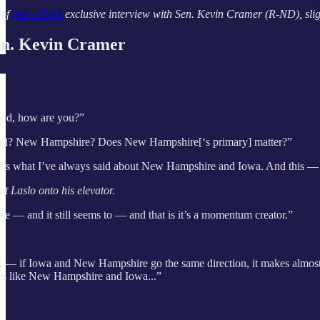
 of
Ask a Pol’s
exclusive interview with Sen. Kevin Cramer (R-ND), slight
. Kevin Cramer
od, how are you?”
 all? New Hampshire? Does New Hampshire[‘s primary] matter?”
’s what I’ve always said about New Hampshire and Iowa. And this — it matte
 Laslo onto his elevator.
ense — and it still seems to — and that is it’s a momentum creator.”
ck — if Iowa and New Hampshire go the same direction, it makes almost e
aces like New Hampshire and Iowa...”