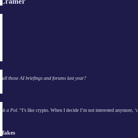
 Cramer
ll those AI briefings and forums last year?
Ask a Pol
. “I’s like crypto. When I decide I’m not interested anymore, ‘
pfakes