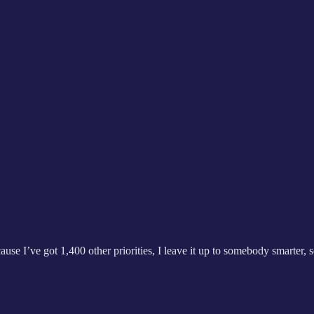
cause I’ve got 1,400 other priorities, I leave it up to somebody smarter,