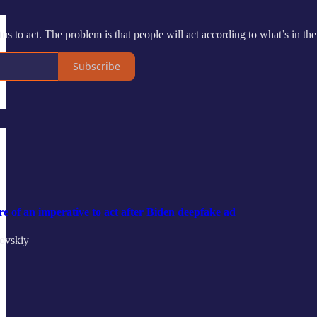
etus to act. The problem is that people will act according to what’s in t
Subscribe
re of an imperative to act after Biden deepfake ad
ovskiy