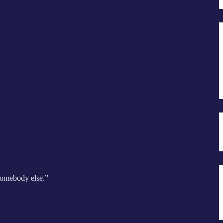
 somebody else.”