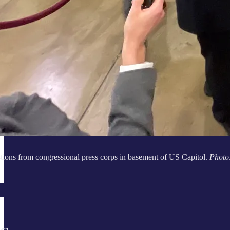
tions from congressional press corps in basement of US Capitol.
Photo