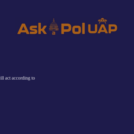
ll act according to