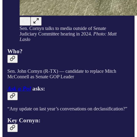
Sen. Cornyn talks to media outside of Senate
Judiciary Committee hearing in 2024.
Photo: Matt
Laslo
Who?
Sen. John Cornyn (R-TX) — candidate to replace Mitch
McConnell as Senate GOP Leader
Ask a Pol
asks:
“Any update on last year’s conversations on declassification?”
Key Cornyn: