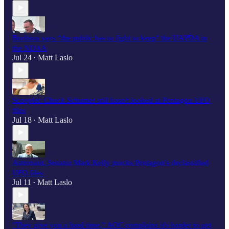
Burlison says “the public has to fight to keep" the UAPDA in
the NDAA
Jul 24
Matt Laslo
•
Scooplet: Chuck Schumer still hasn't looked at Pentagon UFO
files
Jul 18
Matt Laslo
•
Astronaut, Senator Mark Kelly mocks Pentagon's declassified
UFO files
Jul 11
Matt Laslo
•
"They give you a hard time,” AOC complains it's harder to get