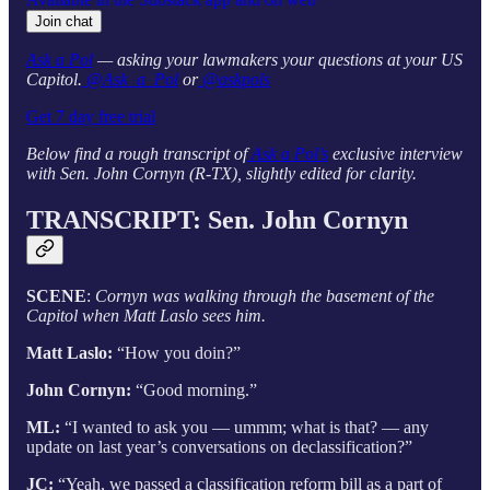
Join chat
Ask a Pol
— asking your lawmakers your questions at your US
Capitol.
@Ask_a_Pol
or
@askpols
Get 7 day free trial
Below find a rough transcript of
Ask a Pol’s
exclusive interview
with Sen. John Cornyn (R-TX), slightly edited for clarity.
TRANSCRIPT: Sen. John Cornyn
SCENE
:
Cornyn was walking through the basement of the
Capitol when Matt Laslo sees him.
Matt Laslo:
“How you doin?”
John Cornyn:
“Good morning.”
ML:
“I wanted to ask you — ummm; what is that? — any
update on last year’s conversations on declassification?”
JC:
“Yeah, we passed a classification reform bill as a part of