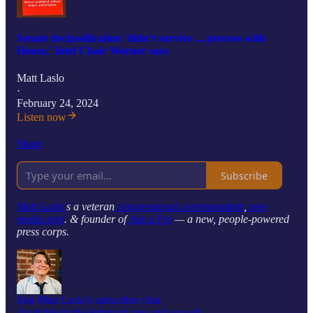
Senate declassification 'didn’t survive ... process with
House,' Intel Chair Warner says
Matt Laslo
·
February 24, 2024
Listen now
Share
Subscribe
Matt Laslo’
s a veteran
congressional correspondent
,
new
media prof
. & founder of
Ask a Pol
— a new, people-powered
press corps.
Join Matt Laslo’s subscriber chat
Available in the Substack app and on web