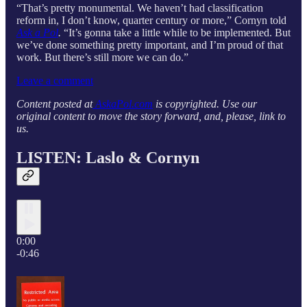
“That’s pretty monumental. We haven’t had classification
reform in, I don’t know, quarter century or more,” Cornyn told
Ask a Pol
.
“It’s gonna take a little while to be implemented. But
we’ve done something pretty important, and I’m proud of that
work. But there’s still more we can do.”
Leave a comment
Content posted at
AskaPol.com
is copyrighted. Use our
original content to move the story forward, and, please, link to
us.
LISTEN: Laslo & Cornyn
0:00
-0:46