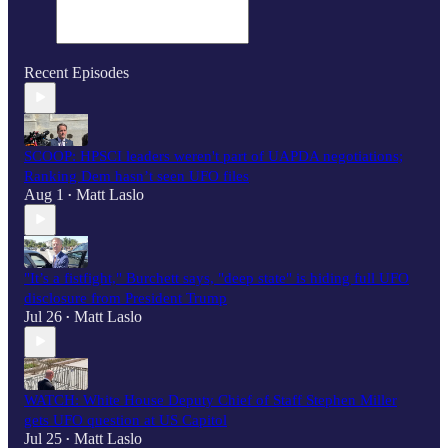
Recent Episodes
SCOOP: HPSCI leaders weren't part of UAPDA negotiations;
Ranking Dem hasn’t seen UFO files
Aug 1
Matt Laslo
•
"It’s a fistfight," Burchett says, "deep state" is hiding full UFO
disclosure from President Trump
Jul 26
Matt Laslo
•
WATCH: White House Deputy Chief of Staff Stephen Miller
gets UFO question at US Capitol
Jul 25
Matt Laslo
•