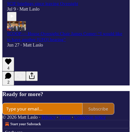
SCIF briefings since leaving Oversight
Jul 9
Matt Laslo
•
SCOOP — House Oversight Chair James Comer: “I would like
to have another [UFO] hearing”
Jun 27
Matt Laslo
•
4
2
Ready for more?
Subscribe
© 2026 Matt Laslo
·
Privacy
∙
Terms
∙
Collection notice
Start your Substack