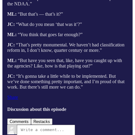
the NDAA.”
ML:
“But that’s — that’s it?”
JC:
“What do you mean ‘that was it’?”
ML:
“You think that goes far enough?”
JC:
“That’s pretty monumental. We haven’t had classification
reform in, I don’t know, quarter century or more.”
ML:
“But have you seen that, like, have you caught up with
the agencies? Like, how is that playing out?”
JC:
“It’s gonna take a little while to be implemented. But
we’ve done something pretty important, and I’m proud of that
work. But there’s still more we can do.”
Share
Discussion about this episode
Comments
Restacks