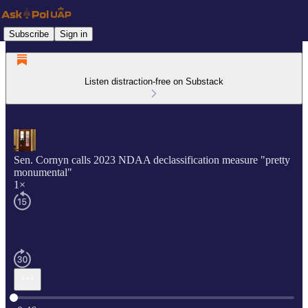
Subscribe
Sign in
Listen distraction-free on Substack
Sen. Cornyn calls 2023 NDAA declassification measure "pretty
monumental"
1×
Current time: 0:00 / Total time: -0:46