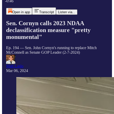
-0:46
Open in app
Transcript
Listen via...
Sen. Cornyn calls 2023 NDAA
declassification measure "pretty
monumental"
Ep. 194 — Sen. John Cornyn's running to replace Mitch
McConnell as Senate GOP Leader (2-7-2024)
Matt Laslo
Mar 06, 2024