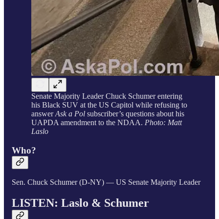
Senate Majority Leader Chuck Schumer entering
his Black SUV at the US Capitol while refusing to
answer
Ask a Pol
subscriber’s questions about his
UAPDA amendment to the NDAA.
Photo: Matt
Laslo
Who?
Sen. Chuck Schumer (D-NY) — US Senate Majority Leader
LISTEN: Laslo &
Schumer