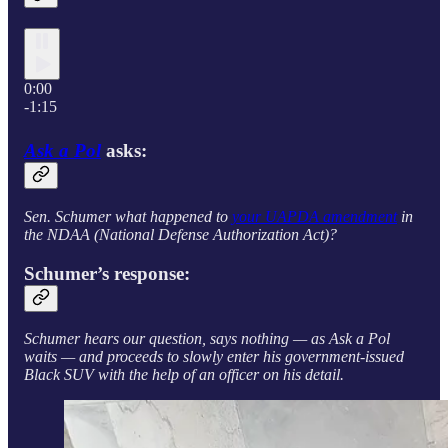
0:00
-1:15
Ask a Pol
asks:
Sen. Schumer what happened to
your UAPDA amendment
in
the NDAA (National Defense Authorization Act)?
Schumer’s response:
Schumer hears our question, says nothing — as Ask a Pol
waits — and proceeds to slowly enter his government-issued
Black SUV with the help of an officer on his detail.