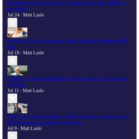
Burlison says “the public has to fight to keep" the UAPDA in
the NDAA
Jul 24
Matt Laslo
•
Scooplet: Chuck Schumer still hasn't looked at Pentagon UFO
files
Jul 18
Matt Laslo
•
Astronaut, Senator Mark Kelly mocks Pentagon's declassified
UFO files
Jul 11
Matt Laslo
•
"They give you a hard time,” AOC complains it's harder to get
SCIF briefings since leaving Oversight
Jul 9
Matt Laslo
•