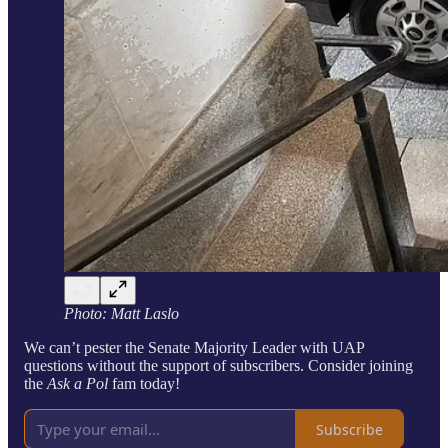
Photo: Matt Laslo
We can’t pester the Senate Majority Leader with UAP
questions without the support of subscribers. Consider joining
the
Ask a Pol
fam today!
Subscribe