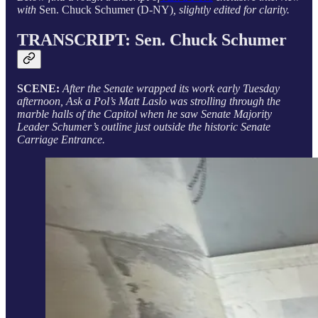
with
Sen. Chuck Schumer (D-NY)
, slightly edited for clarity.
TRANSCRIPT:
Sen. Chuck Schumer
SCENE:
After the Senate wrapped its work early Tuesday
afternoon, Ask a Pol’s Matt Laslo was strolling through the
marble halls of the Capitol when he saw Senate Majority
Leader Schumer’s outline just outside the historic Senate
Carriage Entrance.