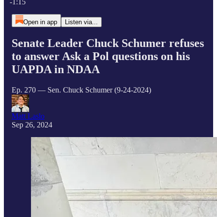
-1:15
Open in app
Listen via...
Senate Leader Chuck Schumer refuses
to answer Ask a Pol questions on his
UAPDA in NDAA
Ep. 270 — Sen. Chuck Schumer (9-24-2024)
Matt Laslo
Sep 26, 2024