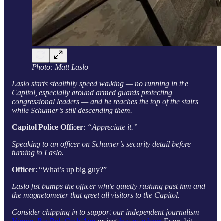
Photo: Matt Laslo
Laslo starts stealthily speed walking — no running in the
Capitol, especially around armed guards protecting
congressional leaders — and he reaches the top of the stairs
while Schumer’s still descending them.
Capitol Police Officer
:
“Appreciate it.”
Speaking to an officer on Schumer’s security detail before
turning to Laslo.
Officer
: “What’s up big guy?”
Laslo fist bumps the officer while quietly rushing past him and
the magnetometer that greet all visitors to the Capitol.
Consider chipping in to support our independent journalism —
Venmo
,
PayPal
,
Cash App
or just
buy us a beer
.
Every bit