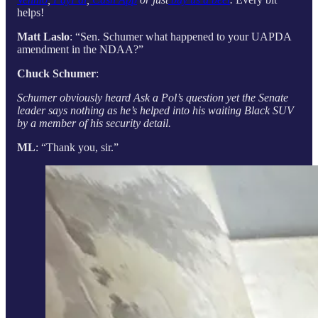
helps!
Matt Laslo
: “Sen. Schumer what happened to your UAPDA
amendment in the NDAA?”
Chuck Schumer
:
Schumer obviously heard Ask a Pol’s question yet the Senate
leader says nothing as he’s helped into his waiting Black SUV
by a member of his security detail.
ML
: “Thank you, sir.”