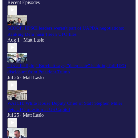
Recent Episodes
SCOOP: HPSCI leaders weren't part of UAPDA negotiations;
Ranking Dem hasn’t seen UFO files
Aug 1
Matt Laslo
•
"It’s a fistfight," Burchett says, "deep state" is hiding full UFO
disclosure from President Trump
Jul 26
Matt Laslo
•
WATCH: White House Deputy Chief of Staff Stephen Miller
gets UFO question at US Capitol
Jul 25
Matt Laslo
•