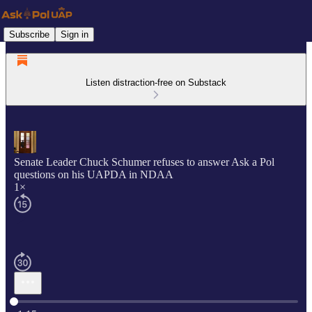
Subscribe
Sign in
Listen distraction-free on Substack
Senate Leader Chuck Schumer refuses to answer Ask a Pol
questions on his UAPDA in NDAA
1×
Current time: 0:00 / Total time: -1:15