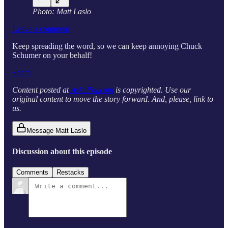
Photo: Matt Laslo
Leave a comment
Keep spreading the word, so we can keep annoying Chuck
Schumer on your behalf!
Share
Content posted at
AskaPol.com
is copyrighted. Use our
original content to move the story forward. And, please, link to
us.
Message Matt Laslo
Discussion about this episode
Comments
Restacks