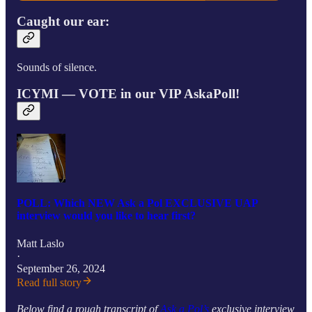
Caught our ear:
Sounds of silence.
ICYMI — VOTE in our VIP AskaPoll!
POLL: Which NEW Ask a Pol EXCLUSIVE UAP
interview would you like to hear first?
Matt Laslo
·
September 26, 2024
Read full story
Below find a rough transcript of
Ask a Pol’s
exclusive interview