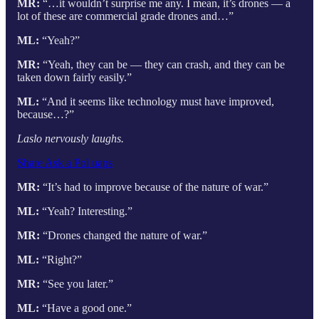
MR:
“…it wouldn’t surprise me any. I mean, it’s drones — a
lot of these are commercial grade drones and…”
ML:
“Yeah?”
MR:
“Yeah, they can be — they can crash, and they can be
taken down fairly easily.”
ML:
“And it seems like technology must have improved,
because…?”
Laslo nervously laughs.
Share Ask a Pol uaps
MR:
“It’s had to improve because of the nature of war.”
ML:
“Yeah? Interesting.”
MR:
“Drones changed the nature of war.”
ML:
“Right?”
MR:
“See you later.”
ML:
“Have a good one.”