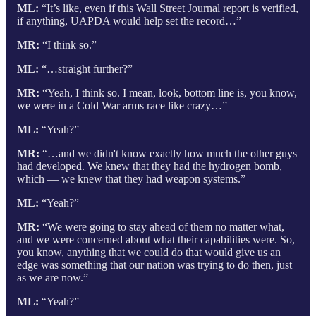
ML:
“It’s like, even if this Wall Street Journal report is verified,
if anything, UAPDA would help set the record…”
MR:
“I think so.”
ML:
“…straight further?”
MR:
“Yeah, I think so. I mean, look, bottom line is, you know,
we were in a Cold War arms race like crazy…”
ML:
“Yeah?”
MR:
“…and we didn't know exactly how much the other guys
had developed. We knew that they had the hydrogen bomb,
which — we knew that they had weapon systems.”
ML:
“Yeah?”
MR:
“We were going to stay ahead of them no matter what,
and we were concerned about what their capabilities were. So,
you know, anything that we could do that would give us an
edge was something that our nation was trying to do then, just
as we are now.”
ML:
“Yeah?”