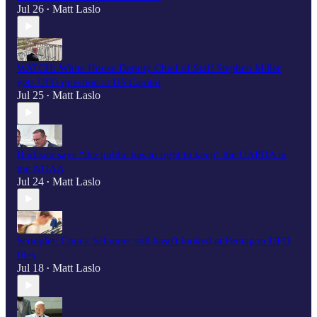
Jul 26
Matt Laslo
•
WATCH: White House Deputy Chief of Staff Stephen Miller
gets UFO question at US Capitol
Jul 25
Matt Laslo
•
Burlison says “the public has to fight to keep" the UAPDA in
the NDAA
Jul 24
Matt Laslo
•
Scooplet: Chuck Schumer still hasn't looked at Pentagon UFO
files
Jul 18
Matt Laslo
•