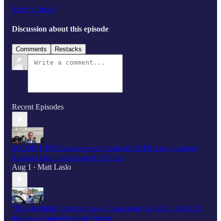
Refer a friend
Discussion about this episode
Comments
Restacks
Recent Episodes
SCOOP: HPSCI leaders weren't part of UAPDA negotiations;
Ranking Dem hasn’t seen UFO files
Aug 1
Matt Laslo
•
"It’s a fistfight," Burchett says, "deep state" is hiding full UFO
disclosure from President Trump