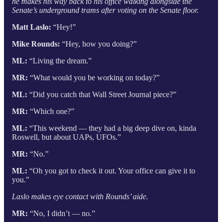
he makes his way back to his office walking alongside the
Senate’s underground trams after voting on the Senate floor.
Matt Laslo:
“Hey!”
Mike Rounds:
“Hey, how you doing?”
ML:
“Living the dream.”
MR:
“What would you be working on today?”
ML:
“Did you catch that Wall Street Journal piece?”
MR:
“Which one?”
ML:
“This weekend — they had a big deep dive on, kinda
Roswell, but about UAPs, UFOs.”
MR:
“No.”
ML:
“Oh you got to check it out. Your office can give it to
you.”
Laslo makes eye contact with Rounds’ aide.
MR:
“No, I didn’t — no.”