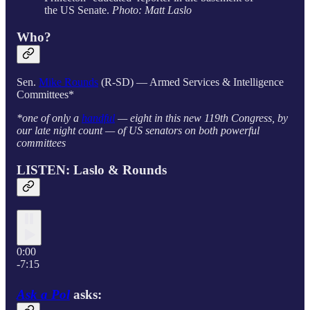
the US Senate.
Photo: Matt Laslo
Who?
Sen.
Mike Rounds
(R-SD) — Armed Services & Intelligence
Committees*
*one of only a
handful
— eight in this new 119th Congress, by
our late night count — of US senators on both powerful
committees
LISTEN: Laslo & Rounds
0:00
-7:15
Ask a Pol
asks: