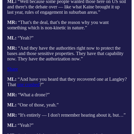
ML:
“Well because some people wanted those here on US soil
and there's the debate over — like what Kaine brought it up
last year, rules of engagement in suburban areas.”
MR:
“That’s the deal, that’s the reason why you want
something which is non-kinetic in nature.”
ML:
“Yeah?”
MR:
“And they have the authorities right now to protect the
bases and those sensitive properties. They have that capability
now. They have the authorization now.”
Share
ML:
“And have you heard that they recovered one at Langley?
That
one crashed
?”
MR:
“What a drone?”
ML:
“One of those, yeah.”
MR:
“It's entirely — I don't remember hearing about it, but…”
ML:
“Yeah?”