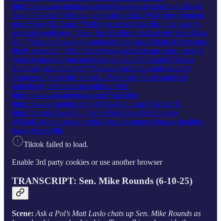
https://www.askapoluaps.com/p/how-is-wsj-report-not-illegal
Ask a Pol asks: What do you make of that Wall Street Journal
piece? Key Burlison: “Well, you remember, like, that was my
original worldview,” Rep. Eric Burlison exclusively tells Ask a
Pol. “What he's saying is probably the case. I think it's the most
likely scenario.” Visit: https://www.askapoluaps.com ~ asking
your lawmakers your questions at your US Capitol Want a
front row seat to the (s***) show that is the contemporary
Congress? Subscribe to Ask a Pol to see the unvarnished
underbelly of American politics. Web:
https://www.askapoluaps.com/ YouTube:
https://www.youtube.com/@AskaPol_uaps/ Twitter/X:
https://x.com/AskaPol_UAPs Find Ask a Pol founder
@MattLaslo on social media. #uap #congress #news #politics
#aaro #uaps #fbi
Tiktok failed to load.
Enable 3rd party cookies or use another browser
TRANSCRIPT: Sen. Mike Rounds (6-10-25)
Scene:
Ask a Pol’s Matt Laslo chats up Sen. Mike Rounds as