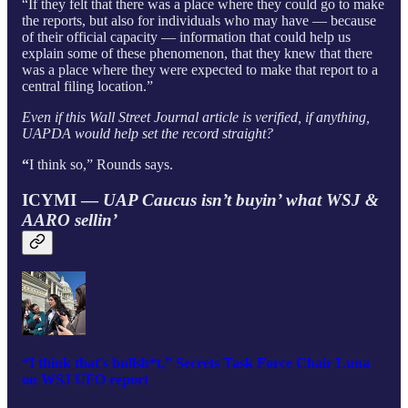
“If they felt that there was a place where they could go to make
the reports, but also for individuals who may have — because
of their official capacity — information that could help us
explain some of these phenomenon, that they knew that there
was a place where they were expected to make that report to a
central filing location.”
Even if this Wall Street Journal article is verified, if anything,
UAPDA would help set the record straight?
“
I think so,” Rounds says.
ICYMI —
UAP Caucus isn’t buyin’ what WSJ &
AARO sellin’
“I think that's bullsh*t,” Secrets Task Force Chair Luna
on WSJ UFO report