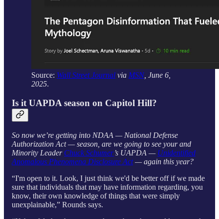
Source:
Wall Street Journal
via
MSN
, June 6,
2025
.
Is it UAPDA season on Capitol Hill?
So now we’re getting into NDAA — National Defense
Authorization Act — season, are we going to see your and
Minority Leader
Chuck Schumer
’s UAPDA —
Unidentified
Anomalous Phenomena Disclosure Act
— again this year?
“I'm open to it. Look, I just think we'd be better off if we made
sure that individuals that may have information regarding, you
know, their own knowledge of things that were simply
unexplainable,” Rounds says.