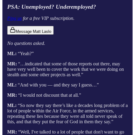
PSA: Unemployed? Underemployed?
Ping us
for a free VIP subscription.
Message Matt Laslo
No questions asked.
ML:
“Yeah?”
MR:
“…indicated that some of those reports out there, may
have very well been to cover the work that we were doing on
stealth and some other projects as well.”
ML:
“And with you — and they say I guess…”
MR:
“I would not discount that at all.”
ML:
“So now they say there’s like a decades long problem of a
lot of people within the Air Force, in the armed services,
repeating these lies because they were all told never speak of
this, and that they put the fear of God in them they say.”
MR:
“Well, I've talked to a lot of people that don't want to go