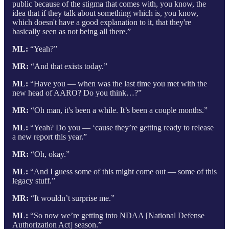
public because of the stigma that comes with, you know, the
idea that if they talk about something which is, you know,
which doesn't have a good explanation to it, that they're
basically seen as not being all there.”
ML:
“Yeah?”
MR:
“And that exists today.”
ML:
“Have you — when was the last time you met with the
new head of AARO? Do you think…?”
MR:
“Oh man, it's been a while. It’s been a couple months.”
ML:
“Yeah? Do you — ‘cause they’re getting ready to release
a new report this year.”
MR:
“Oh, okay.”
ML:
“And I guess some of this might come out — some of this
legacy stuff.”
MR:
“It wouldn’t surprise me.”
ML:
“So now we’re getting into NDAA [National Defense
Authorization Act] season.”