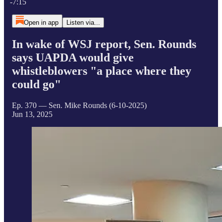
-7:15
Open in app
Listen via...
In wake of WSJ report, Sen. Rounds
says UAPDA would give
whistleblowers "a place where they
could go"
Ep. 370 — Sen. Mike Rounds (6-10-2025)
Jun 13, 2025