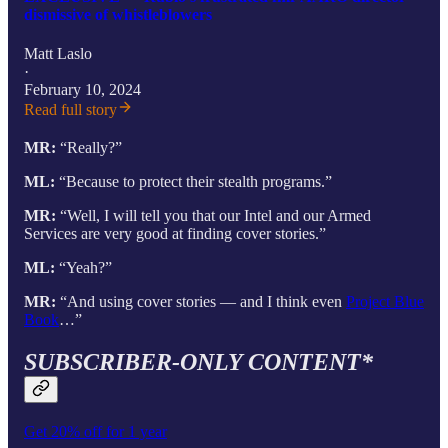
dismissive of whistleblowers
Matt Laslo
·
February 10, 2024
Read full story
MR:
“Really?”
ML:
“Because to protect their stealth programs.”
MR:
“Well, I will tell you that our Intel and our Armed
Services are very good at finding cover stories.”
ML:
“Yeah?”
MR:
“And using cover stories — and I think even
Project Blue
Book
…”
SUBSCRIBER-ONLY CONTENT*
Get 20% off for 1 year