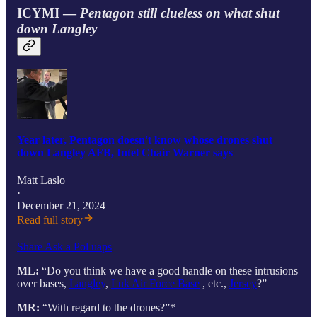
ICYMI —
Pentagon still clueless on what shut
down Langley
Year later, Pentagon doesn't know whose drones shut
down Langley AFB, Intel Chair Warner says
Matt Laslo
·
December 21, 2024
Read full story
Share Ask a Pol uaps
ML:
“Do you think we have a good handle on these intrusions
over bases,
Langley
,
Luk Air Force Base
, etc.,
Jersey
?”
MR:
“With regard to the drones?”*