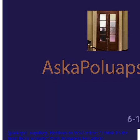
@askapol_uaps
Rep. Burlison on WSJ article: "I think it's the
most likely scenario” #uap #congress Full article: