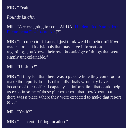
MR:
“Yeah.”
Rounds laughs.
ML:
“Are we going to see UAPDA [
Unidentified Anomalous
Phenomena Disclosure Act
]?”
MR:
“I'm open to it. Look, I just think we'd be better off if we
made sure that individuals that may have information
regarding, you know, their own knowledge of things that were
simply unexplainable.”
ML:
“Uh-huh?”
MR:
“If they felt that there was a place where they could go to
make the reports, but also for individuals who may have —
because of their official capacity — information that could help
us explain some of these phenomenon, that they knew that
there was a place where they were expected to make that report
to…”
ML:
“Yeah?”
MR:
“…a central filing location.”