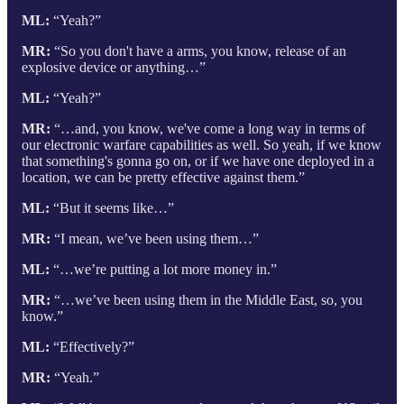
ML:
“Yeah?”
MR:
“So you don't have a arms, you know, release of an
explosive device or anything…”
ML:
“Yeah?”
MR:
“…and, you know, we've come a long way in terms of
our electronic warfare capabilities as well. So yeah, if we know
that something's gonna go on, or if we have one deployed in a
location, we can be pretty effective against them.”
ML:
“But it seems like…”
MR:
“I mean, we’ve been using them…”
ML:
“…we’re putting a lot more money in.”
MR:
“…we’ve been using them in the Middle East, so, you
know.”
ML:
“Effectively?”
MR:
“Yeah.”