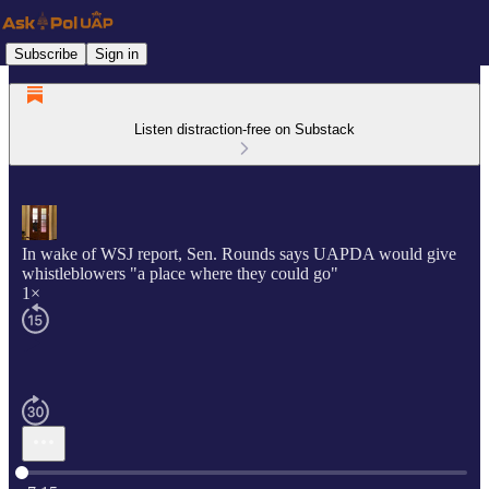
Subscribe
Sign in
Listen distraction-free on Substack
In wake of WSJ report, Sen. Rounds says UAPDA would give
whistleblowers "a place where they could go"
1×
Current time: 0:00 / Total time: -7:15