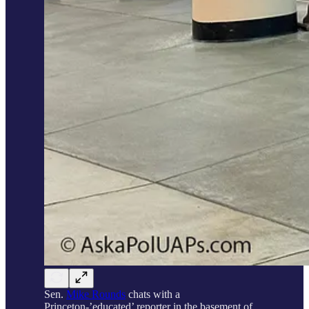
Sen.
Mike Rounds
chats with a
Princeton-’educated’ reporter in the basement of