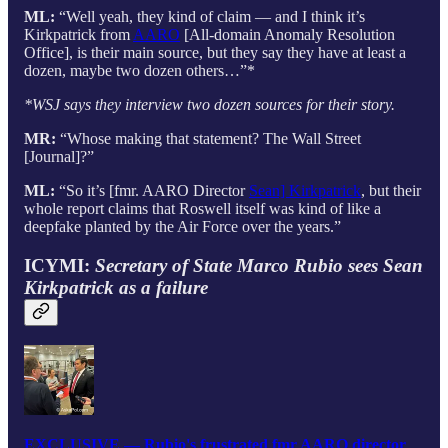
ML:
“Well yeah, they kind of claim — and I think it’s
Kirkpatrick from
AARO
[All-domain Anomaly Resolution
Office], is their main source, but they say they have at least a
dozen, maybe two dozen others…”*
*WSJ says they interview two dozen sources for their story.
MR:
“Whose making that statement? The Wall Street
[Journal]?”
ML:
“So it’s [fmr. AARO Director
Sean] Kirkpatrick
, but their
whole report claims that Roswell itself was kind of like a
deepfake planted by the Air Force over the years.”
ICYMI:
Secretary of State Marco Rubio sees Sean
Kirkpatrick as a failure
EXCLUSIVE — Rubio's frustrated fmr AARO director