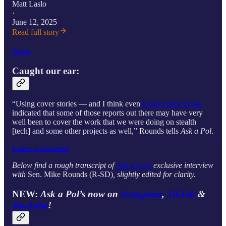
Matt Laslo
·
June 12, 2025
Read full story
Share
Caught our ear:
“Using cover stories — and I think even
Project Blue Book
indicated that some of those reports out there may have very
well been to cover the work that we were doing on stealth
[tech] and some other projects as well,” Rounds tells
Ask a Pol
.
Leave a comment
Below find a rough transcript of
Ask a Pol’s
exclusive interview
with
Sen. Mike Rounds (R-SD)
, slightly edited for clarity.
NEW:
Ask a Pol’s now on
Instagram
,
TikTok
&
YouTube
!