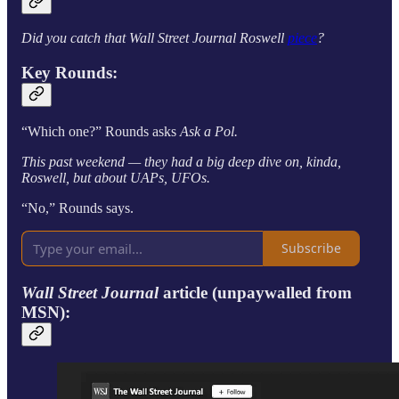
Did you catch that Wall Street Journal Roswell
piece
?
Key Rounds:
“Which one?” Rounds asks
Ask a Pol.
This past weekend — they had a big deep dive on, kinda,
Roswell, but about UAPs, UFOs.
“No,” Rounds says.
Subscribe
Wall Street Journal
article (unpaywalled from
MSN):