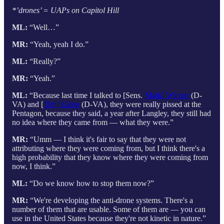
*’drones’ = UAPs on Capitol Hill
ML:
“Well…”
MR:
“Yeah, yeah I do.”
ML:
“Really?”
MR:
“Yeah.”
ML:
“Because last time I talked to [Sens.
Mark] Warner
(D-
VA) and [
Tim] Kaine
(D-VA), they were really pissed at the
Pentagon, because they said, a year after Langley, they still had
no idea where they came from — what they were.”
MR:
“Umm — I think it's fair to say that they were not
attributing where they were coming from, but I think there's a
high probability that they know where they were coming from
now, I think.”
ML:
“Do we know how to stop them now?”
MR:
“We're developing the anti-drone systems. There's a
number of them that are usable. Some of them are — you can
use in the United States because they're not kinetic in nature.”