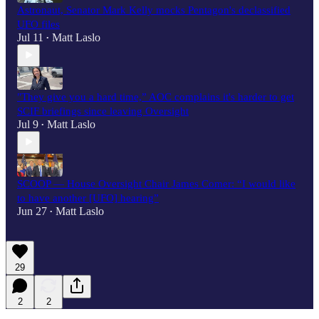
Astronaut, Senator Mark Kelly mocks Pentagon's declassified
UFO files
Jul 11
Matt Laslo
•
"They give you a hard time,” AOC complains it's harder to get
SCIF briefings since leaving Oversight
Jul 9
Matt Laslo
•
SCOOP — House Oversight Chair James Comer: “I would like
to have another [UFO] hearing”
Jun 27
Matt Laslo
•
29
2
2