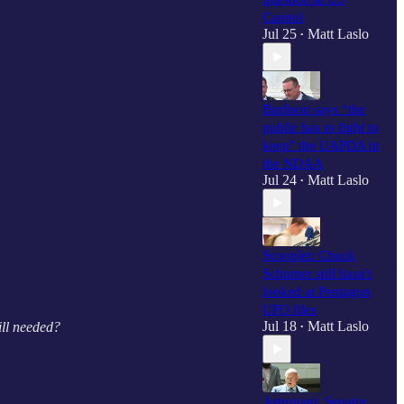
Capitol
Jul 25
Matt Laslo
•
Burlison says “the
public has to fight to
keep" the UAPDA in
the NDAA
Jul 24
Matt Laslo
•
Scooplet: Chuck
Schumer still hasn't
looked at Pentagon
UFO files
Jul 18
Matt Laslo
ill needed?
•
Astronaut, Senator