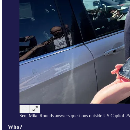
Sen. Mike Rounds answers questions outside US Capitol.
P
Who?