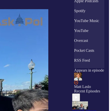
Apple Podcasts
Spotify
YouTube Music
YouTube
Overcast
Pocket Casts
RSS Feed
Appears in episode
Matt Laslo
Recent Episodes