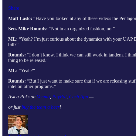
Share
Matt Laslo:
“Have you looked at any of these videos the Pentagon
Sen. Mike Rounds:
“Not in an organized fashion, no.”
ML:
“Yeah? I’m just curious about the dynamics with your UAP D
bill?”
Rounds:
“I don’t know. I think we can still work in tandem. I think 
thing to be released.”
ML:
“Yeah?”
Rounds:
“But I just want to make sure that if we are releasing stu
intel on other programs.”
Ask a Pol’s on
Venmo
,
PayPal
,
Cash App
—
or just
buy the team a beer
!