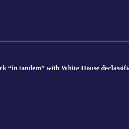
rk “in tandem” with White House declassifi