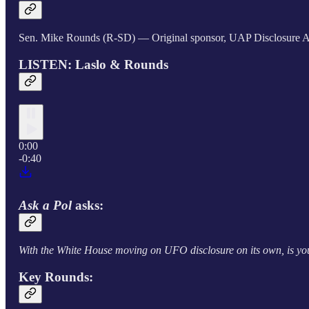
Sen. Mike Rounds (R-SD) — Original sponsor, UAP Disclosure A
LISTEN: Laslo & Rounds
0:00
-0:40
Ask a Pol
asks:
With the White House moving on UFO disclosure on its own, is y
Key Rounds: