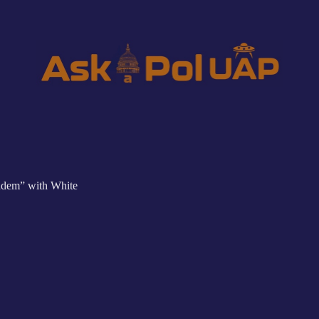
ndem” with White