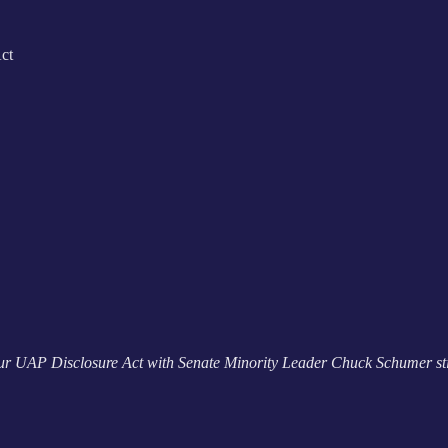
ct
our UAP Disclosure Act with Senate Minority Leader Chuck Schumer st