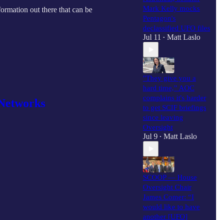
Mark Kelly mocks
nformation out there that can be
Pentagon's
declassified UFO files
Jul 11
Matt Laslo
•
"They give you a
hard time,” AOC
complains it's harder
V Networks
to get SCIF briefings
since leaving
Oversight
Jul 9
Matt Laslo
•
SCOOP — House
Oversight Chair
James Comer: “I
would like to have
another [UFO]