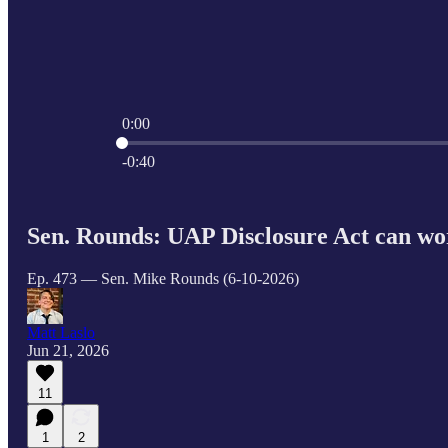
0:00
Current time: 0:00 / Total time: -0:40
-0:40
Sen. Rounds: UAP Disclosure Act can wo
Ep. 473 — Sen. Mike Rounds (6-10-2026)
Matt Laslo
Jun 21, 2026
11
1
2