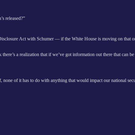
’s released?”
isclosure Act with Schumer — if the White House is moving on that o
there’s a realization that if we’ve got information out there that can be 
ff, none of it has to do with anything that would impact our national sec