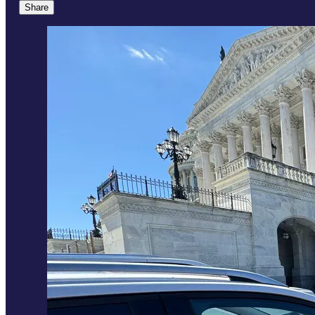
Share