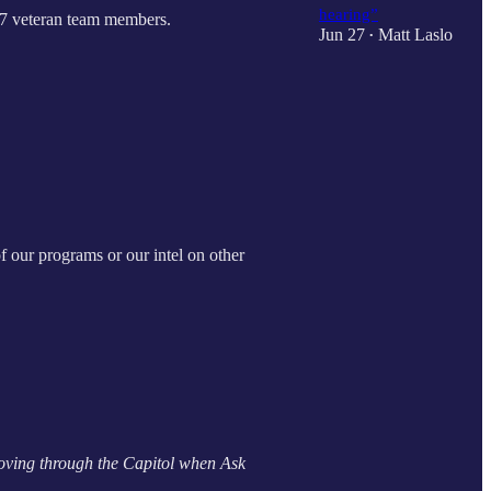
hearing”
y 7 veteran team members.
Jun 27
Matt Laslo
•
of our programs or our intel on other
oving through the Capitol when Ask