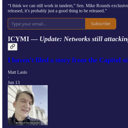
“I think we can still work in tandem,” Sen. Mike Rounds exclusive
released, it’s probably just a good thing to be released.”
Subscribe
ICYMI —
Update: Networks still attackin
I haven't filed a story from the Capitol s
Matt Laslo
·
Jun 13