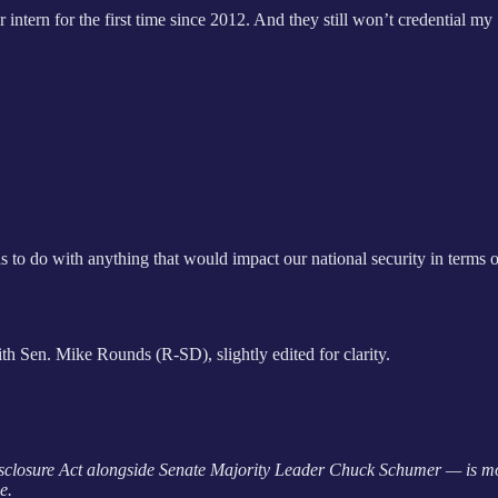
ntern for the first time since 2012. And they still won’t credential m
has to do with anything that would impact our national security in terms 
th Sen. Mike Rounds (R-SD), slightly edited for clarity.
sclosure Act alongside Senate Majority Leader Chuck Schumer — is m
e.