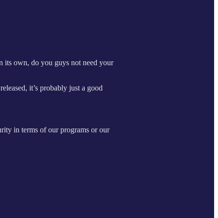
n its own, do you guys not need your
released, it’s probably just a good
urity in terms of our programs or our