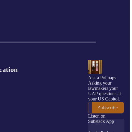
cation
Ask a Pol uaps
Asking your
lawmakers your
UAP questions at
your US Capitol.
Subscribe
Listen on
Substack App