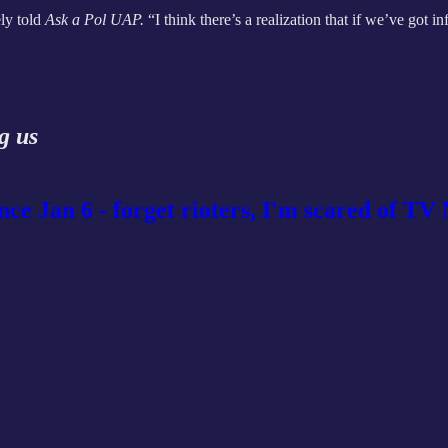
ly told
Ask a Pol UAP.
“I think there’s a realization that if we’ve got i
g us
ince Jan 6 - forget rioters, I'm scared of T