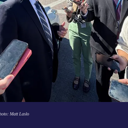
hoto: Matt Laslo