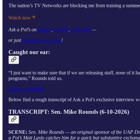
The nation’s TV Networks are blocking me from training a summer i
Watch now
Ask a Pol’s on
Venmo
,
PayPal
,
Cash App
—
or just
buy the team a beer
!
Caught our ear:
“I just want to make sure that if we are releasing stuff, none of it 
programs,” Rounds told us.
Leave a comment
Below find a rough transcript of Ask a Pol’s exclusive interview wi
TRANSCRIPT: Sen. Mike Rounds (6-10-2026)
SCENE:
Sen. Mike Rounds — an original sponsor of the UAP Di
a Pol’s Matt Laslo catches him for a quick but substantive exchang