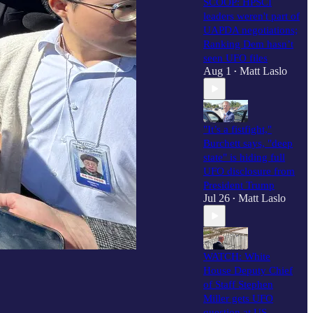
SCOOP: HPSCI
leaders weren't part of
UAPDA negotiations;
Ranking Dem hasn’t
seen UFO files
Aug 1
Matt Laslo
•
"It’s a fistfight,"
Burchett says, "deep
state" is hiding full
UFO disclosure from
President Trump
Jul 26
Matt Laslo
•
WATCH: White
House Deputy Chief
of Staff Stephen
Miller gets UFO
question at US