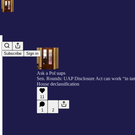
Subscribe
Sign in
Ask a Pol uaps
Sen. Rounds: UAP Disclosure Act can work “in ta
House declassification
11
1
2