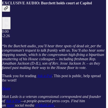
EXCLUSIVE AUDIO: Burchett holds court at Capitol
0:00
-2:26
*In the Burchett audio, you’ll hear three spots of dead air, per the
congressman’s request to talk frankly with us. You’ll also hear some
slapping sounds, which is the congressman high-fiving a bipartisan
smattering of his House colleagues – including freshman Rep.
Jonathan Jackson (D-IL), son of Rev. Jesse Jackson Jr. – as they
funnel past making their way to the House floor to vote.
Thank you for reading
Ask a Pol
. This post is public, help spread
the word!
Share
Matt Laslo is a veteran congressional correspondent and founder
of
Ask a Pol
—a people-powered press corps. Find him
on
most
social media
@MattLaslo
.