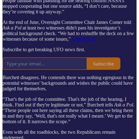
People familiar with planning for the hearing confirm NASA’s
stopped cooperating but one source adds, “I don’t care, because
they’re covering it up anyway.”
At the end of June, Oversight Committee Chair James Comer told
Ask a Pol
at least two witnesses didn't pass his investigator’s
political background check. “We had to reshuffle the deck on a few
witnesses because of some issues,”
Comer said.
Subscribe to get breaking UFO news first.
Subscribe
Burchett disagrees. He contends there was nothing egregious in the
potential witnesses’ backgrounds and wishes the public could have
judged for themselves.
“That’s the job of the committee. That's the job of the hearing, I
think. Find out if they're legitimate or not,” Burchett tells
Ask a Pol
.
“These people out here saying all these claims, then we bring them
in and they say, ‘Well, that's not really what I meant.’ We get to the
bottom of it. It narrows the scope.”
Even with all the roadblocks, the two Republicans remain
undeterred.