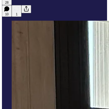
28
10
1