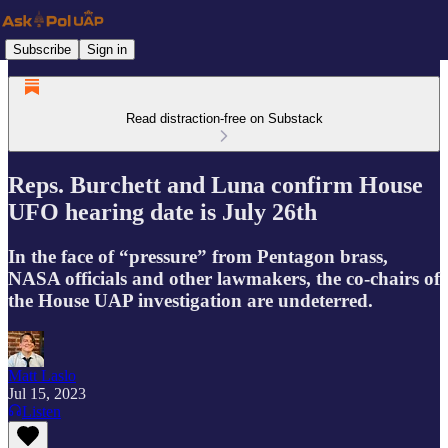
Subscribe
Sign in
Read distraction-free on Substack
Reps. Burchett and Luna confirm House
UFO hearing date is July 26th
In the face of “pressure” from Pentagon brass,
NASA officials and other lawmakers, the co-chairs of
the House UAP investigation are undeterred.
Matt Laslo
Jul 15, 2023
Listen