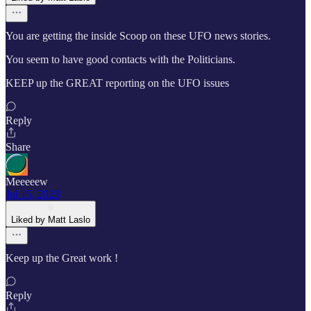
You are getting the inside Scoop on these UFO news stories.
You seem to have good contacts with the Politicians.
KEEP up the GREAT reporting on the UFO issues
Reply
Share
Meeeeew
Jul 15, 2023
Liked by Matt Laslo
Keep up the Great work !
Reply