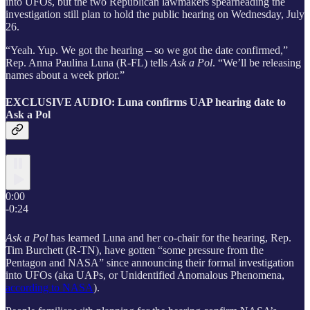
into UFOs, but the two Republican lawmakers spearheading the
investigation still plan to hold the public hearing on Wednesday, July
26.
“Yeah. Yup. We got the hearing – so we got the date confirmed,”
Rep. Anna Paulina Luna (R-FL) tells
Ask a Pol
. “We’ll be releasing
names about a week prior.”
EXCLUSIVE AUDIO: Luna confirms UAP hearing date to
Ask a Pol
0:00
-0:24
Ask a Pol
has learned Luna and her co-chair for the hearing, Rep.
Tim Burchett (R-TN), have gotten “some pressure from the
Pentagon and NASA” since announcing their formal investigation
into UFOs (aka UAPs, or Unidentified Anomalous Phenomena,
according to NASA
).