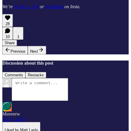
We’re
@Ask_a_Pol
or
@askpols
on Insta.
28
10
1
Share
Previous
Next
Discussion about this post
Comments
Restacks
Meeeeew
Jul 15, 2023
Liked by Matt Laslo