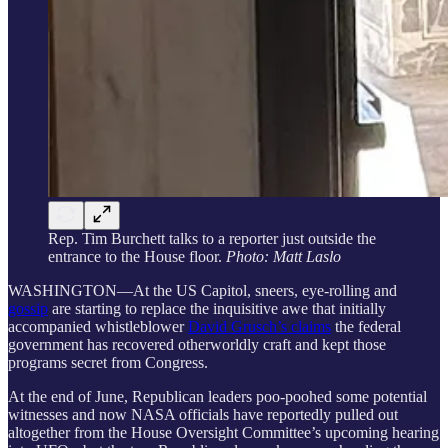
Rep. Tim Burchett talks to a reporter just outside the
entrance to the House floor.
Photo: Matt Laslo
WASHINGTON—At the US Capitol, sneers, eye-rolling and
gossip
are starting to replace the inquisitive awe that initially
accompanied whistleblower
David Grusch’s claims
the federal
government has recovered otherworldly craft and kept those
programs secret from Congress.
At the end of June, Republican leaders poo-poohed some potential
witnesses and now NASA officials have reportedly pulled out
altogether from the House Oversight Committee’s upcoming hearing