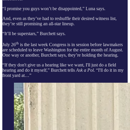
“I promise you guys won’t be disappointed,” Luna says.
And, even as they’ve had to reshuffle their desired witness list,
they’re still promising an all-star lineup.
“It’ll be superstars,” Burchett says.
th
July 26
is the last week Congress is in session before lawmakers
are scheduled to leave Washington for the entire month of August.
One way or another, Burchett says, they’re holding the hearing.
“If they don't give us a hearing like we want, I'll just do a field
hearing and do it myself,” Burchett tells
Ask a Pol
. “I'll do it in my
front yard at…”