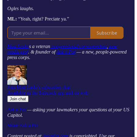
Ogles laughs.
ML:
“Yeah, right? Preciate ya.”
Subscribe
Matt Laslo’
s a veteran
congressional correspondent
,
new
media prof
. & founder of
Ask a Pol
— a new, people-powered
press corps.
Join Matt Laslo’s subscriber chat
Available in the Substack app and on web
Join chat
Ask a Pol
— asking your lawmakers your questions at your US
Capitol.
Share Ask a Pol
Content posted at
AskaPol.com
is copyrighted. Use our