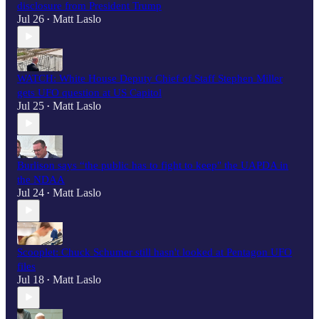
disclosure from President Trump
Jul 26
Matt Laslo
•
WATCH: White House Deputy Chief of Staff Stephen Miller
gets UFO question at US Capitol
Jul 25
Matt Laslo
•
Burlison says “the public has to fight to keep" the UAPDA in
the NDAA
Jul 24
Matt Laslo
•
Scooplet: Chuck Schumer still hasn't looked at Pentagon UFO
files
Jul 18
Matt Laslo
•