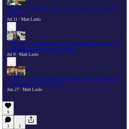
Astronaut, Senator Mark Kelly mocks Pentagon's declassified
UFO files
Jul 11
Matt Laslo
•
"They give you a hard time,” AOC complains it's harder to get
SCIF briefings since leaving Oversight
Jul 9
Matt Laslo
•
SCOOP — House Oversight Chair James Comer: “I would like
to have another [UFO] hearing”
Jun 27
Matt Laslo
•
9
1
1