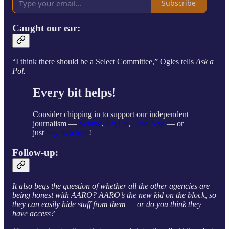
Subscribe
Caught our ear:
“I think there should be a Select Committee,” Ogles tells
Ask a
Pol.
Every bit helps!
Consider chipping in to support our independent
journalism —
Venmo
,
PayPal
,
Cash App
— or
just
buy us a beer
!
Follow-up:
It also begs the question of whether all the other agencies are
being honest with AARO? AARO’s the new kid on the block, so
they can easily hide stuff from them — or do you think they
have access?