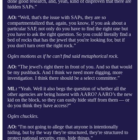
done good research, and, yeah, kind of disproven that there are
hidden SAPs.”
AO:
“Well, that's the issue with SAPs, they are so
compartmentalized that, again, you know, if you ask about a
particular SAP, not only do you have to find the right one but
you have to ask the right question. So you could literally find a
bed of rocks that has the jewel that you're looking for, but if
you don't turn over the right rock.”
Ogles motions as if he can’t find said metaphorical rock.
AO:
“The jewel's right there in front of you. And so that would
be my pushback. And I think we need more digging, more
investigation. I think there should be a select committee.”
ML:
“Yeah. Well it also begs the question of whether all the
other agencies are being honest with AARO? AARO’s the new
kid on the block, so they can easily hide stuff from them — or
do you think they have access?”
Ogles chuckles.
AO:
“I'm not going to allege that anyone is intentionally
hiding, but by the way they're structured, they're structured to
protect national security, ergo, hide things.”