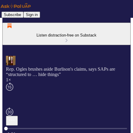
Subscribe
Sign in
Listen distraction-free on Substack
Rep. Ogles brushes aside Burlison's claims, says SAPs are
“structured to … hide things”
1×
Current time: 0:00 / Total time: -1:21