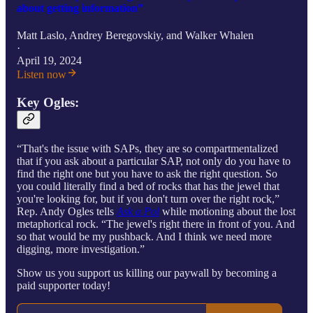
about getting information”
Matt Laslo
,
Andrey Beregovskiy
, and
Walker Whalen
·
April 19, 2024
Listen now
Key Ogles:
“That's the issue with SAPs, they are so compartmentalized
that if you ask about a particular SAP, not only do you have to
find the right one but you have to ask the right question. So
you could literally find a bed of rocks that has the jewel that
you're looking for, but if you don't turn over the right rock,”
Rep. Andy Ogles tells
Ask a Pol
while motioning about the lost
metaphorical rock. “The jewel's right there in front of you. And
so that would be my pushback. And I think we need more
digging, more investigation.”
Show us you support us killing our paywall by becoming a
paid supporter today!