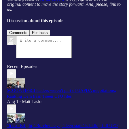
original content to move the story forward. And, please, link to
us.
Discussion about this episode
Comments
Restacks
Recent Episodes
SCOOP: HPSCI leaders weren't part of UAPDA negotiations;
Ranking Dem hasn’t seen UFO files
Aug 1
Matt Laslo
•
"It’s a fistfight," Burchett says, "deep state" is hiding full UFO