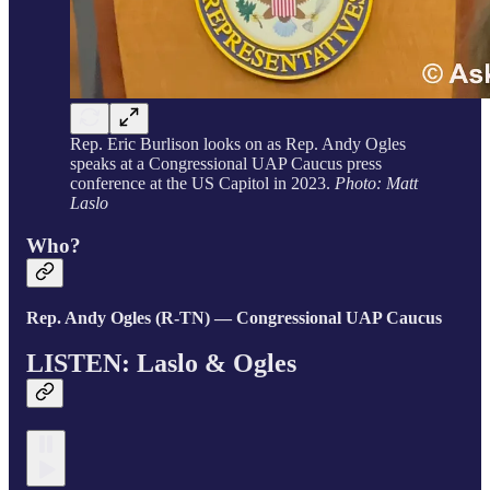
Rep. Eric Burlison looks on as Rep. Andy Ogles
speaks at a Congressional UAP Caucus press
conference at the US Capitol in 2023.
Photo: Matt
Laslo
Who?
Rep. Andy Ogles (R-TN) — Congressional UAP Caucus
LISTEN: Laslo & Ogles