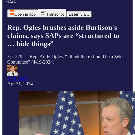
-1:21
Open in app
Transcript
Listen via...
Rep. Ogles brushes aside Burlison's
claims, says SAPs are “structured to
… hide things”
Ep. 229 — Rep. Andy Ogles: “I think there should be a Select
Committee” (4-19-2024)
Matt Laslo
Apr 21, 2024