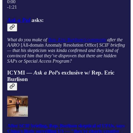
0:00
-1:21
Ask a Pol
asks:
What do you make of
Rep. Eric Burlison’s comments
after the
AARO
[All-domain Anomaly Resolution Office]
SCIF briefing
— that his skepticism was kinda confirmed and they kind of
convinced him that they’ve disproven that there are hidden
SAPs or Special Access Program?
ICYMI —
Ask a Pol
’s exclusive w/ Rep. Eric
Burlison
After SCIF briefing, Rep. Burlison skeptical of UFOs, says
China's likely surveilling US — "they're clearly creative