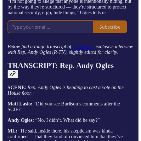
“I'm not going to allege that anyone is intentionally hiding, but
by the way they're structured — they're structured to protect
national security, ergo, hide things,” Ogles tells us.
Subscribe
Below find a rough transcript of
Ask a Pol’s
exclusive interview
with Rep. Andy Ogles (R-TN), slightly edited for clarity.
TRANSCRIPT: Rep.
Andy Ogles
SCENE
:
Rep. Andy Ogles is heading to cast a vote on the
House floor.
Matt Laslo:
“Did you see Burlison’s comments after the
SCIF?”
Andy Ogles:
“No, I didn’t. What did he say?”
ML:
“He said, inside there, his skepticism was kinda
confirmed — that they kind of convinced him that they’ve