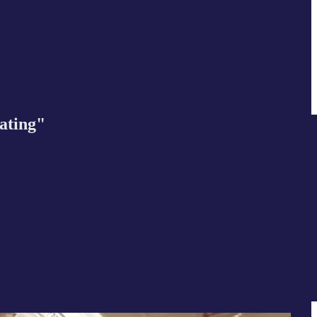
nating"