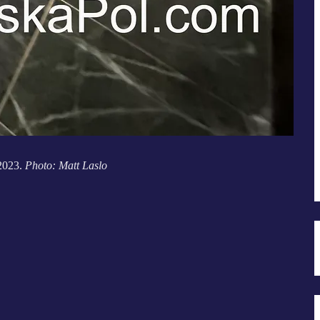
 2023.
Photo: Matt Laslo