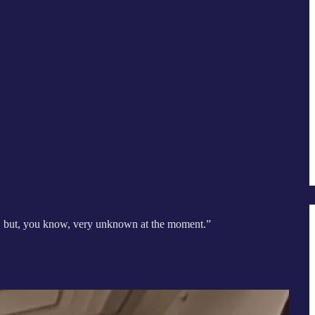
es, but, you know, very unknown at the moment.”