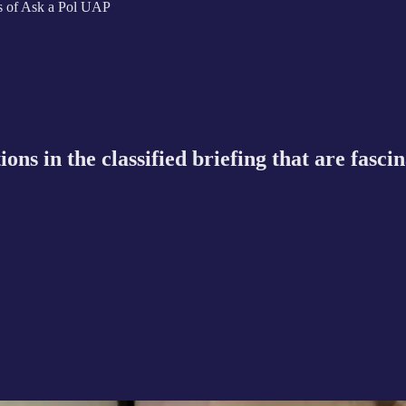
ers of Ask a Pol UAP
s in the classified briefing that are fasci