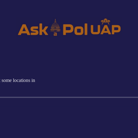
 some locations in