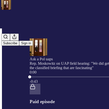
Subscribe
Sign in
Ask a Pol uaps
Rep. Moskowitz on UAP field hearing: "We did get
the classified briefing that are fascinating"
0:00
Current time: 0:00 / Total time: -0:43
-0:43
Paid episode