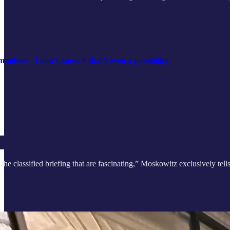
ittee: "I don’t know if that’s even a possibility"
the classified briefing that are fascinating,” Moskowitz exclusively tell