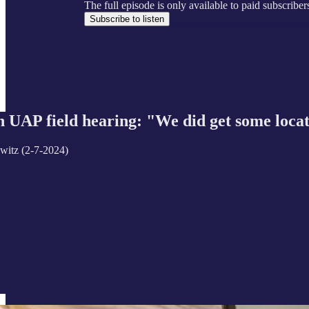
The full episode is only available to paid subscrib
Subscribe to listen
UAP field hearing: "We did get some location
witz (2-7-2024)