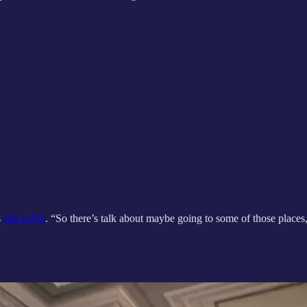
s
Ask a Pol
. “So there’s talk about maybe going to some of those plac