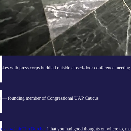
okes with press corps huddled outside closed-door conference meeting
 — founding member of Congressional UAP Caucus
s co-chair Tim Burchett
] that you had good thoughts on where to, m