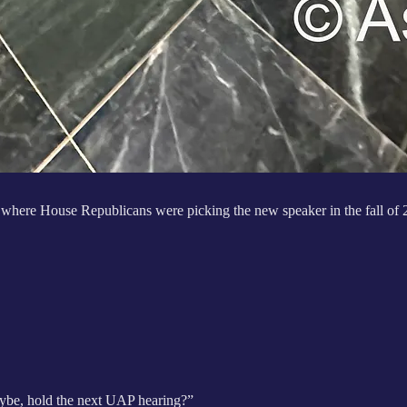
 where House Republicans were picking the new speaker in the fall of
aybe, hold the next UAP hearing?”