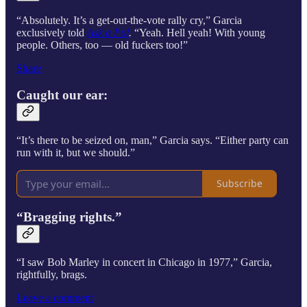
“Absolutely. It’s a get-out-the-vote rally cry,” Garcia
exclusively told
Ask a Pol
.
“Yeah. Hell yeah! With young
people. Others, too — old fuckers too!”
Share
Caught our ear:
“It’s there to be seized on, man,” Garcia says. “Either party can
run with it, but we should.”
Subscribe
“Bragging rights.”
“I saw Bob Marley in concert in Chicago in 1977,” Garcia,
rightfully, brags.
Leave a comment