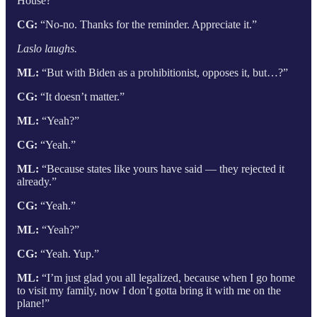
House?”
CG:
“No-no. Thanks for the reminder. Appreciate it.”
Laslo laughs.
ML:
“But with Biden as a prohibitionist, opposes it, but…?”
CG:
“It doesn’t matter.”
ML:
“Yeah?”
CG:
“Yeah.”
ML:
“Because states like yours have said — they rejected it
already.”
CG:
“Yeah.”
ML:
“Yeah?”
CG:
“Yeah. Yup.”
ML:
“I’m just glad you all legalized, because when I go home
to visit my family, now I don’t gotta bring it with me on the
plane!”