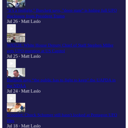
"It’s a fistfight," Burchett says, "deep state" is hiding full UFO
disclosure from President Trump
Jul 26
Matt Laslo
•
WATCH: White House Deputy Chief of Staff Stephen Miller
gets UFO question at US Capitol
Jul 25
Matt Laslo
•
Burlison says “the public has to fight to keep" the UAPDA in
the NDAA
Jul 24
Matt Laslo
•
Scooplet: Chuck Schumer still hasn't looked at Pentagon UFO
files
Jul 18
Matt Laslo
•