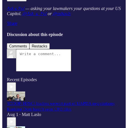
Ask a Pol
— asking your lawmakers your questions at your US
Capitol.
@Ask_a_Pol
or
@askpols
Share
Discussion about this episode
Comments
Restacks
Recent Episodes
SCOOP: HPSCI leaders weren't part of UAPDA negotiations;
Ranking Dem hasn’t seen UFO files
Aug 1
Matt Laslo
•