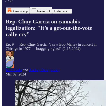
-1:39
Open in app
Transcript
Listen via...
Rep. Chuy Garcia on cannabis
legalization: "It’s a get-out-the-vote
rally cry”
Ep. 9 — Rep. Chuy Garcia: "I saw Bob Marley in concert in
Chicago in 1977 — bragging rights!" (2-15-2024)
Matt Laslo
and
Andrey Beregovskiy
Mar 02, 2024