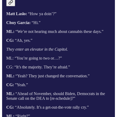
Matt Laslo:
“How ya doin’?”
Chuy Garcia:
“Hi.”
ML:
“We’re not hearing much about cannabis these days.”
CG:
“Ah, yes.”
They enter an elevator in the Capitol.
ML: “You’re going to two or…?”
CG: “It’s the majority. They’re afraid.”
ML:
“Yeah? They just changed the conversation.”
CG:
”Yeah.”
ML:
“Ahead of November, should Biden, Democrats in the
Senate call on the DEA to [re-schedule]?”
CG:
“Absolutely. It’s a get-out-the-vote rally cry.”
ML:
“Right?”