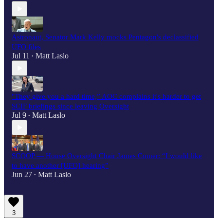
Astronaut, Senator Mark Kelly mocks Pentagon's declassified
UFO files
Jul 11
Matt Laslo
•
"They give you a hard time,” AOC complains it's harder to get
SCIF briefings since leaving Oversight
Jul 9
Matt Laslo
•
SCOOP — House Oversight Chair James Comer: “I would like
to have another [UFO] hearing”
Jun 27
Matt Laslo
•
3