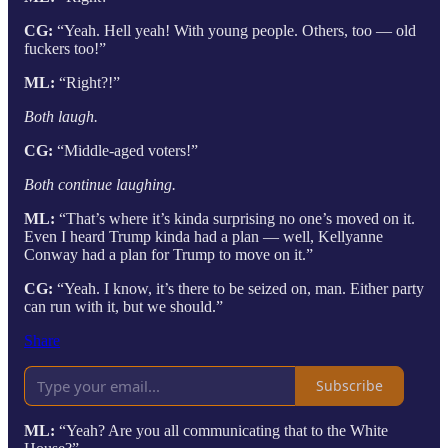
CG:
“Yeah. Hell yeah! With young people. Others, too — old
fuckers too!”
ML:
“Right?!”
Both laugh.
CG:
“Middle-aged voters!”
Both continue laughing.
ML:
“That’s where it’s kinda surprising no one’s moved on it.
Even I heard Trump kinda had a plan — well, Kellyanne
Conway had a plan for Trump to move on it.”
CG:
“Yeah. I know, it’s there to be seized on, man. Either party
can run with it, but we should.”
Share
Subscribe
ML:
“Yeah? Are you all communicating that to the White