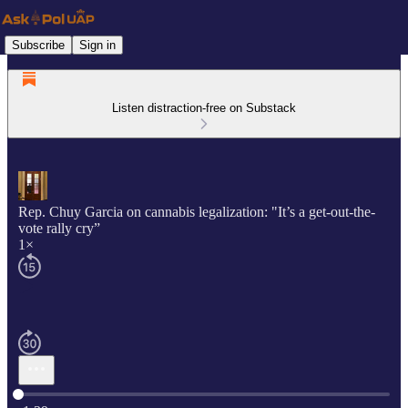
Subscribe
Sign in
Listen distraction-free on Substack
Rep. Chuy Garcia on cannabis legalization: "It’s a get-out-the-
vote rally cry”
1×
Current time: 0:00 / Total time: -1:39