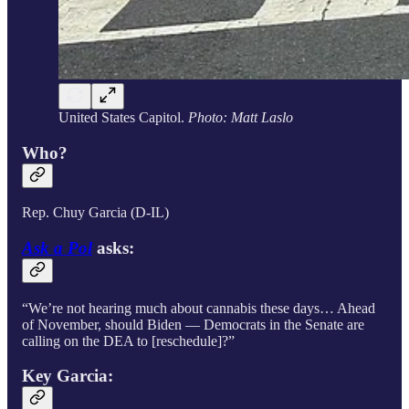
United States Capitol.
Photo: Matt Laslo
Who?
Rep. Chuy Garcia (D-IL)
Ask a Pol
asks:
“We’re not hearing much about cannabis these days… Ahead
of November, should Biden — Democrats in the Senate are
calling on the DEA to [reschedule]?”
Key Garcia: