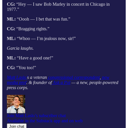
CG:
“Hey — I saw Bob Marley in concert in Chicago in
1977.”
ML:
“Oooh — I bet that was fun.”
CG:
“Bragging rights.”
ML:
“Whoo — I’m jealous now, sir!”
Garcia laughs.
ML:
“Have a good one!”
CG:
“You too!”
Matt Laslo’
s a veteran
congressional correspondent
,
new
media prof
. & founder of
Ask a Pol
— a new, people-powered
press corps.
Join Matt Laslo’s subscriber chat
Available in the Substack app and on web
Join chat