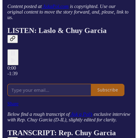
Content posted at
AskaPol.com
is copyrighted. Use our
original content to move the story forward, and, please, link to
us.
LISTEN: Laslo & Chuy Garcia
0:00
-1:39
Subscribe
Share
Below find a rough transcript of
Ask a Pol’s
exclusive interview
with Rep. Chuy Garcia (D-IL), slightly edited for clarity.
TRANSCRIPT: Rep. Chuy Garcia