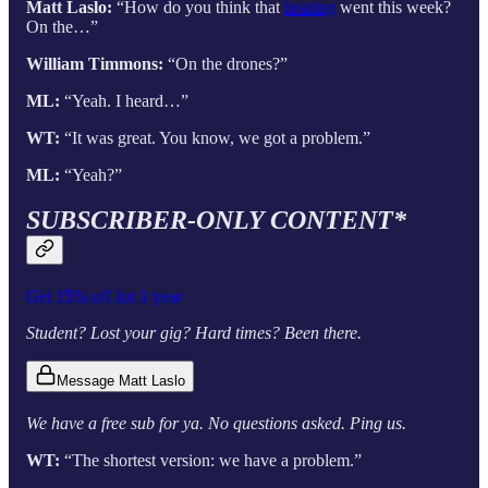
Matt Laslo:
“How do you think that
hearing
went this week?
On the…”
William Timmons:
“On the drones?”
ML:
“Yeah. I heard…”
WT:
“It was great. You know, we got a problem.”
ML:
“Yeah?”
SUBSCRIBER-ONLY CONTENT*
Get 15% off for 1 year
Student? Lost your gig? Hard times? Been there.
Message Matt Laslo
We have a free sub for ya. No questions asked. Ping us.
WT:
“The shortest version: we have a problem.”