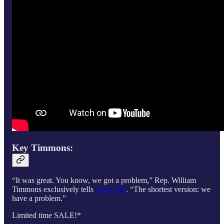
Key Timmons:
“It was great. You know, we got a problem,” Rep. William
Timmons exclusively tells
Ask a Pol
. “The shortest version: we
have a problem.”
Limited time SALE!*