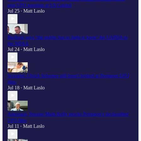
gets UFO question at US Capitol
Jul 25
Matt Laslo
•
Burlison says “the public has to fight to keep" the UAPDA in
the NDAA
Jul 24
Matt Laslo
•
Scooplet: Chuck Schumer still hasn't looked at Pentagon UFO
files
Jul 18
Matt Laslo
•
Astronaut, Senator Mark Kelly mocks Pentagon's declassified
UFO files
Jul 11
Matt Laslo
•