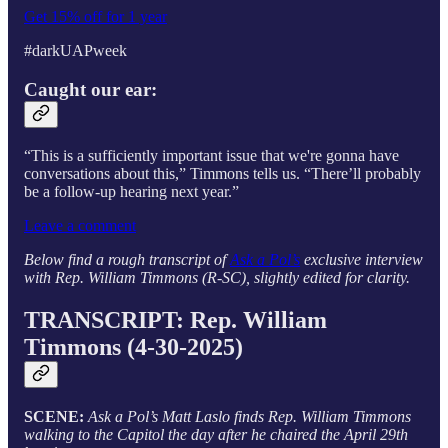
Get 15% off for 1 year
#darkUAPweek
Caught our ear:
“This is a sufficiently important issue that we're gonna have
conversations about this,” Timmons tells
us. “There’ll probably
be a follow-up hearing next year.”
Leave a comment
Below find a rough transcript of
Ask a Pol’s
exclusive interview
with Rep. William Timmons (R-SC), slightly edited for clarity.
TRANSCRIPT: Rep. William
Timmons (4-30-2025)
SCENE:
Ask a Pol’s Matt Laslo finds Rep. William Timmons
walking to the Capitol the day after he chaired the April 29th