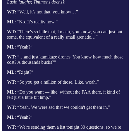
Laslo laughs; Timmons doens’t.
WT:
“Well, it’s not that, you know…”
ML
: “No. It’s reality now.”
WT:
“There's so little that, I mean, you know, you can just put
some, the equivalent of a really small grenade…”
ML
: “Yeah?”
WT:
“…and just kamikaze drones. You know how much those
cost? A thousands bucks?”
ML
: “Right?”
WT
: “So you get a million of those. Like, woah.”
ML:
“Do you want — like, without the FAA there, it kind of
felt just a little bit limp.”
WT:
“Yeah. We were sad that we couldn't get them in.”
ML
: “Yeah?”
WT:
“We're sending them a list tonight 30 questions, so we're