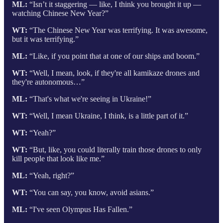
ML:
“Isn’t it staggering — like, I think you brought it up —
watching Chinese New Year?”
WT:
“The Chinese New Year was terrifying. It was awesome,
but it was terrifying.”
ML:
“Like, if you point that at one of our ships and boom.”
WT:
“Well, I mean, look, if they're all kamikaze drones and
they're autonomous…”
ML:
“That's what we're seeing in Ukraine!”
WT:
“Well, I mean Ukraine, I think, is a little part of it.”
WT:
“Yeah?”
WT:
“But, like, you could literally train those drones to only
kill people that look like me.”
ML:
“Yeah, right?”
WT:
“You can say, you know, avoid asians.”
ML:
“I've seen Olympus Has Fallen.”