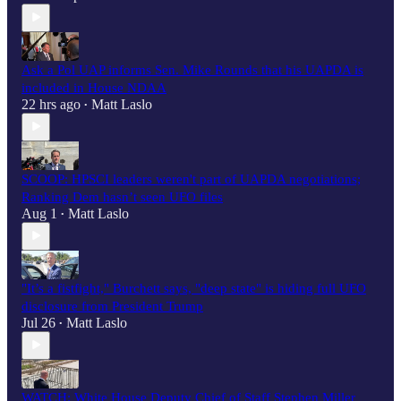
Ask a Pol UAP informs Sen. Mike Rounds that his UAPDA is
included in House NDAA
22 hrs ago
Matt Laslo
•
SCOOP: HPSCI leaders weren't part of UAPDA negotiations;
Ranking Dem hasn’t seen UFO files
Aug 1
Matt Laslo
•
"It’s a fistfight," Burchett says, "deep state" is hiding full UFO
disclosure from President Trump
Jul 26
Matt Laslo
•
WATCH: White House Deputy Chief of Staff Stephen Miller