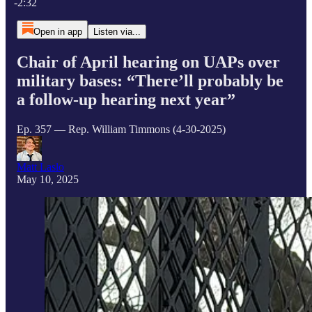
-2:32
Open in app
Listen via...
Chair of April hearing on UAPs over
military bases: “There’ll probably be
a follow-up hearing next year”
Ep. 357 — Rep. William Timmons (4-30-2025)
Matt Laslo
May 10, 2025