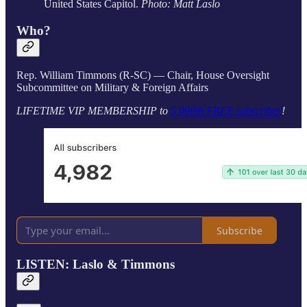
United States Capitol.
Photo: Matt Laslo
Who?
Rep. William Timmons (R-SC) — Chair, House Oversight
Subcommittee on Military & Foreign Affairs
LIFETIME VIP MEMBERSHIP to
5,000th FREE subscriber
!
Subscribe
LISTEN: Laslo & Timmons