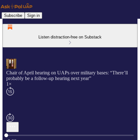
Subscribe
Sign in
Listen distraction-free on Substack
Chair of April hearing on UAPs over military bases: “There’ll
probably be a follow-up hearing next year”
1×
Current time: 0:00 / Total time: -2:32