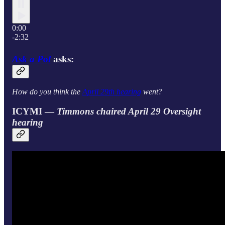
0:00
-2:32
Ask a Pol
asks:
How do you think the
April 29th hearing
went?
ICYMI —
Timmons chaired April 29 Oversight
hearing