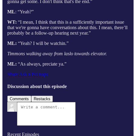
gonna get some. I don't think that's the end.”
ML
: “Yeah?”
WT:
“I mean, I think that this is a sufficiently important issue
that we're gonna have conversations about this. I mean, there’ll
probably be a follow-up hearing next year.”
ML:
“Yeah? I will be watchin.”
Timmons walking away from laslo towards elevator.
ML:
“As always, preciate ya.”
Share Ask a Pol uaps
Discussion about this episode
Comments
Restacks
Recent Episodes