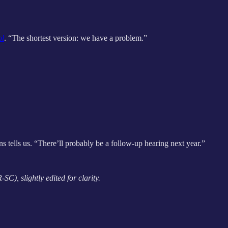
ol
. “The shortest version: we have a problem.”
s tells
us. “There’ll probably be a follow-up hearing next year.”
C), slightly edited for clarity.