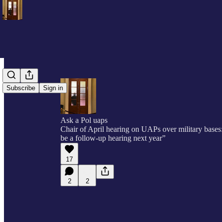
Subscribe
Sign in
Ask a Pol uaps
Chair of April hearing on UAPs over military bases
be a follow-up hearing next year”
17
2
2