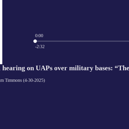
0:00
Current time: 0:00 / Total time: -2:32
-2:32
l hearing on UAPs over military bases: “The
am Timmons (4-30-2025)