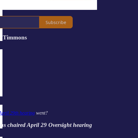
Subscribe
& Timmons
April 29th hearing
went?
s chaired April 29 Oversight hearing