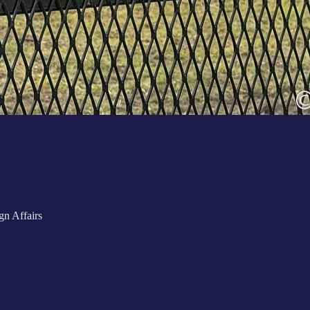
n Affairs