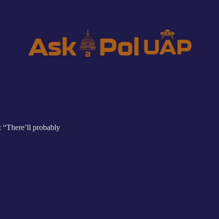
: “There’ll probably