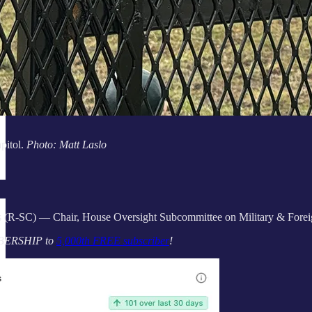
pitol.
Photo: Matt Laslo
 (R-SC) — Chair, House Oversight Subcommittee on Military & Foreig
BERSHIP to
5,000th FREE subscriber
!