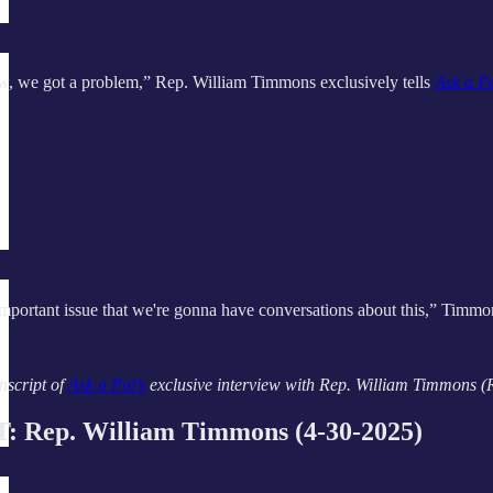
ow, we got a problem,” Rep. William Timmons exclusively tells
Ask a P
 important issue that we're gonna have conversations about this,” Timmon
nscript of
Ask a Pol’s
exclusive interview with Rep. William Timmons (R-S
Rep. William Timmons (4-30-2025)