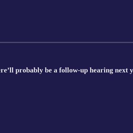
re’ll probably be a follow-up hearing next 