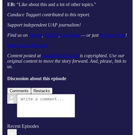
EB:
“Like about this and a lot of other topics.”
Candace Taggart contributed to this report.
Support independent UAP journalism!
Find us on
Venmo
,
PayPal
,
Cash App
— or just
buy us a beer
!
Share Ask a Pol uaps
Content posted at
AskaPolUAPs.com
is copyrighted. Use our
original content to move the story forward. And, please, link to
us.
Discussion about this episode
Comments
Restacks
Recent Episodes