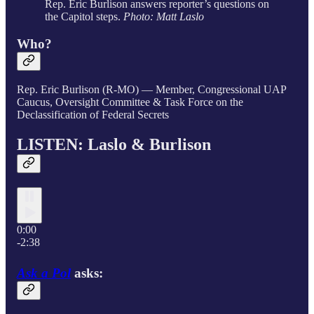
Rep. Eric Burlison answers reporter’s questions on
the Capitol steps.
Photo: Matt Laslo
Who?
Rep. Eric Burlison (R-MO) — Member, Congressional UAP
Caucus, Oversight Committee & Task Force on the
Declassification of Federal Secrets
LISTEN: Laslo & Burlison
0:00
-2:38
Ask a Pol
asks: