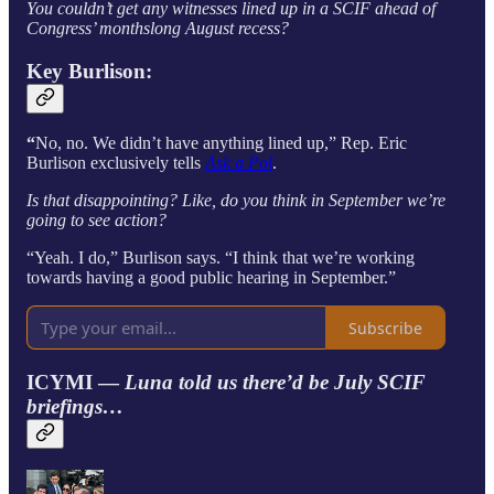
You couldn’t get any witnesses lined up in a SCIF ahead of
Congress’ monthslong August recess?
Key Burlison:
“
No, no. We didn’t have anything lined up,” Rep. Eric
Burlison exclusively tells
Ask a Pol
.
Is that disappointing? Like, do you think in September we’re
going to see action?
“Yeah. I do,” Burlison says. “I think that we’re working
towards having a good public hearing in September.”
Subscribe
ICYMI —
Luna told us there’d be July SCIF
briefings…