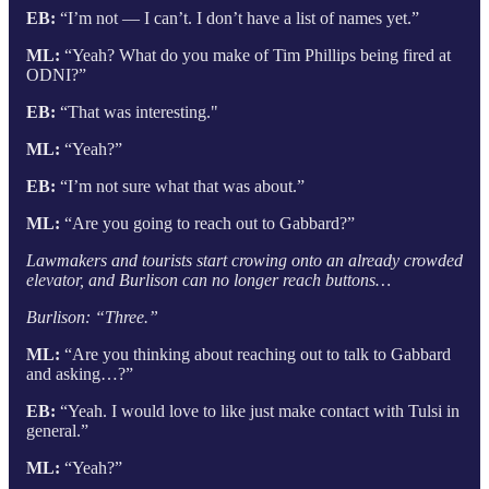
EB:
“I’m not — I can’t. I don’t have a list of names yet.”
ML:
“Yeah? What do you make of Tim Phillips being fired at
ODNI?”
EB:
“That was interesting."
ML:
“Yeah?”
EB:
“I’m not sure what that was about.”
ML:
“Are you going to reach out to Gabbard?”
Lawmakers and tourists start crowing onto an already crowded
elevator, and Burlison can no longer reach buttons…
Burlison: “Three.”
ML:
“Are you thinking about reaching out to talk to Gabbard
and asking…?”
EB:
“Yeah. I would love to like just make contact with Tulsi in
general.”
ML:
“Yeah?”