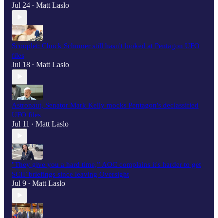
Jul 24
Matt Laslo
•
Scooplet: Chuck Schumer still hasn't looked at Pentagon UFO
files
Jul 18
Matt Laslo
•
Astronaut, Senator Mark Kelly mocks Pentagon's declassified
UFO files
Jul 11
Matt Laslo
•
"They give you a hard time,” AOC complains it's harder to get
SCIF briefings since leaving Oversight
Jul 9
Matt Laslo
•