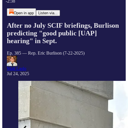
-2:38
Open in app
Listen via...
After no July SCIF briefings, Burlison
predicting "good public [UAP]
hearing" in Sept.
Ep. 385 — Rep. Eric Burlison (7-22-2025)
Matt Laslo
Jul 24, 2025