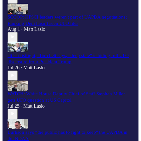
SCOOP: HPSCI leaders weren't part of UAPDA negotiations;
Ranking Dem hasn’t seen UFO files
Aug 1
Matt Laslo
•
"It’s a fistfight," Burchett says, "deep state" is hiding full UFO
disclosure from President Trump
Jul 26
Matt Laslo
•
WATCH: White House Deputy Chief of Staff Stephen Miller
gets UFO question at US Capitol
Jul 25
Matt Laslo
•
Burlison says “the public has to fight to keep" the UAPDA in
the NDAA