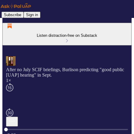
Subscribe
Sign in
Listen distraction-free on Substack
After no July SCIF briefings, Burlison predicting "good public
[UAP] hearing" in Sept.
1×
Current time: 0:00 / Total time: -2:38