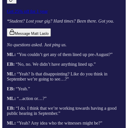
Get 25% off for 1 year
*Student? Lost your gig? Hard times? Been there. Got you.
Message Matt Laslo
No questions asked. Just ping us.
ML:
“You couldn’t get any of them lined up pre-August?”
EB:
“No, no. We didn’t have anything lined up.”
ML:
“Yeah? Is that disappointing? Like do you think in
September we’re going to see…?”
EB:
“Yeah.”
ML:
“...action or…?”
EB:
“I do. I think that we’re working towards having a good
public hearing in September.”
ML:
“Yeah? Any idea who the witnesses might be?”