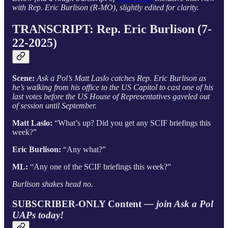
with Rep. Eric Burlison (R-MO), slightly edited for clarity.
TRANSCRIPT: Rep. Eric Burlison (7-
22-2025)
Scene:
Ask a Pol’s Matt Laslo catches Rep. Eric Burlison as
he’s walking from his office to the US Capitol to cast one of his
last votes before the US House of Representatives gaveled out
of session until September.
Matt Laslo:
“What’s up? Did you get any SCIF briefings this
week?”
Eric Burlison:
“Any what?”
ML:
“Any one of the SCIF briefings this week?”
Burlison shakes head no.
SUBSCRIBER-ONLY Content
— join Ask a Pol
UAPs today!