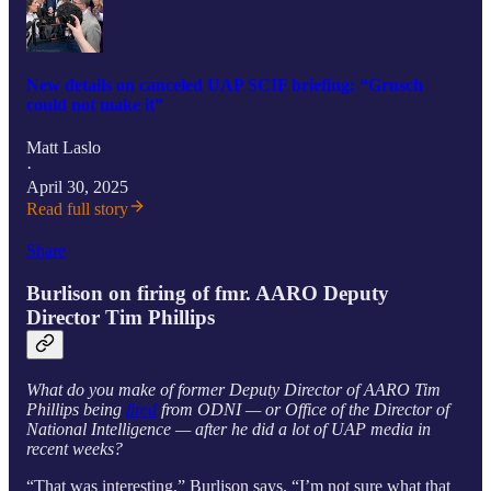
New details on canceled UAP SCIF briefing: “Grusch
could not make it”
Matt Laslo
·
April 30, 2025
Read full story
Share
Burlison on firing of fmr. AARO Deputy
Director Tim Phillips
What do you make of former Deputy Director of AARO Tim
Phillips being
fired
from ODNI — or Office of the Director of
National Intelligence — after he did a lot of UAP media in
recent weeks?
“That was interesting,” Burlison says. “I’m not sure what that