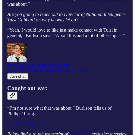
was about.”
Are you going to reach out to Director of National Intelligence
Tulsi Gabbard on why he was let go?
“Yeah. I would love to like just make contact with Tulsi in
general,” Burlison says. “About this and a lot of other topics.”
Join Matt Laslo’s subscriber chat
Available in the Substack app and on web
Join chat
Caught our ear:
“I’m not sure what that was about,” Burlison tells
us of
Phillips’ firing.
Leave a comment
Below find a rough transcript of
Ask a Pol’s
exclusive interview