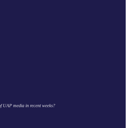
 of UAP media in recent weeks?