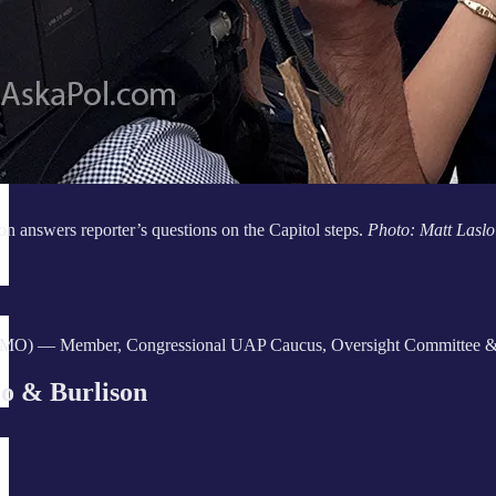
on answers reporter’s questions on the Capitol steps.
Photo: Matt Laslo
-MO) — Member, Congressional UAP Caucus, Oversight Committee & Tas
o & Burlison