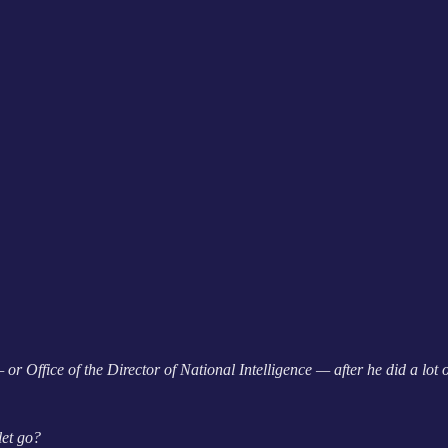
 Office of the Director of National Intelligence — after he did a lot
let go?