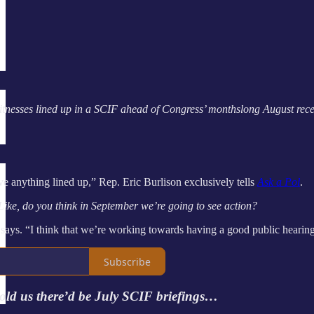
itnesses lined up in a SCIF ahead of Congress’ monthslong August rec
e anything lined up,” Rep. Eric Burlison exclusively tells
Ask a Pol
.
 Like, do you think in September we’re going to see action?
 says. “I think that we’re working towards having a good public hearin
Subscribe
old us there’d be July SCIF briefings…