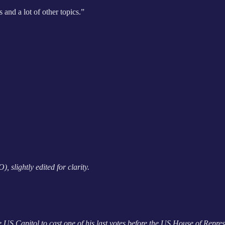
 and a lot of other topics.”
 slightly edited for clarity.
e US Capitol to cast one of his last votes before the US House of Repres