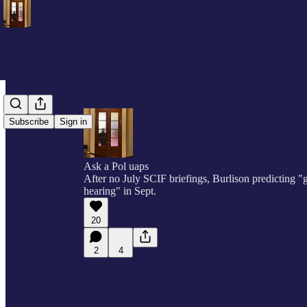
Subscribe
Sign in
Ask a Pol uaps
After no July SCIF briefings, Burlison predicting 
hearing" in Sept.
20
2
4