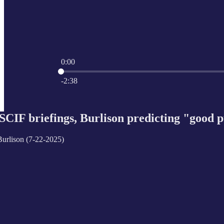
0:00
Current time: 0:00 / Total time: -2:38
-2:38
 SCIF briefings, Burlison predicting "good 
urlison (7-22-2025)