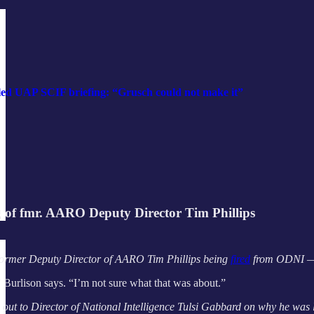
led UAP SCIF briefing: “Grusch could not make it”
g of fmr. AARO Deputy Director Tim Phillips
ormer Deputy Director of AARO Tim Phillips being
fired
from ODNI — or
” Burlison says. “I’m not sure what that was about.”
 out to Director of National Intelligence Tulsi Gabbard on why he was 