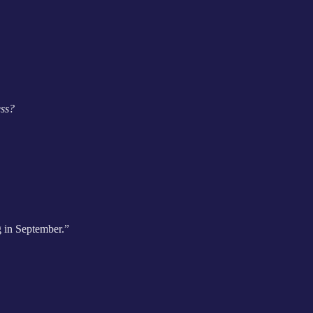
ess?
g in September.”