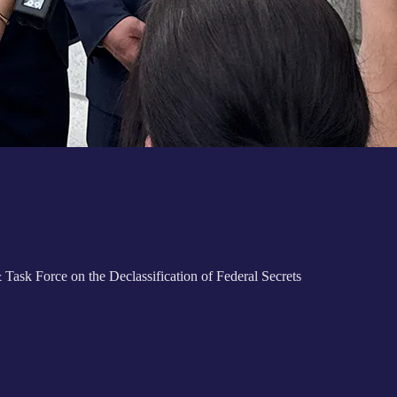
k Force on the Declassification of Federal Secrets