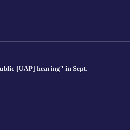
public [UAP] hearing" in Sept.