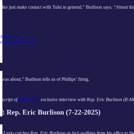
like just make contact with Tulsi in general,” Burlison says. “About this
riber chat
tack app and on web
 was about,” Burlison tells
us of Phillips’ firing.
nscript of
Ask a Pol’s
exclusive interview with Rep. Eric Burlison (R-MO),
Rep. Eric Burlison (7-22-2025)
t Laslo catches Rep. Eric Burlison as he’s walking from his office to th