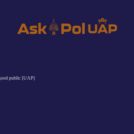
"good public [UAP]