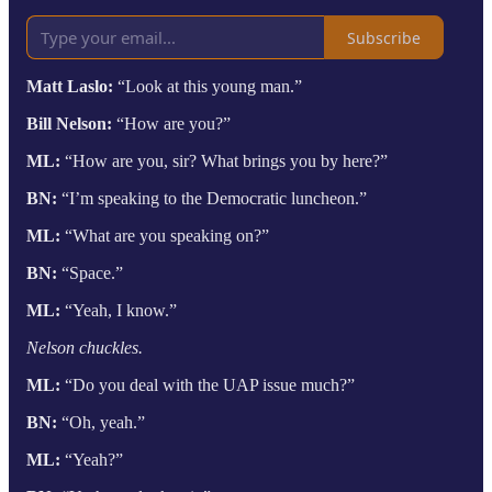
Subscribe
Matt Laslo:
“Look at this young man.”
Bill Nelson:
“How are you?”
ML:
“How are you, sir? What brings you by here?”
BN:
“I’m speaking to the Democratic luncheon.”
ML:
“What are you speaking on?”
BN:
“Space.”
ML:
“Yeah, I know.”
Nelson chuckles.
ML:
“Do you deal with the UAP issue much?”
BN:
“Oh, yeah.”
ML:
“Yeah?”