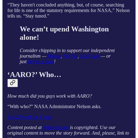
“They haven't concluded anything, but, of course, searching
for life is one of the statutory requirements for NASA,” Nelson
tells
us. “Stay tuned.”
We can’t upend Washington
alone!
Consider chipping in to support our independent
journalism —
Venmo
,
PayPal
,
Cash App
— or
just
buy us a beer
!
‘AARO?’ Who…
How much did you guys work with AARO?
“With who?” NASA Administrator Nelson asks.
Get 25% off for 1 year
Content posted at
AskaPol.com
is copyrighted. Use our
original content to move the story forward. And, please, link to