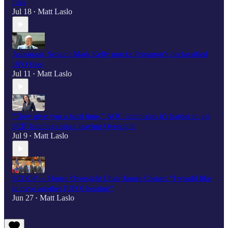
files
Jul 18
Matt Laslo
•
Astronaut, Senator Mark Kelly mocks Pentagon's declassified
UFO files
Jul 11
Matt Laslo
•
"They give you a hard time,” AOC complains it's harder to get
SCIF briefings since leaving Oversight
Jul 9
Matt Laslo
•
SCOOP — House Oversight Chair James Comer: “I would like
to have another [UFO] hearing”
Jun 27
Matt Laslo
•