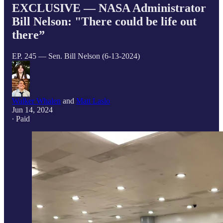
EXCLUSIVE — NASA Administrator
Bill Nelson: "There could be life out
there”
EP. 245 — Sen. Bill Nelson (6-13-2024)
Walker Whalen
and
Matt Laslo
Jun 14, 2024
∙ Paid