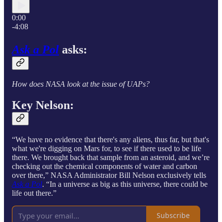
0:00
-4:08
Ask a Pol
asks:
How does NASA look at the issue of UAPs?
Key Nelson:
“We have no evidence that there's any aliens, thus far, but that's
what we're digging on Mars for, to see if there used to be life
there. We brought back that sample from an asteroid, and we’re
checking out the chemical components of water and carbon
over there,” NASA Administrator Bill Nelson exclusively tells
Ask a Pol
. “In a universe as big as this universe, there could be
life out there.”
Subscribe