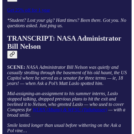
Get 25% off for 1 year
*Student? Lost your gig? Hard times? Been there. Got you. No
questions asked. Just ping us.
TRANSCRIPT: NASA Administrator
Bill Nelson
SCENE:
NASA Administrator Bill Nelson was quietly and
casually strolling through the basement of his old haunt, the US
Capitol where he served as a senator for three terms — ie, 18
years! — when Ask a Pol’s Matt Laslo spotted him.
Mid-assigning-an-assignment to his summer interns, Laslo
stopped talking, dropped previous plans to hit the exit and
beelined it to Nelson, who greeted Laslo — who used to cover
Congress for
WLRN (Miami) & WFSU (Tallahassee)
— with a
broad smile.
Smile lasted longer than usual before withering on the Ask a
Pol vine…