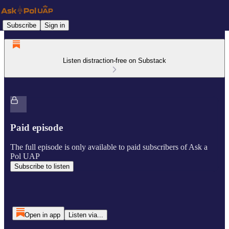
Subscribe
Sign in
Listen distraction-free on Substack
Paid episode
The full episode is only available to paid subscribers of Ask a
Pol UAP
Subscribe to listen
Open in app
Listen via...