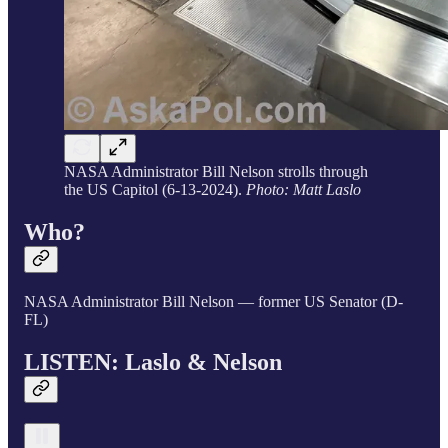
NASA Administrator Bill Nelson strolls through
the US Capitol (6-13-2024).
Photo: Matt Laslo
Who?
NASA Administrator Bill Nelson — former US Senator (D-
FL)
LISTEN: Laslo & Nelson