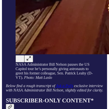
NASA Administrator Bill Nelson pauses the US
Capitol tour he’s personally giving astronauts to
greet his former colleague, Sen. Patrick Leahy (D-
VT).
Photo: Matt Laslo
Below find a rough transcript of
Ask a Pol’s
exclusive interview
with NASA Administrator Bill Nelson, slightly edited for clarity.
SUBSCRIBER-ONLY CONTENT*