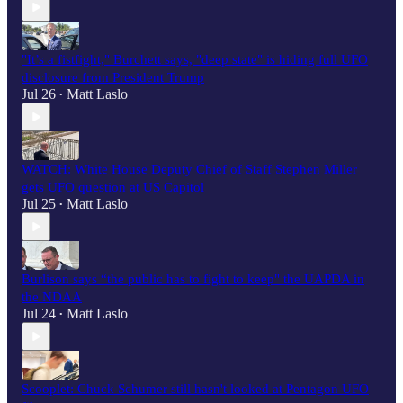
"It’s a fistfight," Burchett says, "deep state" is hiding full UFO
disclosure from President Trump
Jul 26
Matt Laslo
•
WATCH: White House Deputy Chief of Staff Stephen Miller
gets UFO question at US Capitol
Jul 25
Matt Laslo
•
Burlison says “the public has to fight to keep" the UAPDA in
the NDAA
Jul 24
Matt Laslo
•
Scooplet: Chuck Schumer still hasn't looked at Pentagon UFO