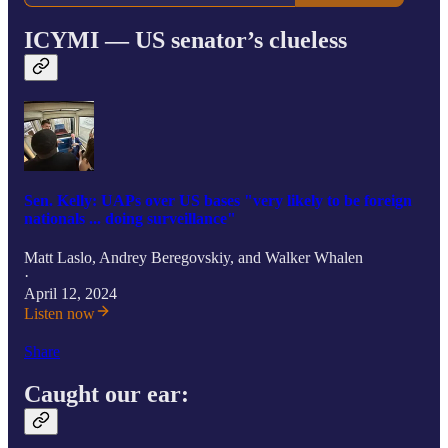
ICYMI — US senator’s clueless
Sen. Kelly: UAPs over US bases "very likely to be foreign
nationals ... doing surveillance"
Matt Laslo
,
Andrey Beregovskiy
, and
Walker Whalen
·
April 12, 2024
Listen now
Share
Caught our ear: