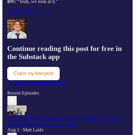
BN:
“Yeah, we look at it.”
Get 25% off for 1 year
Continue reading this post for free in
the Substack app
Claim my free post
Or purchase a paid subscription.
Recent Episodes
SCOOP: HPSCI leaders weren't part of UAPDA negotiations;
Ranking Dem hasn’t seen UFO files
Aug 1
Matt Laslo
•