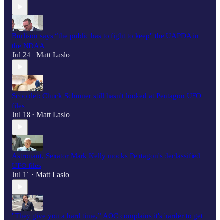
Burlison says “the public has to fight to keep" the UAPDA in
the NDAA
Jul 24
Matt Laslo
•
Scooplet: Chuck Schumer still hasn't looked at Pentagon UFO
files
Jul 18
Matt Laslo
•
Astronaut, Senator Mark Kelly mocks Pentagon's declassified
UFO files
Jul 11
Matt Laslo
•
"They give you a hard time,” AOC complains it's harder to get