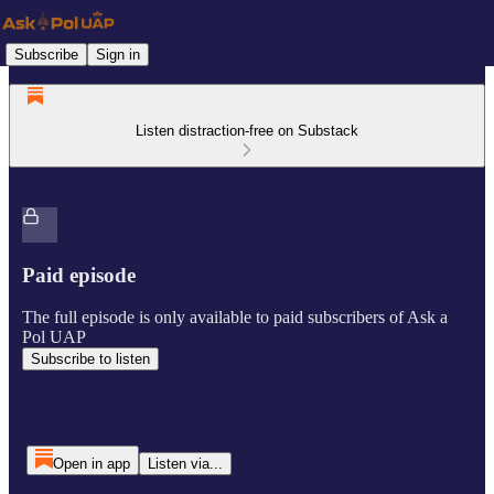
Subscribe
Sign in
Listen distraction-free on Substack
Paid episode
The full episode is only available to paid subscribers of Ask a
Pol UAP
Subscribe to listen
Open in app
Listen via...