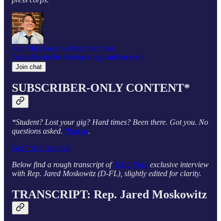
Join Matt Laslo’s subscriber chat
Available in the Substack app and on web
Join chat
SUBSCRIBER-ONLY CONTENT*
*Student? Lost your gig? Hard times? Been there. Got you. No
questions asked.
Ping us
.
Get 7 day free trial
Below find a rough transcript of
Ask a Pol’s
exclusive interview
with Rep. Jared Moskowitz (D-FL), slightly edited for clarity.
TRANSCRIPT: Rep. Jared Moskowitz