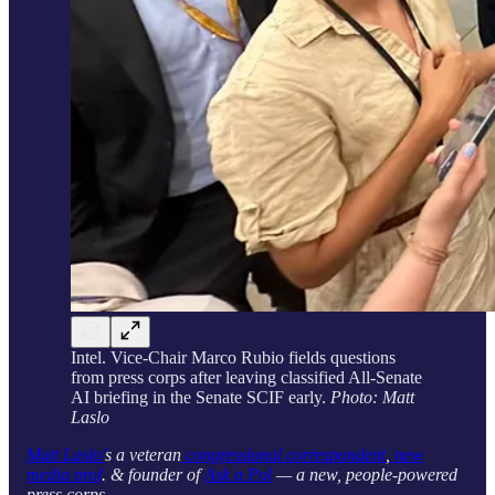
Intel. Vice-Chair Marco Rubio fields questions
from press corps after leaving classified All-Senate
AI briefing in the Senate SCIF early.
Photo: Matt
Laslo
Matt Laslo’
s a veteran
congressional correspondent
,
new
media prof
. & founder of
Ask a Pol
— a new, people-powered
press corps.