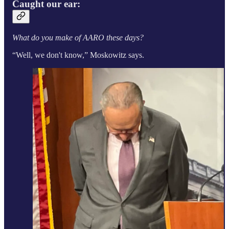
Caught our ear:
What do you make of AARO these days?
“Well, we don't know,” Moskowitz says.