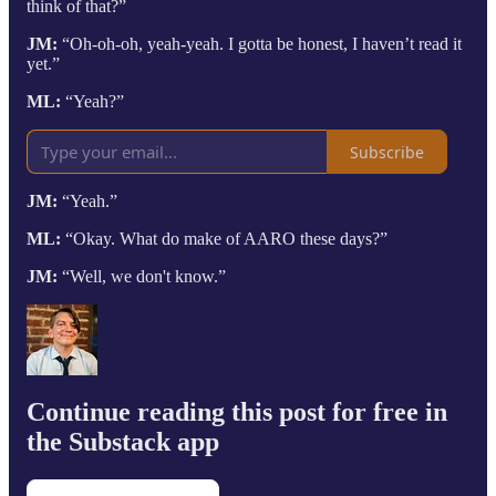
think of that?”
JM:
“Oh-oh-oh, yeah-yeah. I gotta be honest, I haven’t read it
yet.”
ML:
“Yeah?”
Subscribe
JM:
“Yeah.”
ML:
“Okay. What do make of AARO these days?”
JM:
“Well, we don't know.”
Continue reading this post for free in
the Substack app