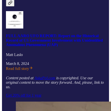
FULL AARO UFO REPORT: Report on the Historical
Record of US Government Involvement with Unidentified
Anomalous Phenomena (UAP)
Matt Laslo
·
March 8, 2024
Read full story
Content posted at
AskaPol.com
is copyrighted. Use our
original content to move the story forward. And, please, link to
us.
Get 20% off for 1 year