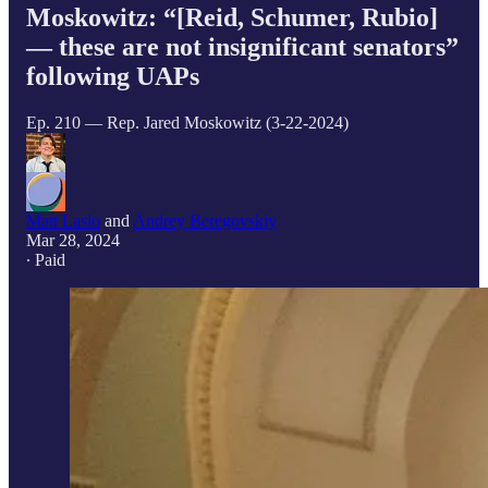
Moskowitz: “[Reid, Schumer, Rubio]
— these are not insignificant senators”
following UAPs
Ep. 210 — Rep. Jared Moskowitz (3-22-2024)
Matt Laslo
and
Andrey Beregovskiy
Mar 28, 2024
∙ Paid