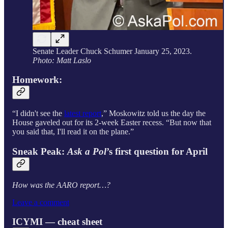
Senate Leader Chuck Schumer January 25, 2023.
Photo: Matt Laslo
Homework:
“I didn't see the
latest report
,” Moskowitz told us the day the
House gaveled out for its 2-week Easter recess. “But now that
you said that, I'll read it on the plane.”
Sneak Peak:
Ask a Pol
’s first question for April
How was the AARO report…?
Leave a comment
ICYMI — cheat sheet