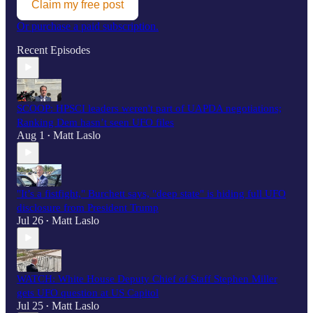
Claim my free post
Or purchase a paid subscription.
Recent Episodes
SCOOP: HPSCI leaders weren't part of UAPDA negotiations;
Ranking Dem hasn’t seen UFO files
Aug 1
Matt Laslo
•
"It’s a fistfight," Burchett says, "deep state" is hiding full UFO
disclosure from President Trump
Jul 26
Matt Laslo
•
WATCH: White House Deputy Chief of Staff Stephen Miller
gets UFO question at US Capitol
Jul 25
Matt Laslo
•