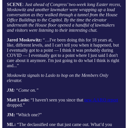
SCENE
:
Just ahead of Congress’ two-week long Easter recess,
Moskowitz and another lawmaker were wrapping up a loud
conversation as they walked through a tunnel from the House
Office Buildings to the Capitol. By the time the elevator
underneath the House floor opened a handful of lawmakers
and visitors were listening to their interesting chat.
Jared Moskowitz:
“…I've been doing this for 18 years at,
like, different levels, and I can't tell you when it happened, but
I eventually got to a point — I think it was probably during
COVID — I eventually got to a point where I just said I don't
care about it anymore. I'm just going to do what I think is right
and...”
Moskowitz signals to Laslo to hop on the Members Only
elevator.
JM:
“Come on.”
Matt Laslo:
“I haven't seen you since that
new AARO report
dropped.”
JM:
“Which one?”
ML:
“The declassified one that just came out. What’d you