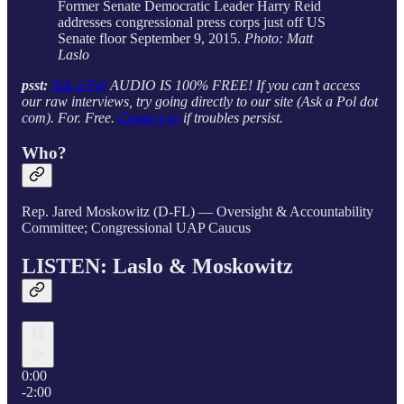
Former Senate Democratic Leader Harry Reid
addresses congressional press corps just off US
Senate floor September 9, 2015.
Photo: Matt
Laslo
psst:
Ask a Pol
AUDIO IS 100% FREE! If you can’t access
our raw interviews, try going directly to our site (Ask a Pol dot
com). For. Free.
Contact us
if troubles persist.
Who?
Rep. Jared Moskowitz (D-FL) — Oversight & Accountability
Committee; Congressional UAP Caucus
LISTEN: Laslo & Moskowitz
0:00
-2:00