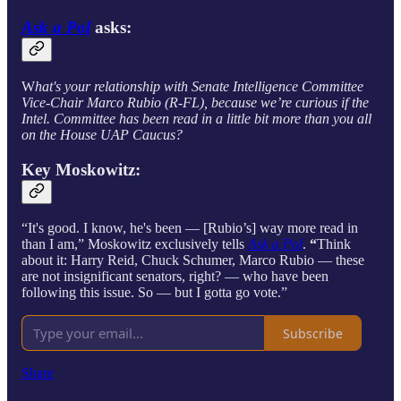
Ask a Pol
asks:
W
hat's your relationship with Senate Intelligence Committee
Vice-Chair Marco Rubio (R-FL), because we’re curious if the
Intel. Committee has been read in a little bit more than you all
on the House UAP Caucus?
Key Moskowitz:
“It's good. I know, he's been — [Rubio’s] way more read in
than I am,” Moskowitz exclusively tells
Ask a Pol
.
“
Think
about it: Harry Reid, Chuck Schumer, Marco Rubio — these
are not insignificant senators, right? — who have been
following this issue. So — but I gotta go vote.”
Subscribe
Share