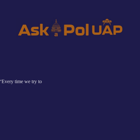
“Every time we try to