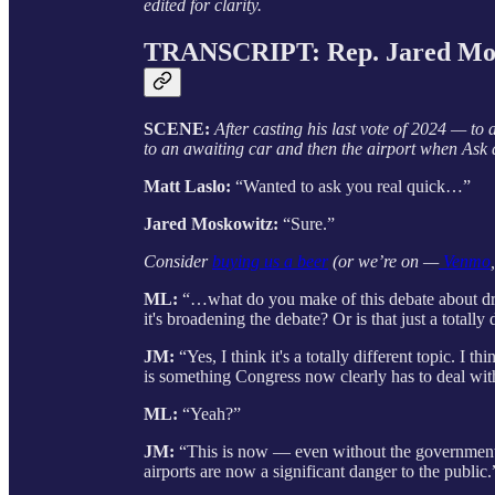
edited for clarity.
TRANSCRIPT: Rep. Jared Mo
SCENE:
After casting his last vote of 2024 — t
to an awaiting car and then the airport when Ask a
Matt Laslo:
“Wanted to ask you real quick…”
Jared Moskowitz:
“Sure.”
Consider
buying us a beer
(or we’re on —
Venmo
ML:
“…what do you make of this debate about dron
it's broadening the debate? Or is that just a totally 
JM:
“Yes, I think it's a totally different topic. I t
is something Congress now clearly has to deal wit
ML:
“Yeah?”
JM:
“This is now — even without the government te
airports are now a significant danger to the public.