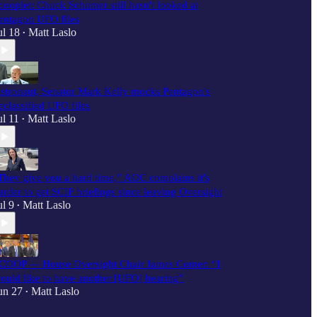
cooplet: Chuck Schumer still hasn't looked at
entagon UFO files
ul 18
Matt Laslo
•
stronaut, Senator Mark Kelly mocks Pentagon's
eclassified UFO files
ul 11
Matt Laslo
•
They give you a hard time,” AOC complains it's
arder to get SCIF briefings since leaving Oversight
ul 9
Matt Laslo
•
COOP — House Oversight Chair James Comer: “I
ould like to have another [UFO] hearing”
un 27
Matt Laslo
•