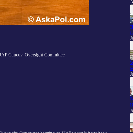
A
"
f
J
UAP Caucus; Oversight Committee
W
M
J
B
U
J