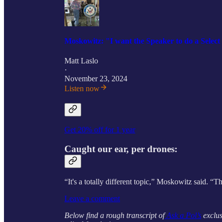
Moskowitz: "I want the Speaker to do a Selec
Matt Laslo
·
November 23, 2024
Listen now
Get 20% off for 1 year
Caught our ear, per drones:
“It's a totally different topic,” Moskowitz said. “
Leave a comment
Below find a rough transcript of
Ask a Pol’s
exclus