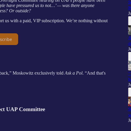
4 Oversight Committee hearing on UAPs people have been
S
ple have pressured us to not…’ — was there anyone
P
ress? Or outside?
J
us with a paid, VIP subscription. We’re nothing without
A
scribe
d
J
 back,” Moskowitz exclusively told
Ask a Pol
. “And that's
"
h
J
lect UAP Committee
S
w
J