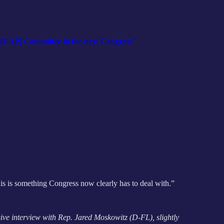
t [UAP] Committee in the next Congress"
This is something Congress now clearly has to deal with.”
ive interview with Rep. Jared Moskowitz (D-FL), slightly