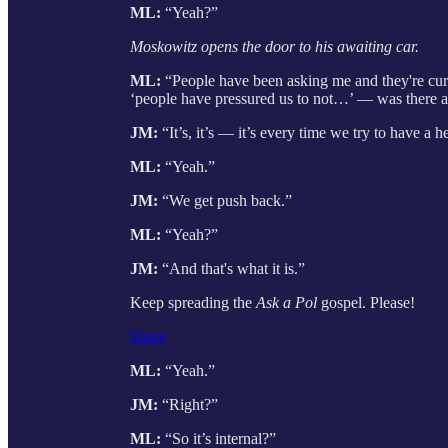
ML:
“Yeah?”
Moskowitz opens the door to his awaiting car.
ML:
“People have been asking me and they're curi
‘people have pressured us to not…’ — was there a
JM:
“It’s, it’s — it’s every time we try to have a h
ML:
“Yeah.”
JM:
“We get push back.”
ML:
“Yeah?”
JM:
“And that's what it is.”
Keep spreading the
Ask a Pol
gospel. Please!
Share
ML:
“Yeah.”
JM:
“Right?”
ML:
“So it’s internal?”