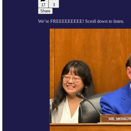
17
3
Share
We’re FREEEEEEEEE! Scroll down to listen.