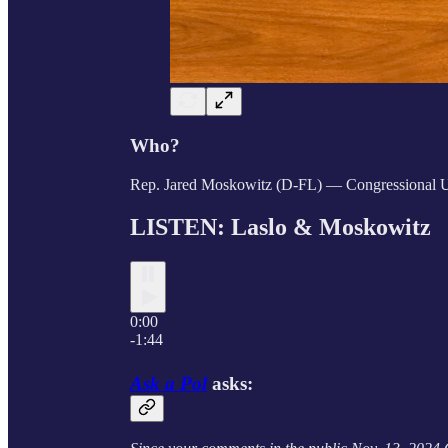
Who?
Rep. Jared Moskowitz (D-FL) — Congressional 
LISTEN: Laslo &
Moskowitz
0:00
-1:44
Ask a Pol
asks: