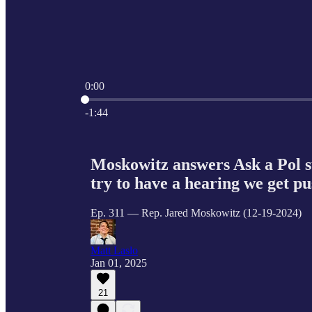
0:00
Current time: 0:00 / Total time: -1:44
-1:44
Moskowitz answers Ask a Pol s
try to have a hearing we get pu
Ep. 311 — Rep. Jared Moskowitz (12-19-2024)
Matt Laslo
Jan 01, 2025
21