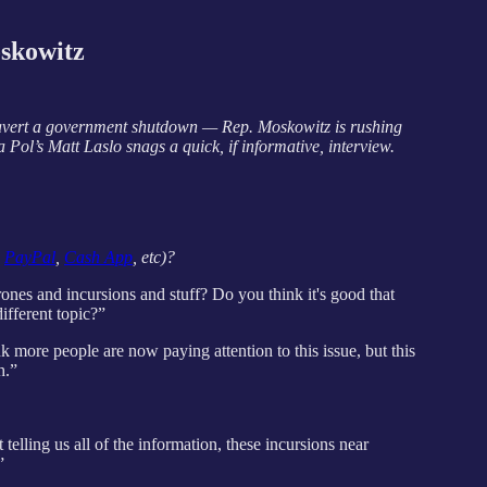
skowitz
o avert a government shutdown — Rep. Moskowitz is rushing
 Pol’s Matt Laslo snags a quick, if informative, interview.
,
PayPal
,
Cash App
, etc)?
es and incursions and stuff? Do you think it's good that
different topic?”
hink more people are now paying attention to this issue, but this
h.”
lling us all of the information, these incursions near
”