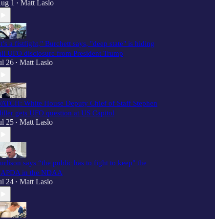
ug 1
Matt Laslo
•
It’s a fistfight," Burchett says, "deep state" is hiding
ull UFO disclosure from President Trump
ul 26
Matt Laslo
•
ATCH: White House Deputy Chief of Staff Stephen
iller gets UFO question at US Capitol
ul 25
Matt Laslo
•
urlison says “the public has to fight to keep" the
APDA in the NDAA
ul 24
Matt Laslo
•