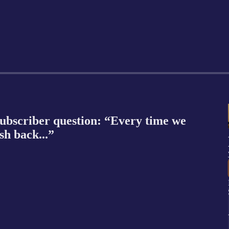
ubscriber question: “Every time we
sh back...”