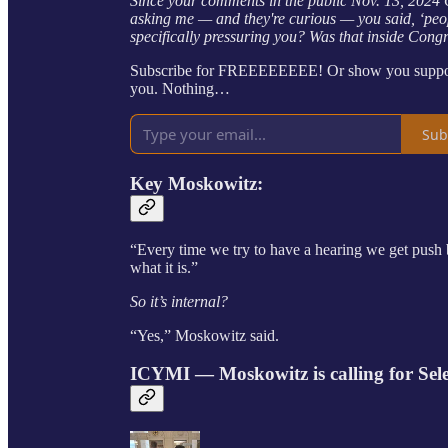
Since your comments in the public Nov. 13, 202
asking me — and they're curious — you said, ‘peo
specifically pressuring you? Was that inside Cong
Subscribe for FREEEEEEEE! Or show you support 
you. Nothing…
Sub
Key
Moskowitz
:
“Every time we try to have a hearing we get push
what it is.”
So it’s internal?
“Yes,” Moskowitz said.
ICYMI — Moskowitz is calling for Se