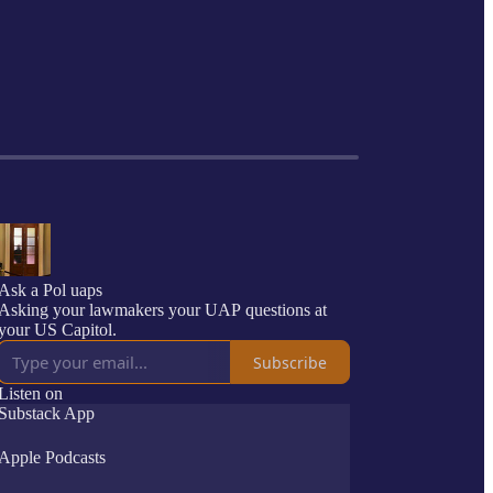
Ask a Pol uaps
Asking your lawmakers your UAP questions at
your US Capitol.
Subscribe
Listen on
Substack App
Apple Podcasts