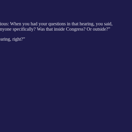
ous: When you had your questions in that hearing, you said,
nyone specifically? Was that inside Congress? Or outside?”
earing, right?”