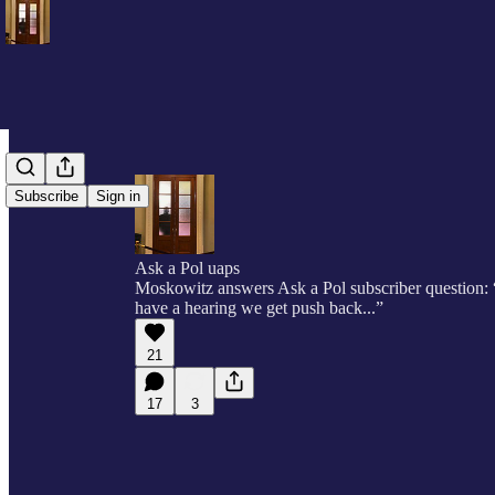
Subscribe
Sign in
Ask a Pol uaps
Moskowitz answers Ask a Pol subscriber question: 
have a hearing we get push back...”
21
17
3