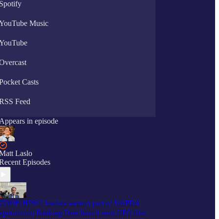
Spotify
YouTube Music
YouTube
Overcast
Pocket Casts
RSS Feed
Appears in episode
Matt Laslo
Recent Episodes
COOP: HPSCI leaders weren't part of UAPDA
egotiations; Ranking Dem hasn’t seen UFO files