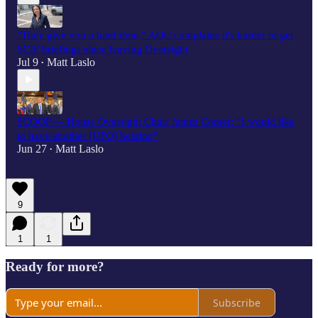
"They give you a hard time,” AOC complains it's harder to get
SCIF briefings since leaving Oversight
Jul 9
Matt Laslo
•
SCOOP — House Oversight Chair James Comer: “I would like
to have another [UFO] hearing”
Jun 27
Matt Laslo
•
9
1
1
Ready for more?
Subscribe