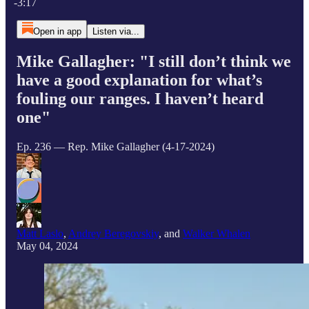
-3:17
Open in app
Listen via...
Mike Gallagher: "I still don’t think we
have a good explanation for what’s
fouling our ranges. I haven’t heard
one"
Ep. 236 — Rep. Mike Gallagher (4-17-2024)
Matt Laslo
,
Andrey Beregovskiy
, and
Walker Whalen
May 04, 2024