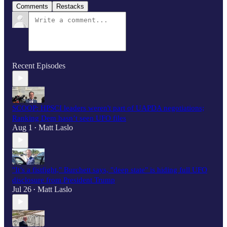
Comments
Restacks
Recent Episodes
SCOOP: HPSCI leaders weren't part of UAPDA negotiations;
Ranking Dem hasn’t seen UFO files
Aug 1
Matt Laslo
•
"It’s a fistfight," Burchett says, "deep state" is hiding full UFO
disclosure from President Trump
Jul 26
Matt Laslo
•