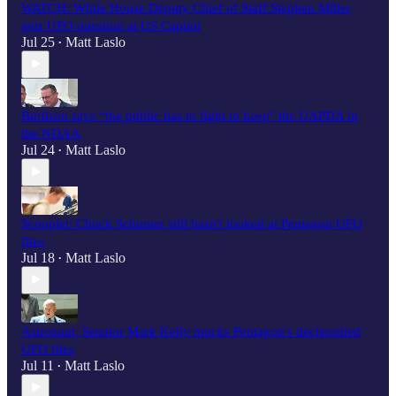
WATCH: White House Deputy Chief of Staff Stephen Miller
gets UFO question at US Capitol
Jul 25
Matt Laslo
•
Burlison says “the public has to fight to keep" the UAPDA in
the NDAA
Jul 24
Matt Laslo
•
Scooplet: Chuck Schumer still hasn't looked at Pentagon UFO
files
Jul 18
Matt Laslo
•
Astronaut, Senator Mark Kelly mocks Pentagon's declassified
UFO files
Jul 11
Matt Laslo
•