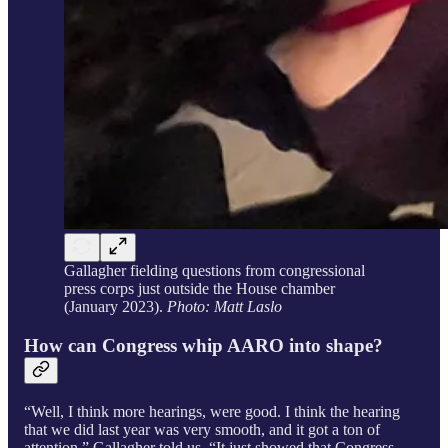
Gallagher fielding questions from congressional
press corps just outside the House chamber
(January 2023).
Photo: Matt Laslo
How can Congress whip AARO into shape?
“Well, I think more hearings, were good. I think the hearing
that we did last year was very smooth, and it got a ton of
attention,” Gallagher told us. “It just showed that Congress