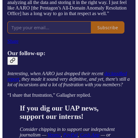
analyzing all the data and storing it in the right way. I just feel
like AARO [the Pentagon’s All-Domain Anomaly Resolution
Office] has a long way to go in that respect as well.”
Subscribe
Share
Our follow-up:
Interesting, when AARO just dropped their recent
declassified
report
, they made it sound very definitive, and yet, there's still a
lot of incursions and a lot of frustration with you members?
“I share that frustration,” Gallagher replied.
If you dig our UAP news,
support our interns!
Consider chipping in to support our independent
journalism —
Venmo
,
PayPal
,
Cash App
— or