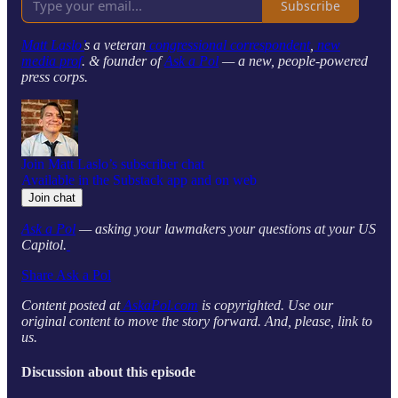
Subscribe
Matt Laslo’
s a veteran
congressional correspondent
,
new
media prof
. & founder of
Ask a Pol
— a new, people-powered
press corps.
Join Matt Laslo’s subscriber chat
Available in the Substack app and on web
Join chat
Ask a Pol
— asking your lawmakers your questions at your US
Capitol.
Share Ask a Pol
Content posted at
AskaPol.com
is copyrighted. Use our
original content to move the story forward. And, please, link to
us.
Discussion about this episode