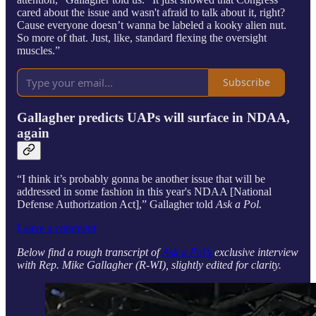
cared about the issue and wasn't afraid to talk about it, right?
Cause everyone doesn’t wanna be labeled a kooky alien nut.
So more of that. Just, like, standard flexing the oversight
muscles.”
Subscribe
Gallagher predicts UAPs will surface in NDAA,
again
“I think it’s probably gonna be another issue that will be
addressed in some fashion in this year's NDAA [National
Defense Authorization Act],” Gallagher told
Ask a Pol.
Leave a comment
Below find a rough transcript of
Ask a Pol’s
exclusive interview
with Rep. Mike Gallagher (R-WI), slightly edited for clarity.