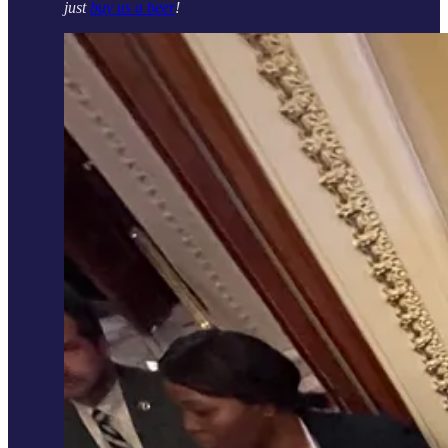
just
buy us a beer
!