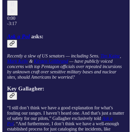
0:00
-3:17
Ask a Pol
asks:
Recently a slew of US senators — including Sens.
Tim Kaine
,
Mark Kelly
&
Kirsten Gillibrand
— have publicly voiced
concerns with top Pentagon officials over repeated incursions
by unknown craft over sensitive military bases and nuclear
sites, should Americans be worried?
Key Gallagher:
“I still don’t think we have a good explanation for what’s
fouling our ranges. I haven’t heard one. And that’s just a matter
of safety for our pilots,” Gallagher exclusively told
Ask a
Pol
. “And furthermore, I don’t think we have a well-enough
established process for just cataloging the incidents, like