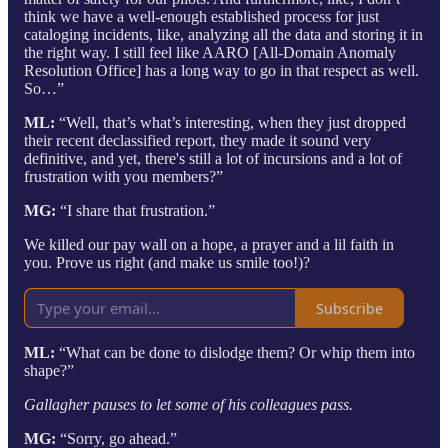
think we have a well-enough established process for just
cataloging incidents, like, analyzing all the data and storing it in
the right way. I still feel like AARO [All-Domain Anomaly
Resolution Office] has a long way to go in that respect as well.
So…”
ML:
“Well, that’s what’s interesting, when they just dropped
their recent declassified report, they made it sound very
definitive, and yet, there's still a lot of incursions and a lot of
frustration with you members?”
MG:
“I share that frustration.”
We killed our pay wall on a hope, a prayer and a lil faith in
you. Prove us right (and make us smile too!)?
Subscribe
ML:
“What can be done to dislodge them? Or whip them into
shape?”
Gallagher pauses to let some of his colleagues pass.
MG:
“Sorry, go ahead.”