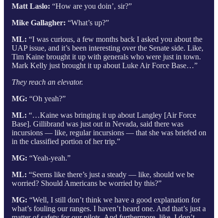
Matt Laslo:
“How are you doin’, sir?”
Mike Gallagher:
“What’s up?”
ML:
“I was curious, a few months back I asked you about the
UAP issue, and it’s been interesting over the Senate side. Like,
Tim Kaine brought it up with generals who were just in town.
Mark Kelly just brought it up about Luke Air Force Base…”
They reach an elevator.
MG:
“Oh yeah?”
ML:
“…Kaine was bringing it up about Langley [Air Force
Base]. Gillibrand was just out in Nevada, said there was
incursions — like, regular incursions — that she was briefed on
in the classified portion of her trip.”
MG:
“Yeah-yeah.”
ML:
“Seems like there’s just a steady — like, should we be
worried? Should Americans be worried by this?”
MG:
“Well, I still don’t think we have a good explanation for
what’s fouling our ranges. I haven’t heard one. And that’s just a
matter of safety for our pilots. And furthermore, like, I don’t