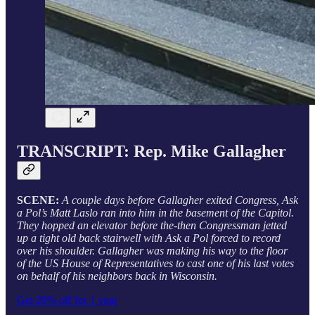
TRANSCRIPT: Rep. Mike Gallagher
SCENE:
A couple days before Gallagher exited Congress, Ask
a Pol’s Matt Laslo ran into him in the basement of the Capitol.
They hopped an elevator before the-then Congressman jetted
up a tight old back stairwell with Ask a Pol forced to record
over his shoulder. Gallagher was making his way to the floor
of the US House of Representatives to cast one of his last votes
on behalf of his neighbors back in Wisconsin.
Get 20% off for 1 year