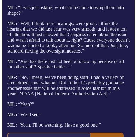
ML:
“I was just asking, what can be done to whip them into
shape?”
MG:
“Well, I think more hearings, were good. I think the
hearing that we did last year was very smooth, and it got a ton
of attention. It just showed that Congress cared about the issue
and wasn't afraid to talk about it, right? Cause everyone doesn’t
wanna be labeled a kooky alien nut. So more of that. Just, like,
standard flexing the oversight muscles.”
ML:
“And has there just not been a follow-up because of all
the other stuff? Speaker battle…”
MG:
“No, I mean, we've been doing stuff. I had a variety of
amendments and whatnot. But I think it’s probably gonna be
another issue that will be addressed in some fashion in this
year's NDAA [National Defense Authorization Act].”
ML:
“Yeah?”
MG:
“We’ll see.”
ML:
“Yeah. I'll be watching. Have a good one.”