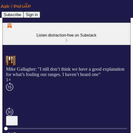
Subscribe
Sign in
Listen distraction-free on Substack
Mike Gallagher: "I still don’t think we have a good explanation
for what’s fouling our ranges. I haven’t heard one"
1×
Current time: 0:00 / Total time: -3:17