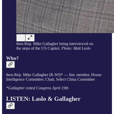
then-Rep. Mike Gallagher being interviewed on
the steps of the US Capitol.
Photo: Matt Laslo
Who?
then-Rep. Mike Gallagher (R-WI)* — fmr. member, House
Intelligence Committee; Chair, Select China Committee
*Gallagher exited Congress April 19th
LISTEN: Laslo & Gallagher