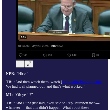
NPR:
“Nice.”
TB:
“And then watch them, watch [
Rep. Anna Paulina] Luna
.
We had it all planned out, and that’s what worked.”
ML:
“Oh yeah?”
TB:
“And Luna just said, ‘You said to Rep. Burchett that —
whatever — that this didn’t happen. What about these