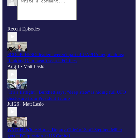
Recent Episodes
SCOOP: HPSCI leaders weren't part of UAPDA negotiations;
Ranking Dem hasn’t seen UFO files
Aug 1
Matt Laslo
•
"It’s a fistfight," Burchett says, "deep state" is hiding full UFO
disclosure from President Trump
Jul 26
Matt Laslo
•
WATCH: White House Deputy Chief of Staff Stephen Miller
gets UFO question at US Capitol