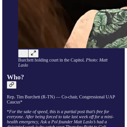
Burchett holding court in the Capitol.
Photo: Matt
Laslo
Who?
Rep. Tim Burchett (R-TN) — Co-chair, Congressional UAP
Caucus*
*
For the sake of speed, this is a partial post that’s free for
everyone. After being forced to take last week off for a mini-
health emergency, Ask a Pol founder Matt Laslo’s had a
disjointed week (why catch your Thursday flight to Cali
when