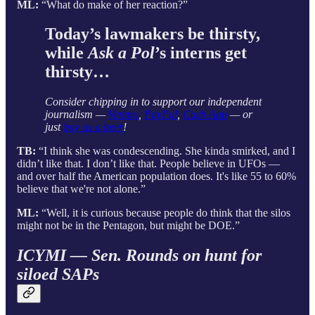
ML:
“What do make of her reaction?”
Today’s lawmakers be thirsty,
while
Ask a Pol
’s interns get
thirsty…
Consider chipping in to support our independent
journalism —
Venmo
,
PayPal
,
Cash App
— or
just
buy us a beer
!
TB:
“I think she was condescending. She kinda smirked, and I
didn’t like that. I don’t like that. People believe in UFOs —
and over half the American population does. It's like 55 to 60%
believe that we're not alone.”
ML:
“Well, it is curious because people do think that the silos
might not be in the Pentagon, but might be DOE.”
ICYMI — Sen. Rounds on hunt for
siloed SAPs