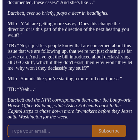
documented, these cases?’ And she’s like…”
Burchett, ever so briefly, plays a deer in headlights.
ML:
“Y’all are getting more savvy. Does this change the
direction or is this part of the direction of the next hearing you
want?”
TB:
“No, it just lets people know that are concerned about this
issue that we are following up, that we're not just chasing as far
as we can. And I've got the bill introduced about declassifying
all UFO stuff, which if they don't exist, then why won't they let
me, why won't they declassify my stuff?”
ML:
“Sounds like you’re starting a more full court press.”
TB:
“Yeah…”
Burchett and the NPR correspondent then enter the Longworth
House Office Building, while Ask a Pol heads back to the
Capitol steps to chase down more lawmakers before they Jetset
outta Washington for the week.
Subscribe