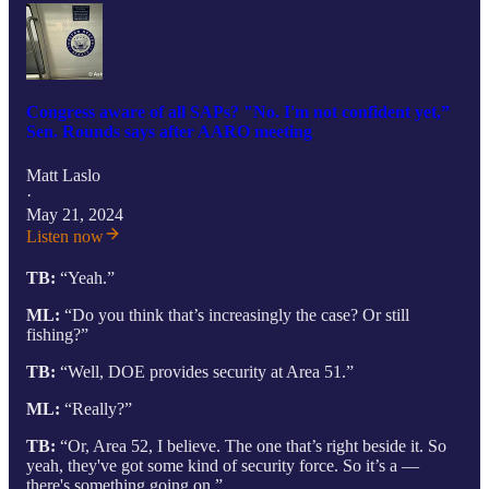
Congress aware of all SAPs? "No. I'm not confident yet,”
Sen. Rounds says after AARO meeting
Matt Laslo
·
May 21, 2024
Listen now
TB:
“Yeah.”
ML:
“Do you think that’s increasingly the case? Or still
fishing?”
TB:
“Well, DOE provides security at Area 51.”
ML:
“Really?”
TB:
“Or, Area 52, I believe. The one that’s right beside it. So
yeah, they've got some kind of security force. So it’s a —
there's something going on.”