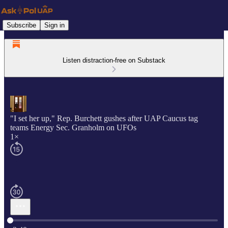
Subscribe
Sign in
Listen distraction-free on Substack
"I set her up," Rep. Burchett gushes after UAP Caucus tag
teams Energy Sec. Granholm on UFOs
1×
Current time: 0:00 / Total time: -3:40