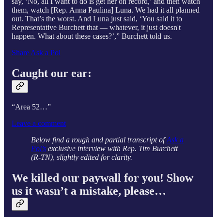
say, ‘No, all I want to do is get her on record,’ and then watch
them, watch [Rep. Anna Paulina] Luna. We had it all planned
out. That’s the worst. And Luna just said, ‘You said it to
Representative Burchett that — whatever, it just doesn't
happen. What about these cases?’,” Burchett told us.
Share Ask a Pol
Caught our ear:
“Area 52…”
Leave a comment
Below find a rough and partial transcript of
Ask a
Pol’s
exclusive interview with Rep. Tim Burchett
(R-TN), slightly edited for clarity.
We killed our paywall for you! Show
us it wasn’t a mistake, please…