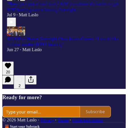
"They give you a hard time,” AOC complains it's harder to get
SCIF briefings since leaving Oversight
Jul 9
Matt Laslo
•
SCOOP — House Oversight Chair James Comer: “I would like
to have another [UFO] hearing”
Jun 27
Matt Laslo
•
20
2
Ready for more?
Subscribe
© 2026 Matt Laslo
·
Privacy
∙
Terms
∙
Collection notice
Start your Substack