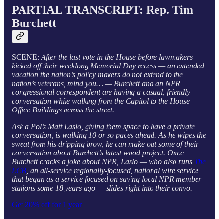
PARTIAL TRANSCRIPT: Rep. Tim
Burchett
SCENE:
After the last vote in the House before lawmakers
kicked off their weeklong Memorial Day recess — an extended
vacation the nation’s policy makers do not extend to the
nation’s veterans, mind you… — Burchett and an NPR
congressional correspondent are having a casual, friendly
conversation while walking from the Capitol to the House
Office Buildings across the street.
Ask a Pol’s Matt Laslo, giving them space to have a private
conversation, is walking 10 or so paces ahead. As he wipes the
sweat from his dripping brow, he can make out some of their
conversation about Burchett’s latest wood project. Once
Burchett cracks a joke about NPR, Laslo — who also runs
The
LCB
, an all-service regionally-focused, national wire service
that began as a service focused on saving local NPR member
stations some 18 years ago — slides right into their convo.
Get 20% off for 1 year