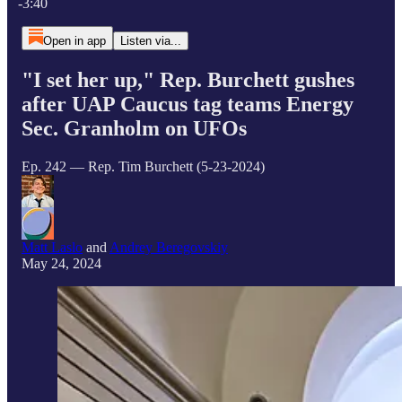
-3:40
Open in app
Listen via...
"I set her up," Rep. Burchett gushes
after UAP Caucus tag teams Energy
Sec. Granholm on UFOs
Ep. 242 — Rep. Tim Burchett (5-23-2024)
Matt Laslo
and
Andrey Beregovskiy
May 24, 2024