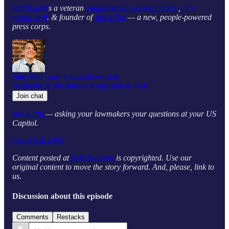
Matt Laslo’
s a veteran
congressional correspondent
,
new
media prof
. & founder of
Ask a Pol
— a new, people-powered
press corps.
Join Matt Laslo’s subscriber chat
Available in the Substack app and on web
Join chat
Ask a Pol
— asking your lawmakers your questions at your US
Capitol.
Share Ask a Pol
Content posted at
AskaPol.com
is copyrighted. Use our
original content to move the story forward. And, please, link to
us.
Discussion about this episode
Comments
Restacks