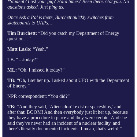
*Student? Lost your gig? Hard times? Been there. Got you. No
questions asked. Just ping us.
Once Ask a Pol is there, Burchett quickly switches from
skateboards to UAPs…
Tim Burchett:
“Did you catch my Department of Energy
question…”
Matt Laslo:
“Yeah.”
TB: “…today?”
ML:
“Oh, I missed it today?”
TB:
“Oh, I set her up. I asked about UFO with the Department
of Energy.”
NPR correspondent: “You did?”
TB:
“And they said, ‘Aliens don’t exist or spaceships,’ and
after that: BOOM! And then everybody just lit her up, because
they have a procedure in place and they were certain. And she
said they've never had an incident of a nuclear facility, and
there's literally documented incidents. I mean, that's weird.”