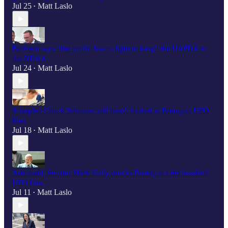
Jul 25
Matt Laslo
•
Burlison says “the public has to fight to keep" the UAPDA in
the NDAA
Jul 24
Matt Laslo
•
Scooplet: Chuck Schumer still hasn't looked at Pentagon UFO
files
Jul 18
Matt Laslo
•
Astronaut, Senator Mark Kelly mocks Pentagon's declassified
UFO files
Jul 11
Matt Laslo
•