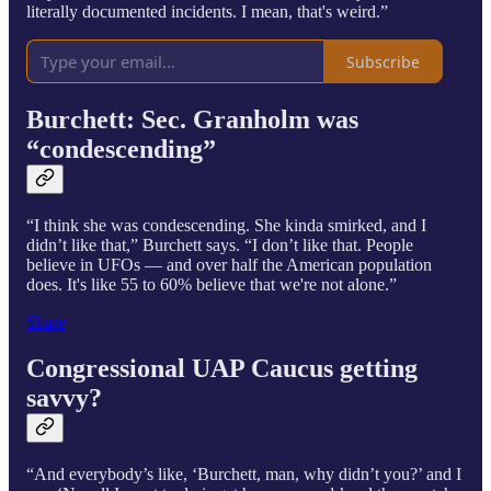
literally documented incidents. I mean, that's weird.”
Subscribe
Burchett: Sec. Granholm was
“condescending”
“I think she was condescending. She kinda smirked, and I
didn’t like that,” Burchett says. “I don’t like that. People
believe in UFOs — and over half the American population
does. It's like 55 to 60% believe that we're not alone.”
Share
Congressional UAP Caucus getting
savvy?
“And everybody’s like, ‘Burchett, man, why didn’t you?’ and I