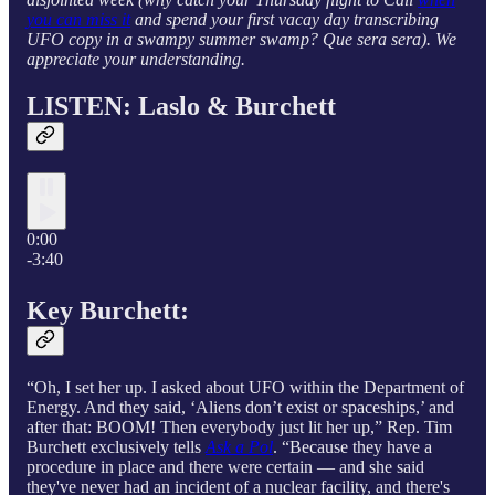
you can miss it
and spend your first vacay day transcribing
UFO copy in a swampy summer swamp? Que sera sera). We
appreciate your understanding.
LISTEN: Laslo & Burchett
0:00
-3:40
Key Burchett:
“Oh, I set her up. I asked about UFO within the Department of
Energy. And they said, ‘Aliens don’t exist or spaceships,’ and
after that: BOOM! Then everybody just lit her up,” Rep. Tim
Burchett exclusively tells
Ask a Pol
. “Because they have a
procedure in place and there were certain — and she said
they've never had an incident of a nuclear facility, and there's