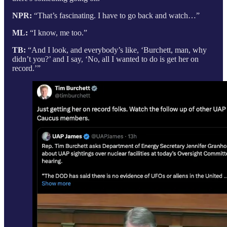
NPR:
“That’s fascinating. I have to go back and watch…”
ML:
“I know, me too.”
TB:
“And I look, and everybody’s like, ‘Burchett, man, why
didn’t you?’ and I say, ‘No, all I wanted to do is get her on
record.’”