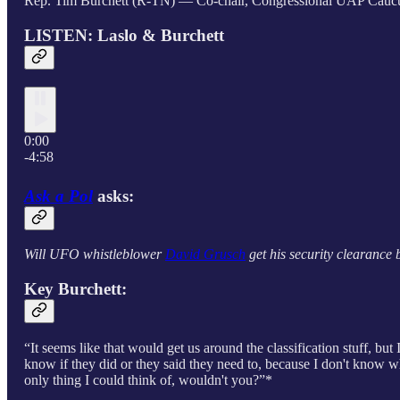
Rep. Tim Burchett (R-TN) — Co-chair, Congressional UAP Caucus 
LISTEN: Laslo & Burchett
0:00
-4:58
Ask a Pol
asks:
Will UFO whistleblower
David Grusch
get his security clearance 
Key Burchett:
“It seems like that would get us around the classification stuff, bu
know if they did or they said they need to, because I don't know w
only thing I could think of, wouldn't you?”*