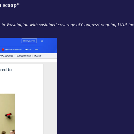
h scoop*
s in Washington with sustained coverage of Congress’ ongoing UAP inv