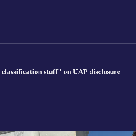
classification stuff" on UAP disclosure