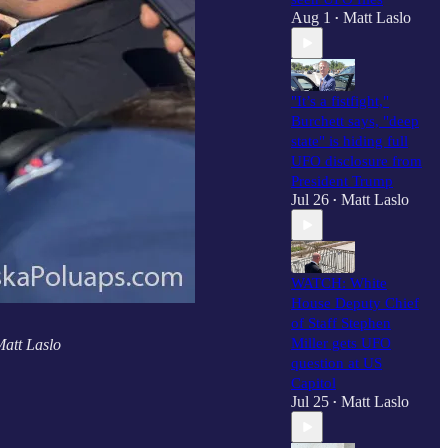
Aug 1
Matt Laslo
•
"It’s a fistfight,"
Burchett says, "deep
state" is hiding full
UFO disclosure from
President Trump
Jul 26
Matt Laslo
•
WATCH: White
House Deputy Chief
of Staff Stephen
Miller gets UFO
Matt Laslo
question at US
Capitol
Jul 25
Matt Laslo
•