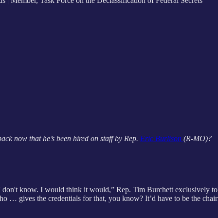
| Member, Task Force on the Declassification of Federal Secrets
back now that he’s been hired on staff by Rep.
Eric Burlison
(R-MO)?
t I don't know. I would think it would,” Rep. Tim Burchett exclusively t
ho … gives the credentials for that, you know? It’d have to be the chai