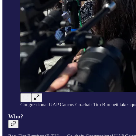
Congressional UAP Caucus Co-chair Tim Burchett takes ques
Who?