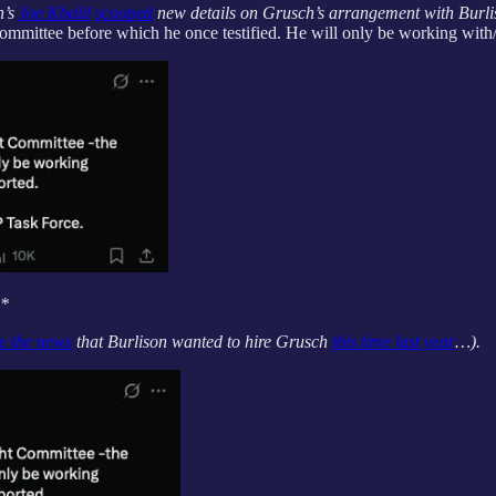
n’s
Joe Khalil
scooped
new details on Grusch’s arrangement with Burlis
mmittee before which he once testified. He will only be working with
**
e the news
that Burlison wanted to hire Grusch
this time last year
…).