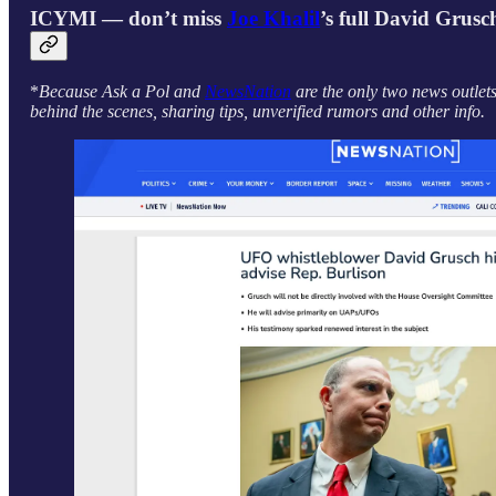
ICYMI — don’t miss
Joe Khalil
’s full David Grusc
*
Because Ask a Pol and
NewsNation
are the only two news outlet
behind the scenes, sharing tips, unverified rumors and other info.