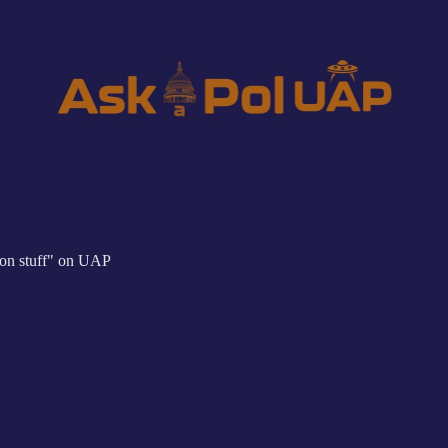
tion stuff" on UAP