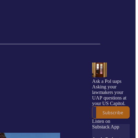
Ask a Pol uaps
Asking your
lawmakers your
UAP questions at
your US Capitol.
Subscribe
Listen on
Substack App