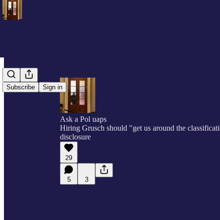
Subscribe
Sign in
Ask a Pol uaps
Hiring Grusch should "get us around the classifica
disclosure
29
5
3