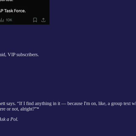
aid, VIP subscribers.
t says. “If I find anything in it — because I'm on, like, a group text wher
here or not, alright?”*
Ask a Pol.