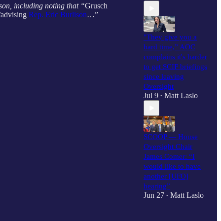
on, including noting that “
Grusch
/advising
Rep. Eric Burlison
…”
"They give you a
hard time,” AOC
complains it's harder
to get SCIF briefings
since leaving
Oversight
Jul 9
Matt Laslo
•
SCOOP — House
Oversight Chair
James Comer: “I
would like to have
another [UFO]
hearing”
Jun 27
Matt Laslo
•