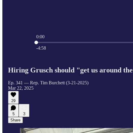
0:00
Current time: 0:00 / Total time: -4:58
-4:58
Hiring Grusch should "get us around the 
Ep. 341 — Rep. Tim Burchett (3-21-2025)
Mar 22, 2025
29
5
3
Share