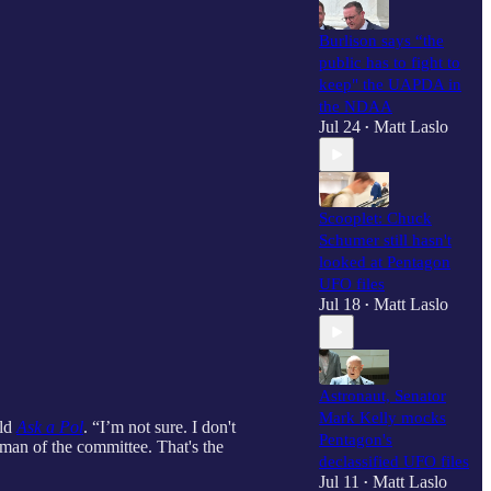
Burlison says “the
public has to fight to
keep" the UAPDA in
the NDAA
Jul 24
Matt Laslo
•
Scooplet: Chuck
Schumer still hasn't
looked at Pentagon
UFO files
Jul 18
Matt Laslo
•
Astronaut, Senator
Mark Kelly mocks
old
Ask a Pol
. “I’m not sure. I don't
Pentagon's
rman of the committee. That's the
declassified UFO files
Jul 11
Matt Laslo
•