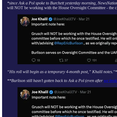
*since Ask a Pol spoke to Burchett yesterday morning, NewsNatio
will NOT be working with the House Oversight Committee - the co
“His roll will begin as a temporary 4-month post,” Khalil notes."
**Burlison still hasn’t gotten back to Ask a Pol (even after
we brok