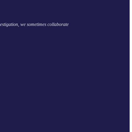
estigation, we sometimes collaborate