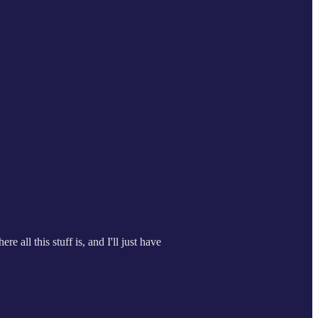
e all this stuff is, and I'll just have