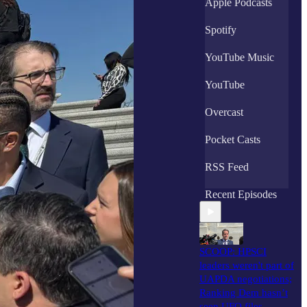
Apple Podcasts
Spotify
YouTube Music
YouTube
Overcast
Pocket Casts
RSS Feed
Recent Episodes
SCOOP: HPSCI
leaders weren't part of
UAPDA negotiations;
Ranking Dem hasn’t
seen UFO files