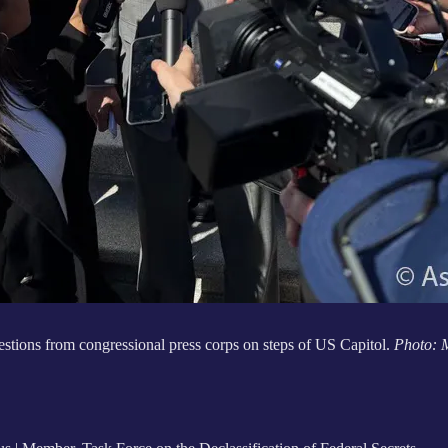
tions from congressional press corps on steps of US Capitol.
Photo: 