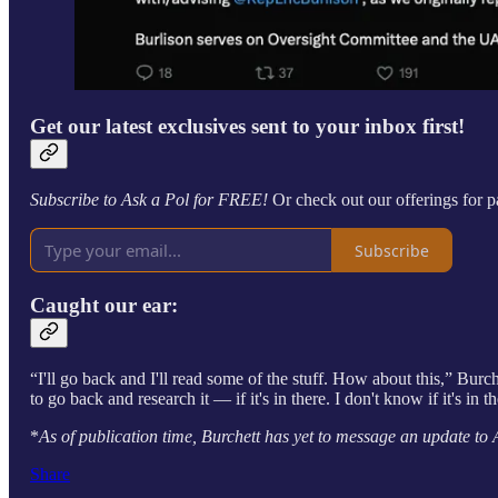
Get our latest exclusives sent to your inbox first!
Subscribe to Ask a Pol for FREE!
Or check out our offerings for p
Subscribe
Caught our ear:
“I'll go back and I'll read some of the stuff. How about this,” Burchet
to go back and research it — if it's in there. I don't know if it's in t
*
As of publication time, Burchett has yet to message an update to 
Share