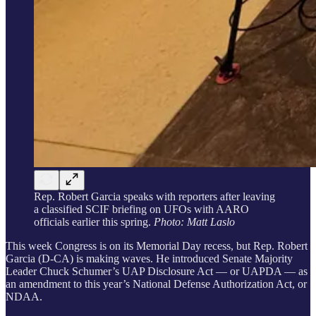
Rep. Robert Garcia speaks with reporters after leaving
a classified SCIF briefing on UFOs with AARO
officials earlier this spring.
Photo: Matt Laslo
This week Congress is on its Memorial Day recess, but Rep. Robert
Garcia (D-CA) is making waves. He introduced Senate Majority
Leader Chuck Schumer’s UAP Disclosure Act — or UAPDA — as
an amendment to this year’s National Defense Authorization Act, or
NDAA.