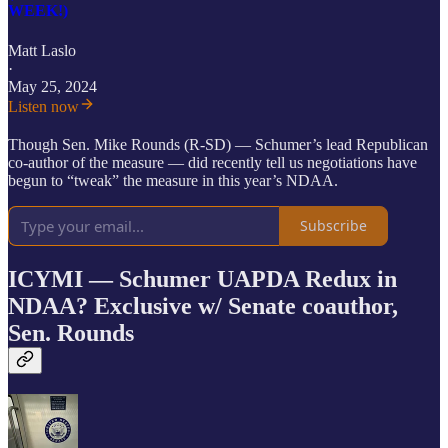
WEEK!)
Matt Laslo
·
May 25, 2024
Listen now
Though Sen. Mike Rounds (R-SD) — Schumer’s lead Republican
co-author of the measure — did recently tell us negotiations have
begun to “tweak” the measure in this year’s NDAA.
Subscribe
ICYMI — Schumer UAPDA Redux in
NDAA? Exclusive w/ Senate coauthor,
Sen. Rounds