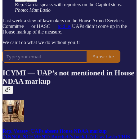
Rep. Garcia speaks with reporters on the Capitol steps.
Photo: Matt Laslo
Last week a slew of lawmakers on the House Armed Services
Committee — or HASC —
told us
UAPs didn’t come up in the
House markup of the measure.
We can’t do what we do without you!!!
Subscribe
ICYMI — UAP’s not mentioned in House
NDAA markup
Rep. Veasey: UAPs absent House NDAA markup
(ANNOUNCEMENT: Burchett's back LIVE w/ Laslo THIS