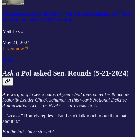
Congress aware of all SAPs? "No. I'm not confident yet,” Sen.
Rounds says after AARO meeting
Matt Laslo
·
May 21, 2024
Listen now
Share
Ask a Pol
asked Sen. Rounds (5-21-2024)
Are we going to see a redux of your UAP amendment with Senate
Majority Leader Chuck Schumer in this year’s National Defense
Authorization Act — or NDAA — or tweaks to it?
“Tweaks,” Rounds replies. “But I can't talk much more than that
about it.”
But the talks have started?