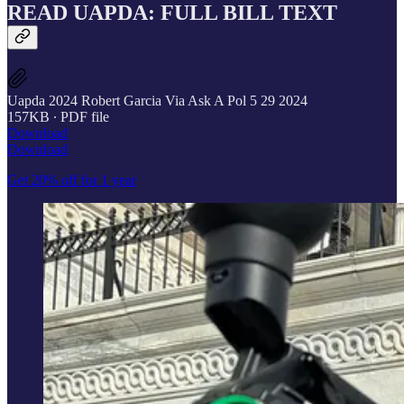
READ UAPDA: FULL BILL TEXT
Uapda 2024 Robert Garcia Via Ask A Pol 5 29 2024
157KB ∙ PDF file
Download
Download
Get 20% off for 1 year