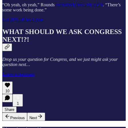
“Oh yeah, oh yeah,” Rounds
exclusively tells
Ask a Pol
.
“There’s
some work being done.”
Get 20% off for 1 year
WHAT SHOULD WE ASK CONGRESS
NEXT!?!
Drop us your question for Congress, and we just might ask your
question next…
Leave a comment
10
1
Share
Previous
Next