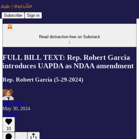
Subscribe
Sign in
Read distraction-free on Substack
FULL BILL TEXT: Rep. Robert Garcia
introduces UAPDA as NDAA amendment
Rep. Robert Garcia (5-29-2024)
Matt Laslo
May 30, 2024
Listen
10