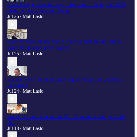
"It’s a fistfight," Burchett says, "deep state" is hiding full UFO
disclosure from President Trump
Jul 26
Matt Laslo
•
WATCH: White House Deputy Chief of Staff Stephen Miller
gets UFO question at US Capitol
Jul 25
Matt Laslo
•
Burlison says “the public has to fight to keep" the UAPDA in
the NDAA
Jul 24
Matt Laslo
•
Scooplet: Chuck Schumer still hasn't looked at Pentagon UFO
files
Jul 18
Matt Laslo
•