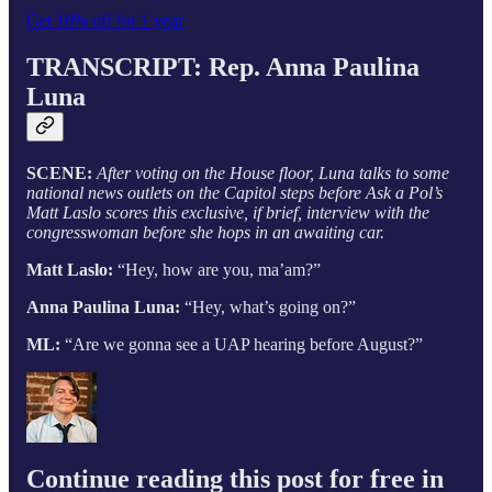
Get 10% off for 1 year
TRANSCRIPT: Rep. Anna Paulina
Luna
SCENE:
After voting on the House floor, Luna talks to some
national news outlets on the Capitol steps before Ask a Pol’s
Matt Laslo scores this exclusive, if brief, interview with the
congresswoman before she hops in an awaiting car.
Matt Laslo:
“Hey, how are you, ma’am?”
Anna Paulina Luna:
“Hey, what’s going on?”
ML:
“Are we gonna see a UAP hearing before August?”
Continue reading this post for free in