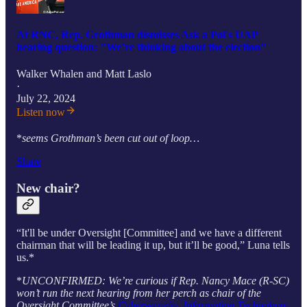
At RNC, Rep. Grothman dismisses Ask a Pol's UAP
hearing question: "We’re thinking about the election"
Walker Whalen
and
Matt Laslo
·
July 22, 2024
Listen now
*
seems Grothman’s been cut out of loop…
Share
New chair?
“It'll be under Oversight [Committee] and we have a different
chairman that will be leading it up, but it’ll be good,” Luna tells
us.*
*
UNCONFIRMED: We’re curious if Rep. Nancy Mace (R-SC)
won’t run the next hearing from her perch as chair of the
Oversight Committee’s
Cybersecurity, Information Technology