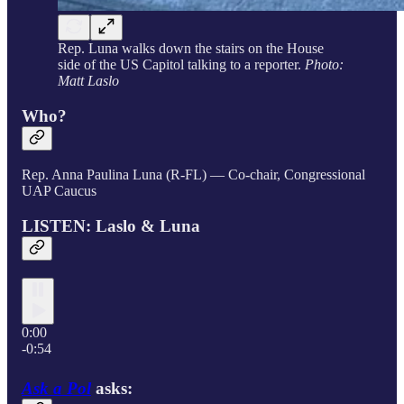
Rep. Luna walks down the stairs on the House
side of the US Capitol talking to a reporter.
Photo:
Matt Laslo
Who?
Rep. Anna Paulina Luna (R-FL) — Co-chair, Congressional
UAP Caucus
LISTEN: Laslo & Luna
0:00
-0:54
Ask a Pol
asks: