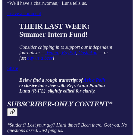
“We'll have a chairwoman,” Luna tells us.
Leave a comment
THEIR LAST WEEK:
Summer Intern Fund!
Consider chipping in to support our independent
journalism —
Venmo
,
PayPal
,
Cash App
— or
just
buy us a beer
!
Share
Below find a rough transcript of
Ask a Pol’s
exclusive interview with Rep. Anna Paulina
Luna (R-FL), slightly edited for clarity.
SUBSCRIBER-ONLY CONTENT*
*Student? Lost your gig? Hard times? Been there. Got you. No
questions asked. Just ping us.