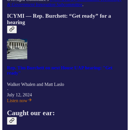
& Government Innovation Subcommittee
.
ICYMI — Rep. Burchett: “Get ready” for a
hearing
Rep. Tim Burchett on next House UAP hearing: "Get
ready"
Walker Whalen
and
Matt Laslo
·
July 12, 2024
Listen now
Caught our ear: