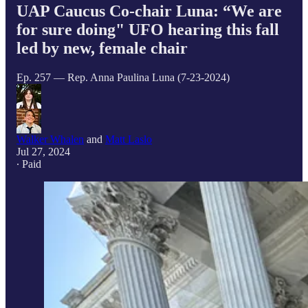
UAP Caucus Co-chair Luna: “We are
for sure doing" UFO hearing this fall
led by new, female chair
Ep. 257 — Rep. Anna Paulina Luna (7-23-2024)
Walker Whalen
and
Matt Laslo
Jul 27, 2024
∙ Paid