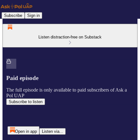
Subscribe
Sign in
Listen distraction-free on Substack
Paid episode
The full episode is only available to paid subscribers of Ask a
Pol UAP
Subscribe to listen
Open in app
Listen via...