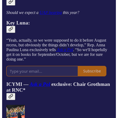
Should we expect a
UAP hearing
this year?
Key Luna:
“Yeah, actually, so we were supposed to do it before August
recess, but obviously the things didn’t develop,” Rep. Anna
Paulina Luna exclusively tells
Ask a Pol
. “So we'll hopefully
get it on books for September/October, but we are for sure
doing one.”
Subscribe
ICYMI —
Ask a Pol
exclusive:
Chair Grothman
at RNC*