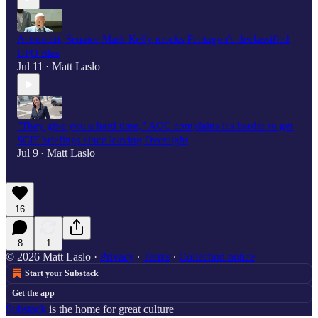
Astronaut, Senator Mark Kelly mocks Pentagon's declassified
UFO files
Jul 11
Matt Laslo
•
"They give you a hard time,” AOC complains it's harder to get
SCIF briefings since leaving Oversight
Jul 9
Matt Laslo
•
16
8
1
© 2026 Matt Laslo
·
Privacy
∙
Terms
∙
Collection notice
Start your Substack
Get the app
Substack
is the home for great culture