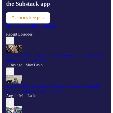
the Substack app
Claim my free post
Or purchase a paid subscription.
Recent Episodes
Ask a Pol UAP informs Sen. Mike Rounds that his UAPDA is
included in House NDAA
11 hrs ago
Matt Laslo
•
SCOOP: HPSCI leaders weren't part of UAPDA negotiations;
Ranking Dem hasn’t seen UFO files
Aug 1
Matt Laslo
•