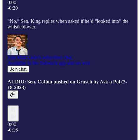
0:00
-0:20
“No,” Sen. King replies when asked if he’d “looked into” the
whistleblower.
Join Matt Laslo’s subscriber chat
Available in the Substack app and on web
Join chat
AUDIO: Sen. Cotton pushed on Grusch by Ask a Pol (7-
18-2023)
0:00
-0:16