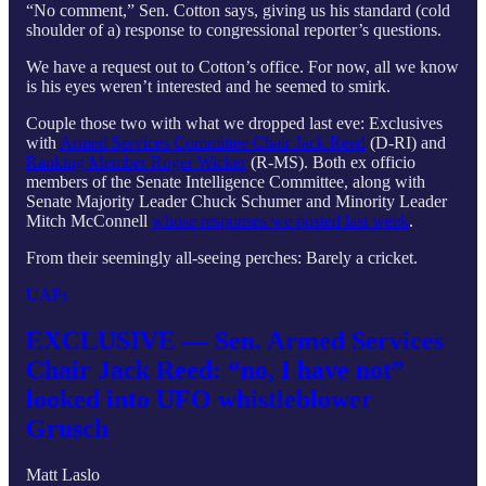
“No comment,” Sen. Cotton says, giving us his standard (cold
shoulder of a) response to congressional reporter’s questions.
We have a request out to Cotton’s office. For now, all we know
is his eyes weren’t interested and he seemed to smirk.
Couple those two with what we dropped last eve: Exclusives
with
Armed Services Committee Chair Jack Reed
(D-RI) and
Ranking Member Roger Wicker
(R-MS). Both ex officio
members of the Senate Intelligence Committee, along with
Senate Majority Leader Chuck Schumer and Minority Leader
Mitch McConnell
whose responses we posted last week
.
From their seemingly all-seeing perches: Barely a cricket.
UAPs
EXCLUSIVE — Sen. Armed Services
Chair Jack Reed: “no, I have not”
looked into UFO whistleblower
Grusch
Matt Laslo