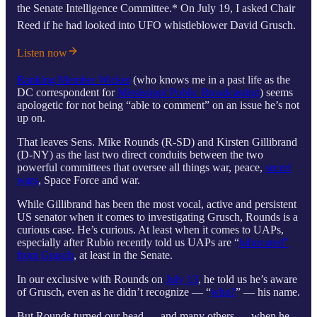
the Senate Intelligence Committee.* On July 19, I asked Chair
Reed if he had looked into UFO whistleblower David Grusch.
Listen now
Ranking Member Wicker
(who knows me in a past life as the
DC correspondent for
Mississippi Public Broadcasting
) seems
apologetic for not being “able to comment” on an issue he’s not
up on.
That leaves Sens. Mike Rounds (R-SD) and Kirsten Gillibrand
(D-NY) as the last two direct conduits between the two
powerful committees that oversee all things war, peace,
secret
wars
, Space Force and war.
While Gillibrand has been the most vocal, active and persistent
US senator when it comes to investigating Grusch, Rounds is a
curious case. He’s curious. At least when it comes to UAPs,
especially after Rubio recently told us UAPs are “
bifurcated”
from Grusch
, at least in the Senate.
In our exclusive with Rounds on
July 13
, he told us he’s aware
of Grusch, even as he didn’t recognize — “
who?
” — his name.
But Rounds turned our head — and many others — when he