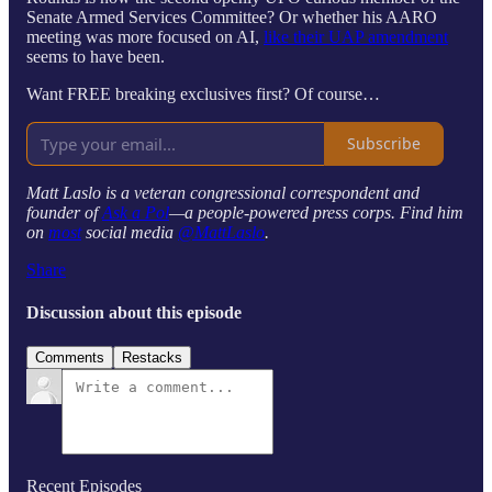
Senate Armed Services Committee? Or whether his AARO
meeting was more focused on AI,
like their UAP amendment
seems to have been.
Want FREE breaking exclusives first? Of course…
Subscribe
Matt Laslo is a veteran congressional correspondent and
founder of
Ask a Pol
—a people-powered press corps. Find him
on
most
social media
@MattLaslo
.
Share
Discussion about this episode
Comments
Restacks
Recent Episodes