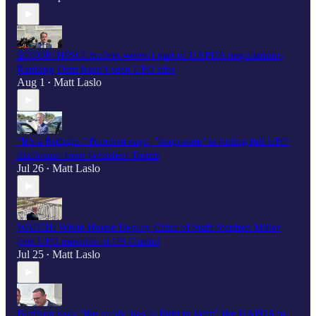
SCOOP: HPSCI leaders weren't part of UAPDA negotiations;
Ranking Dem hasn’t seen UFO files
Aug 1
Matt Laslo
•
"It’s a fistfight," Burchett says, "deep state" is hiding full UFO
disclosure from President Trump
Jul 26
Matt Laslo
•
WATCH: White House Deputy Chief of Staff Stephen Miller
gets UFO question at US Capitol
Jul 25
Matt Laslo
•
Burlison says “the public has to fight to keep" the UAPDA in