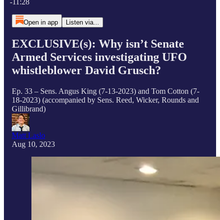
-11:28
Open in app
Listen via...
EXCLUSIVE(s): Why isn’t Senate
Armed Services investigating UFO
whistleblower David Grusch?
Ep. 33 – Sens. Angus King (7-13-2023) and Tom Cotton (7-
18-2023) (accompanied by Sens. Reed, Wicker, Rounds and
Gillibrand)
Matt Laslo
Aug 10, 2023