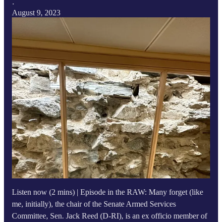
·
August 9, 2023
Listen now (2 mins) | Episode in the RAW: Many forget (like
me, initially), the chair of the Senate Armed Services
Committee, Sen. Jack Reed (D-RI), is an ex officio member of