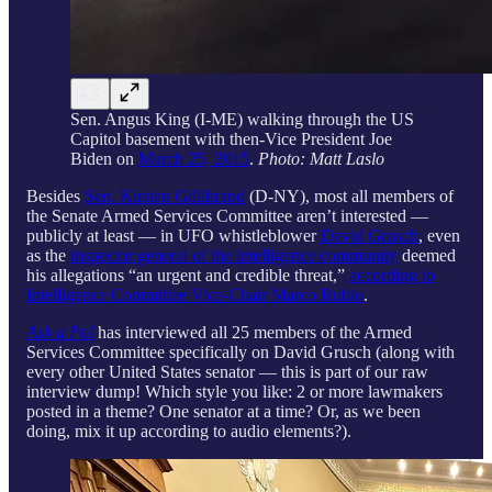
Sen. Angus King (I-ME) walking through the US
Capitol basement with then-Vice President Joe
Biden on
March 25, 2015
.
Photo: Matt Laslo
Besides
Sen. Kirsten Gillibrand
(D-NY), most all members of
the Senate Armed Services Committee aren’t interested —
publicly at least — in UFO whistleblower
David Grusch
, even
as the
inspector general of the intelligence community
deemed
his allegations “an urgent and credible threat,”
according to
Intelligence Committee Vice-Chair Marco Rubio
.
Ask a Pol
has interviewed all 25 members of the Armed
Services Committee specifically on David Grusch (along with
every other United States senator — this is part of our raw
interview dump! Which style you like: 2 or more lawmakers
posted in a theme? One senator at a time? Or, as we been
doing, mix it up according to audio elements?).