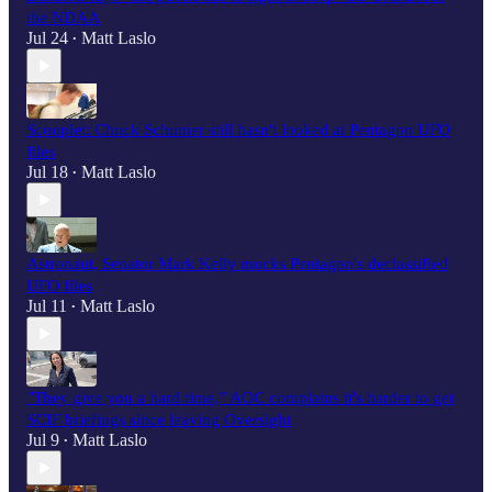
the NDAA
Jul 24
Matt Laslo
•
Scooplet: Chuck Schumer still hasn't looked at Pentagon UFO
files
Jul 18
Matt Laslo
•
Astronaut, Senator Mark Kelly mocks Pentagon's declassified
UFO files
Jul 11
Matt Laslo
•
"They give you a hard time,” AOC complains it's harder to get
SCIF briefings since leaving Oversight
Jul 9
Matt Laslo
•