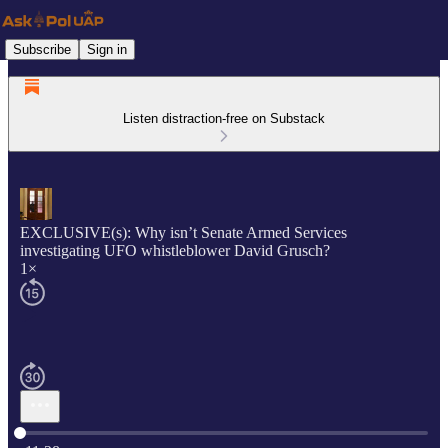
Subscribe
Sign in
Listen distraction-free on Substack
EXCLUSIVE(s): Why isn’t Senate Armed Services
investigating UFO whistleblower David Grusch?
1×
Current time: 0:00 / Total time: -11:28