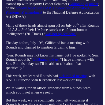
teamed up with Majority Leader Schumer (
Gillibrand
&
others
)
on the
broadly bipartisan UAP (Unidentified Anomalous
Phenomena) amendment
to the National Defense Authorization
Act (NDAA).
th
Many of those heads almost spun off on July 20
after Rounds
told
Ask a Pol
their UAP measure’s use of “non-human
intelligence” (20. Times.) “
was not by accident.
”
th
The day before, July 19
, Gillibrand had a meeting with
Rounds and planned to mention Grusch to him.
“Sen. Rounds may not know his name, but I’ve spoken to Sen.
Rounds about it,”
Gillibrand told us
. “I have a meeting with
Sen. Rounds today, so I’ll be able to talk about that
specifically.”
This week, we learned Rounds had
a classified meeting
with
AARO Director Sean Kirkpatrick last week of July.
We’re waiting for an official response from Rounds’ team,
which you’ll get when we get it.
But this week, we’ve specifically been left wondering if
Rounds is now the second openly UFO curious member of the