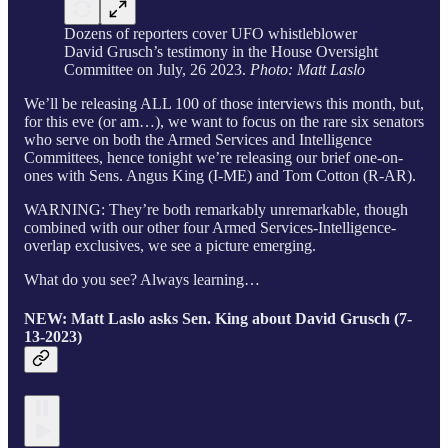
Dozens of reporters cover UFO whistleblower
David Grusch’s testimony in the House Oversight
Committee on July, 26 2023.
Photo: Matt Laslo
We’ll be releasing ALL 100 of those interviews this month, but,
for this eve (or am…), we want to focus on the rare six senators
who serve on both the Armed Services and Intelligence
Committees, hence tonight we’re releasing our brief one-on-
ones with Sens. Angus King (I-ME) and Tom Cotton (R-AR).
WARNING: They’re both remarkably unremarkable, though
combined with our other four Armed Services-Intelligence-
overlap exclusives, we see a picture emerging.
What do you see? Always learning…
NEW: Matt Laslo asks Sen. King about David Grusch (7-
13-2023)