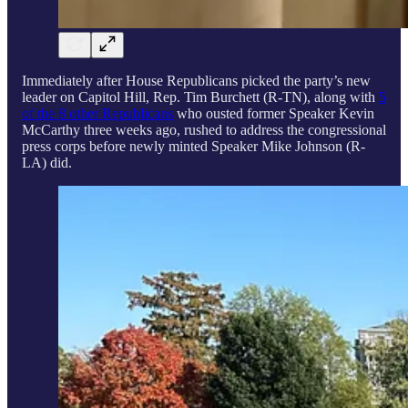
Immediately after House Republicans picked the party’s new
leader on Capitol Hill, Rep. Tim Burchett (R-TN), along with
5
of the 8 other Republicans
who ousted former Speaker Kevin
McCarthy three weeks ago, rushed to address the congressional
press corps before newly minted Speaker Mike Johnson (R-
LA) did.