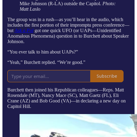
Mike Johnson (R-LA) outside the Capitol.
Photo:
Matt Laslo
The group was in a rush—as you’ll hear in the audio, which
includes the first portion of their impromptu press conference—
but
Ask a Pol
got one quick UFO (or UAPs—Unidentified
Anomalous Phenomena) question in to Burchett about Speaker
Johnson.
“You ever talk to him about UAPs?”
“Yeah,” Burchett replied. “We’re good.”
Subscribe
Burchett then joined his Republican colleagues—Reps. Matt
Rosendale (MT), Nancy Mace (SC), Matt Gaetz (FL), Eli
Crane (AZ) and Bob Good (VA)—in declaring a new day on
Capitol Hill.