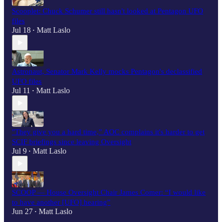
Scooplet: Chuck Schumer still hasn't looked at Pentagon UFO
files
Jul 18
Matt Laslo
•
Astronaut, Senator Mark Kelly mocks Pentagon's declassified
UFO files
Jul 11
Matt Laslo
•
"They give you a hard time,” AOC complains it's harder to get
SCIF briefings since leaving Oversight
Jul 9
Matt Laslo
•
SCOOP — House Oversight Chair James Comer: “I would like
to have another [UFO] hearing”
Jun 27
Matt Laslo
•