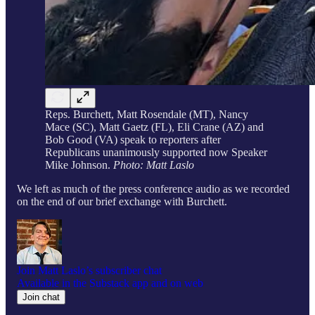
Reps. Burchett, Matt Rosendale (MT), Nancy
Mace (SC), Matt Gaetz (FL), Eli Crane (AZ) and
Bob Good (VA) speak to reporters after
Republicans unanimously supported now Speaker
Mike Johnson.
Photo: Matt Laslo
We left as much of the press conference audio as we recorded
on the end of our brief exchange with Burchett.
Join Matt Laslo’s subscriber chat
Available in the Substack app and on web
Join chat