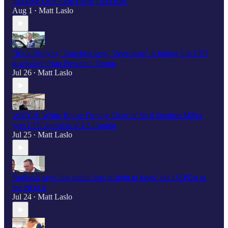
Ranking Dem hasn’t seen UFO files
Aug 1
Matt Laslo
•
"It’s a fistfight," Burchett says, "deep state" is hiding full UFO
disclosure from President Trump
Jul 26
Matt Laslo
•
WATCH: White House Deputy Chief of Staff Stephen Miller
gets UFO question at US Capitol
Jul 25
Matt Laslo
•
Burlison says “the public has to fight to keep" the UAPDA in
the NDAA
Jul 24
Matt Laslo
•