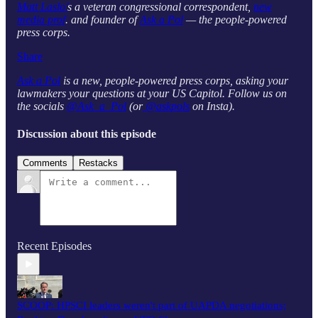
Matt Laslo’
s a veteran congressional correspondent,
new
media prof
. and founder of
Ask a Pol
— the people-powered
press corps.
Share
Ask a Pol
is a new, people-powered press corps, asking your
lawmakers your questions at your US Capitol. Follow us on
the socials
@Ask_a_Pol
(or
@askpols
on Insta).
Discussion about this episode
Comments
Restacks
Recent Episodes
SCOOP: HPSCI leaders weren't part of UAPDA negotiations;