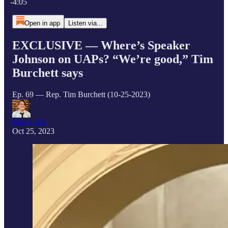
-4:05
Open in app
Listen via...
EXCLUSIVE — Where’s Speaker
Johnson on UAPs? “We’re good,” Tim
Burchett says
Ep. 69 — Rep. Tim Burchett (10-25-2023)
Matt Laslo
Oct 25, 2023