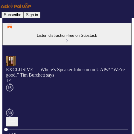
Subscribe
Sign in
Listen distraction-free on Substack
EXCLUSIVE — Where’s Speaker Johnson on UAPs? “We’re
good,” Tim Burchett says
1×
Current time: 0:00 / Total time: -4:05