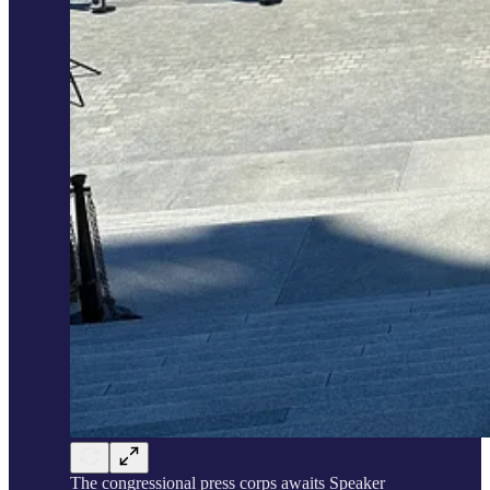
The congressional press corps awaits Speaker