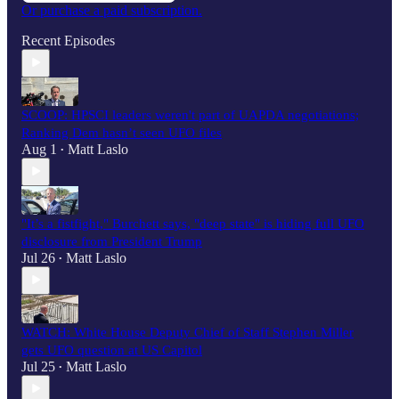
Or purchase a paid subscription.
Recent Episodes
SCOOP: HPSCI leaders weren't part of UAPDA negotiations;
Ranking Dem hasn’t seen UFO files
Aug 1
Matt Laslo
•
"It’s a fistfight," Burchett says, "deep state" is hiding full UFO
disclosure from President Trump
Jul 26
Matt Laslo
•
WATCH: White House Deputy Chief of Staff Stephen Miller
gets UFO question at US Capitol
Jul 25
Matt Laslo
•