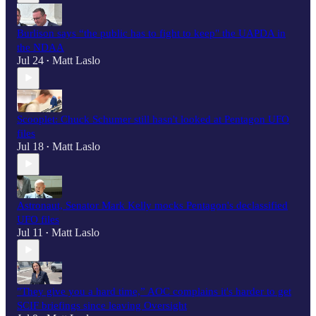
Burlison says “the public has to fight to keep" the UAPDA in
the NDAA
Jul 24
Matt Laslo
•
Scooplet: Chuck Schumer still hasn't looked at Pentagon UFO
files
Jul 18
Matt Laslo
•
Astronaut, Senator Mark Kelly mocks Pentagon's declassified
UFO files
Jul 11
Matt Laslo
•
"They give you a hard time,” AOC complains it's harder to get
SCIF briefings since leaving Oversight