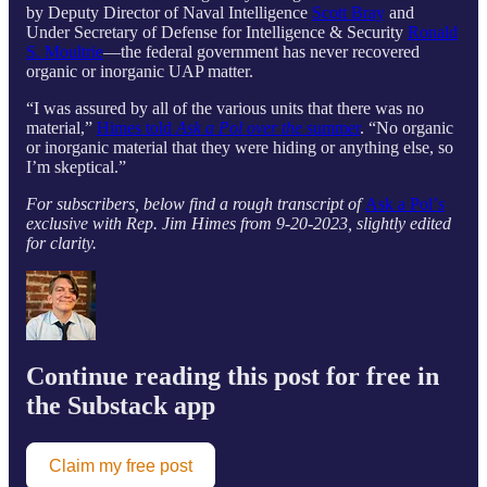
by Deputy Director of Naval Intelligence
Scott Bray
and
Under Secretary of Defense for Intelligence & Security
Ronald
S. Moultrie
—the federal government has never recovered
organic or inorganic UAP matter.
“I was assured by all of the various units that there was no
material,”
Himes told
Ask a Pol over the
summer
. “No organic
or inorganic material that they were hiding or anything else, so
I’m skeptical.”
For subscribers, below find a rough transcript of
Ask a Pol’
s
exclusive with Rep. Jim Himes from 9-20-2023, slightly edited
for clarity.
Continue reading this post for free in
the Substack app
Claim my free post