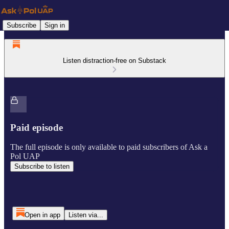
Subscribe
Sign in
Listen distraction-free on Substack
Paid episode
The full episode is only available to paid subscribers of Ask a
Pol UAP
Subscribe to listen
Open in app
Listen via...