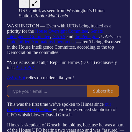
US Capitol, as seen from Washington’s Union
Station.
Photo: Matt Laslo
WASHINGTON — Even with UFOs being treated as a
priority for the
House Oversight Committee
,
Senate
Intelligence Committee
,
NASA
and
the Pentagon
, UAPs—or
Unidentified Anomalous Phenomena
—aren’t being discussed
in the House Intelligence Committee, according to the top
Democrat on the committee.
“No discussion at all,” Rep. Jim Himes (D-CT) exclusively
tells
Ask a Pol
.
Ask a Pol
relies on readers like you!
Subscribe
This was the first time we’ve spoken to Himes since
our
exclusive at end of June
where Himes voiced skepticism of
UFO whistleblower David Grusch.
Himes is skeptical of Grusch, he told us, because he was a part
of the House UFO hearing two years ago and was “assured”—