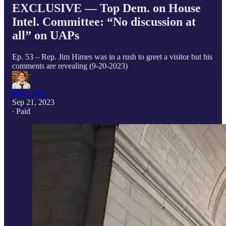
EXCLUSIVE — Top Dem. on House
Intel. Committee: “No discussion at
all” on UAPs
Ep. 53 – Rep. Jim Himes was in a rush to greet a visitor but his
comments are revealing (9-20-2023)
Matt Laslo
Sep 21, 2023
∙ Paid